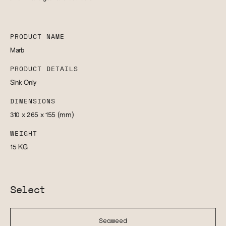
PRODUCT NAME
Marb
PRODUCT DETAILS
Sink Only
DIMENSIONS
310 x 265 x 155
(mm)
WEIGHT
15
KG
Select
Seaweed