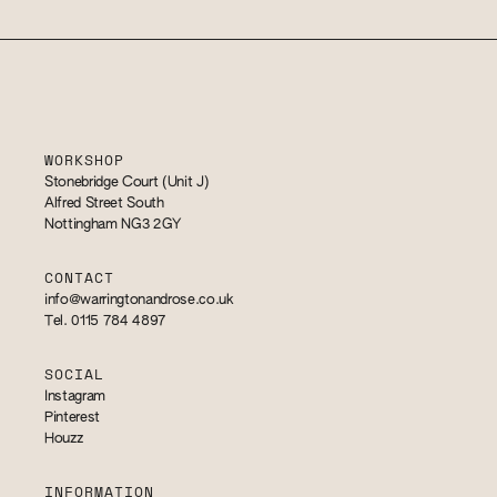
WORKSHOP
Stonebridge Court (Unit J)
Alfred Street South
Nottingham NG3 2GY
CONTACT
info@warringtonandrose.co.uk
Tel. 0115 784 4897
SOCIAL
Instagram
Pinterest
Houzz
INFORMATION