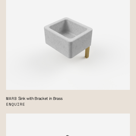
MARB
Sink with Bracket in Brass
ENQUIRE