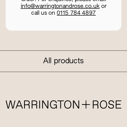
info@warringtonandrose.co.uk
or
call us on
0115 784 4897
All products