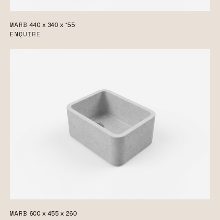
MARB
440 x 340 x 155
ENQUIRE
MARB
600 x 455 x 260