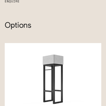
ENQUIRE
Options