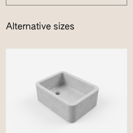
Alternative sizes