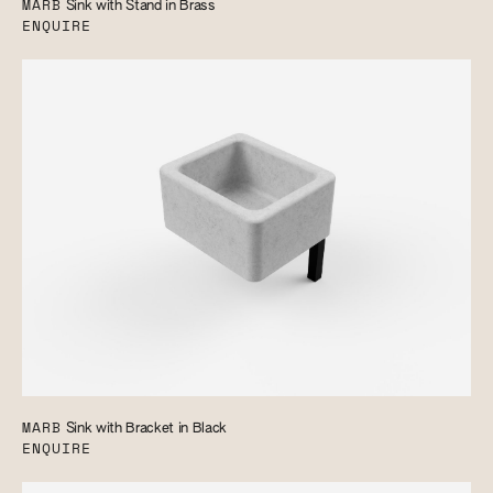
MARB
Sink with Stand in Brass
ENQUIRE
MARB
Sink with Bracket in Black
ENQUIRE