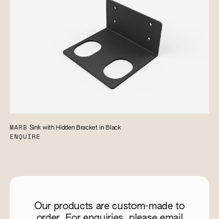
MARB
Sink with Hidden Bracket in Black
ENQUIRE
Our products are custom-made to
order. For enquiries, please email