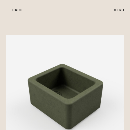
← BACK
MENU