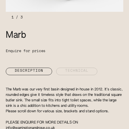
1
/
3
Marb
Enquire for prices
DESCRIPTION
TECHNICAL
The Marb was our very first basin designed in-house in 2012. It’s classic,
rounded edges give it timeless style that draws on the traditional square
butler sink. The small size fits into tight toilet spaces, while the large
sink is a chic addition to kitchens and utility rooms.
Please scroll down for various size, brackets and stand options.
PLEASE ENQUIRE FOR MORE DETAILS ON
info@warringtonandrose.co.uk