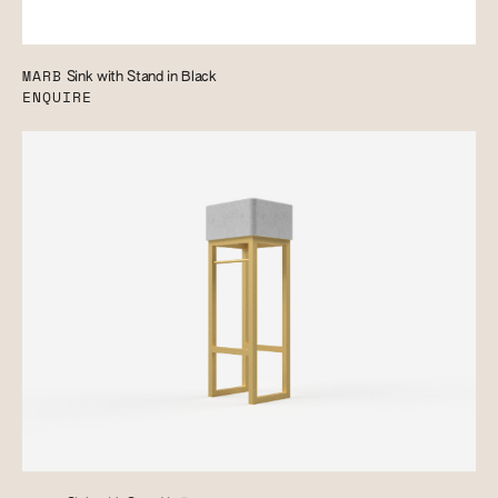
MARB
Sink with Stand in Black
ENQUIRE