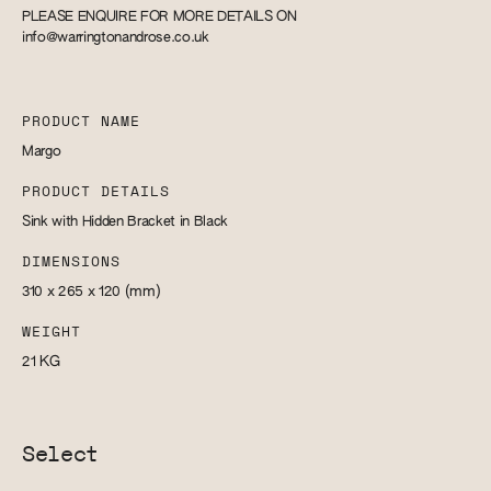
PLEASE ENQUIRE FOR MORE DETAILS ON
info@warringtonandrose.co.uk
PRODUCT NAME
Margo
PRODUCT DETAILS
Sink with Hidden Bracket in Black
DIMENSIONS
310 x 265 x 120
(mm)
WEIGHT
21
KG
Select