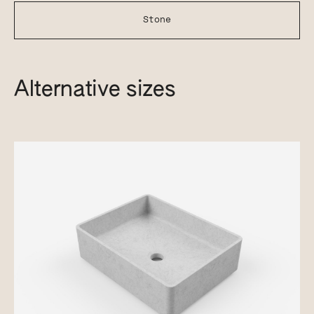
Stone
Alternative sizes