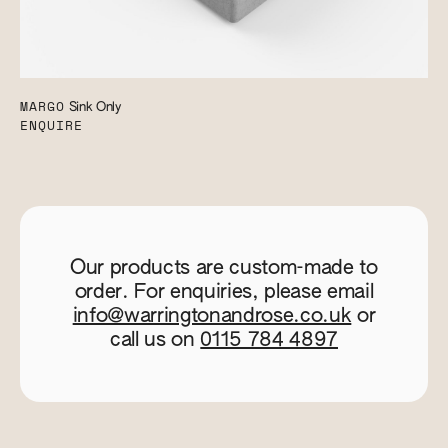
MARGO
Sink Only
ENQUIRE
Our products are custom-made to
order. For enquiries, please email
info@warringtonandrose.co.uk
or
call us on
0115 784 4897