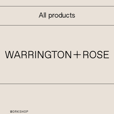
All products
WORKSHOP