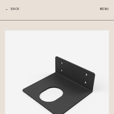
← BACK
MENU