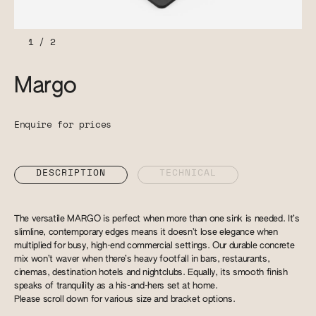
1
/
2
Margo
Enquire for prices
DESCRIPTION
TECHNICAL
The versatile MARGO is perfect when more than one sink is needed. It’s
slimline, contemporary edges means it doesn’t lose elegance when
multiplied for busy, high-end commercial settings. Our durable concrete
mix won’t waver when there’s heavy footfall in bars, restaurants,
cinemas, destination hotels and nightclubs. Equally, its smooth finish
speaks of tranquility as a his-and-hers set at home.
Please scroll down for various size and bracket options.