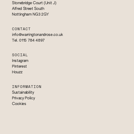
Stonebridge Court (Unit J)
Alfred Street South
Nottingham NG3 2GY
CONTACT
info@warringtonandrose.co.uk
Tel. 0115 784 4897
SOCIAL
Instagram
Pinterest
Houzz
INFORMATION
Sustainability
Privacy Policy
Cookies