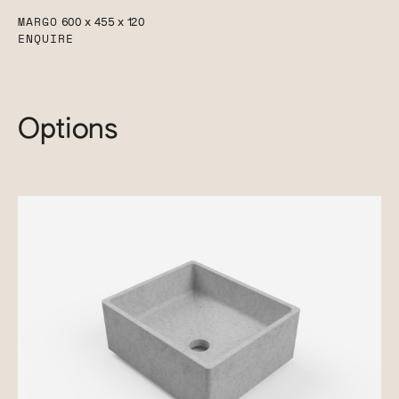
MARGO
600 x 455 x 120
ENQUIRE
Options