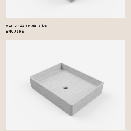
MARGO
440 x 340 x 120
ENQUIRE