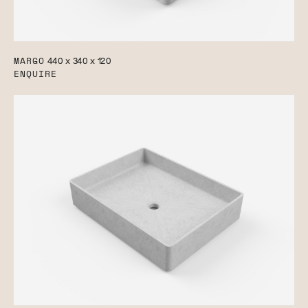
MARGO
440 x 340 x 120
ENQUIRE