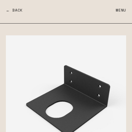
← BACK
MENU