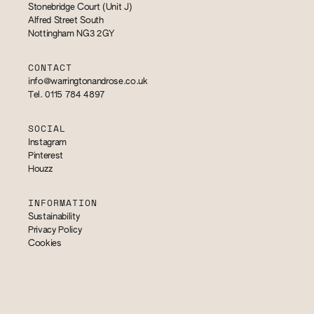
Stonebridge Court (Unit J)
Alfred Street South
Nottingham NG3 2GY
CONTACT
info@warringtonandrose.co.uk
Tel. 0115 784 4897
SOCIAL
Instagram
Pinterest
Houzz
INFORMATION
Sustainability
Privacy Policy
Cookies