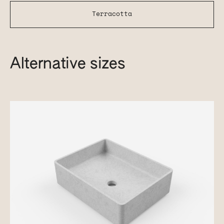
Terracotta
Alternative sizes