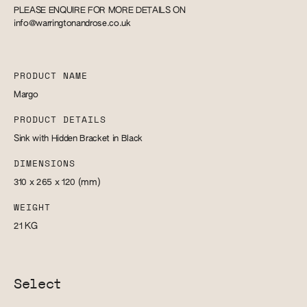
PLEASE ENQUIRE FOR MORE DETAILS ON
info@warringtonandrose.co.uk
PRODUCT NAME
Margo
PRODUCT DETAILS
Sink with Hidden Bracket in Black
DIMENSIONS
310 x 265 x 120
(mm)
WEIGHT
21
KG
Select