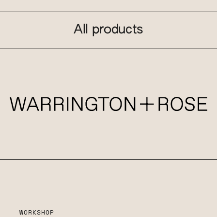
All products
WORKSHOP