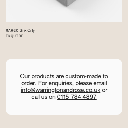
MARGO
Sink Only
ENQUIRE
Our products are custom-made to
order. For enquiries, please email
info@warringtonandrose.co.uk
or
call us on
0115 784 4897