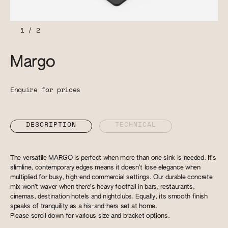
1
/
2
Margo
Enquire for prices
DESCRIPTION
TECHNICAL
The versatile MARGO is perfect when more than one sink is needed. It’s
slimline, contemporary edges means it doesn’t lose elegance when
multiplied for busy, high-end commercial settings. Our durable concrete
mix won’t waver when there’s heavy footfall in bars, restaurants,
cinemas, destination hotels and nightclubs. Equally, its smooth finish
speaks of tranquility as a his-and-hers set at home.
Please scroll down for various size and bracket options.