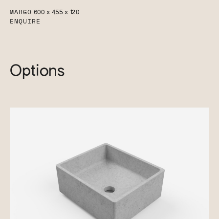
MARGO
600 x 455 x 120
ENQUIRE
Options