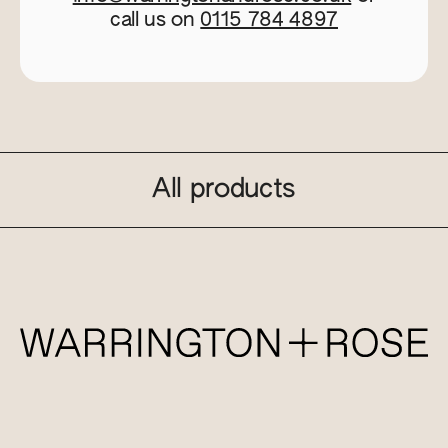
call us on
0115 784 4897
All products