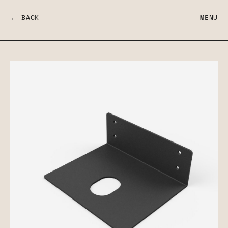
← BACK
MENU