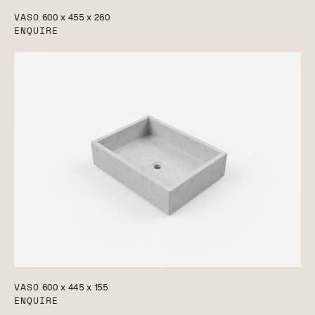
VASO
600 x 455 x 260
ENQUIRE
VASO
600 x 445 x 155
ENQUIRE