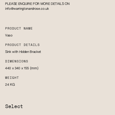
PLEASE ENQUIRE FOR MORE DETAILS ON
info@warringtonandrose.co.uk
PRODUCT NAME
Vaso
PRODUCT DETAILS
Sink with Hidden Bracket
DIMENSIONS
440 x 340 x 155
(mm)
WEIGHT
24
KG
Select