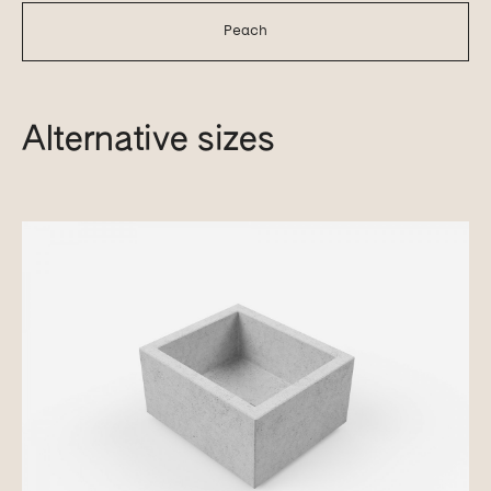
Peach
Alternative sizes