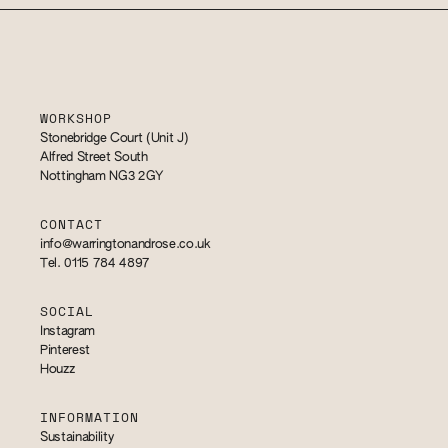
WORKSHOP
Stonebridge Court (Unit J)
Alfred Street South
Nottingham NG3 2GY
CONTACT
info@warringtonandrose.co.uk
Tel. 0115 784 4897
SOCIAL
Instagram
Pinterest
Houzz
INFORMATION
Sustainability