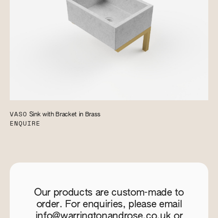
VASO
Sink with Bracket in Brass
ENQUIRE
Our products are custom-made to
order. For enquiries, please email
info@warringtonandrose.co.uk
or