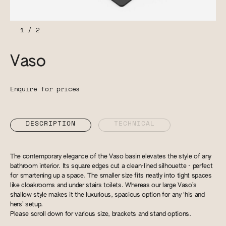
1
/
2
Vaso
Enquire for prices
DESCRIPTION
TECHNICAL
The contemporary elegance of the Vaso basin elevates the style of any
bathroom interior. Its square edges cut a clean-lined silhouette - perfect
for smartening up a space. The smaller size fits neatly into tight spaces
like cloakrooms and under stairs toilets. Whereas our large Vaso’s
shallow style makes it the luxurious, spacious option for any ‘his and
hers’ setup.
Please scroll down for various size, brackets and stand options.