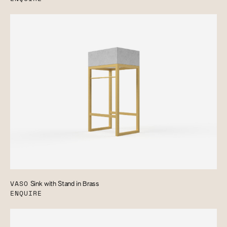
VASO
Sink with Stand in Brass
ENQUIRE