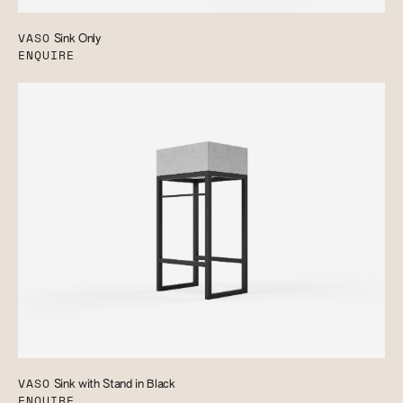
VASO
Sink Only
ENQUIRE
VASO
Sink with Stand in Black
ENQUIRE