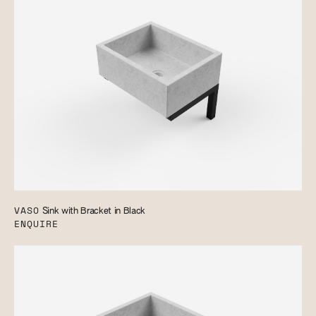
VASO
Sink with Bracket in Black
ENQUIRE