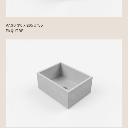
VASO
310 x 265 x 155
ENQUIRE