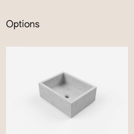
Options