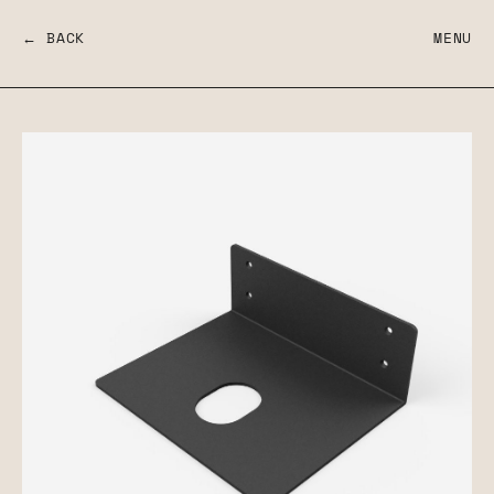
← BACK
MENU