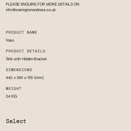
PLEASE ENQUIRE FOR MORE DETAILS ON
info@warringtonandrose.co.uk
PRODUCT NAME
Vaso
PRODUCT DETAILS
Sink with Hidden Bracket
DIMENSIONS
440 x 340 x 155
(mm)
WEIGHT
24
KG
Select