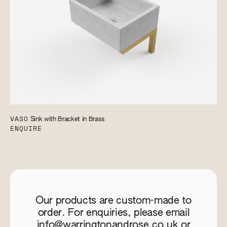
VASO
Sink with Bracket in Brass
ENQUIRE
Our products are custom-made to
order. For enquiries, please email
info@warringtonandrose.co.uk
or