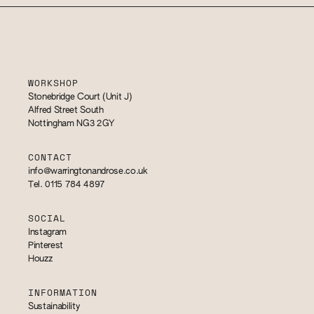
WORKSHOP
Stonebridge Court (Unit J)
Alfred Street South
Nottingham NG3 2GY
CONTACT
info@warringtonandrose.co.uk
Tel. 0115 784 4897
SOCIAL
Instagram
Pinterest
Houzz
INFORMATION
Sustainability