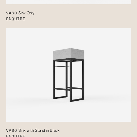
VASO
Sink Only
ENQUIRE
VASO
Sink with Stand in Black
ENQUIRE