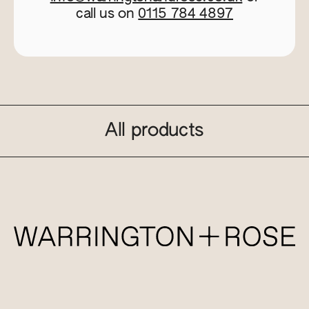
call us on
0115 784 4897
All products