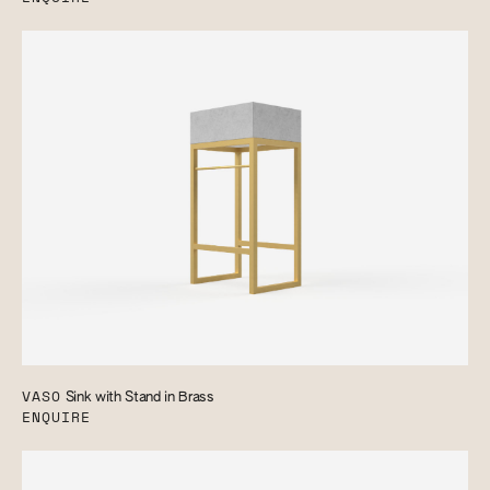
VASO
Sink with Stand in Brass
ENQUIRE