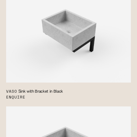
VASO
Sink with Bracket in Black
ENQUIRE