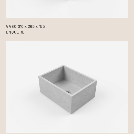
VASO
310 x 265 x 155
ENQUIRE