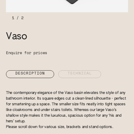
1
/
2
Vaso
Enquire for prices
DESCRIPTION
TECHNICAL
The contemporary elegance of the Vaso basin elevates the style of any
bathroom interior. Its square edges cut a clean-lined silhouette - perfect
for smartening up a space. The smaller size fits neatly into tight spaces
like cloakrooms and under stairs toilets. Whereas our large Vaso’s
shallow style makes it the luxurious, spacious option for any ‘his and
hers’ setup.
Please scroll down for various size, brackets and stand options.