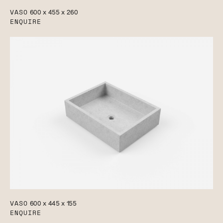
VASO
600 x 455 x 260
ENQUIRE
VASO
600 x 445 x 155
ENQUIRE