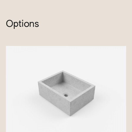
Options