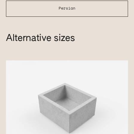
Persian
Alternative sizes