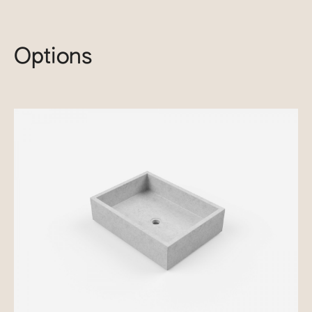
Options