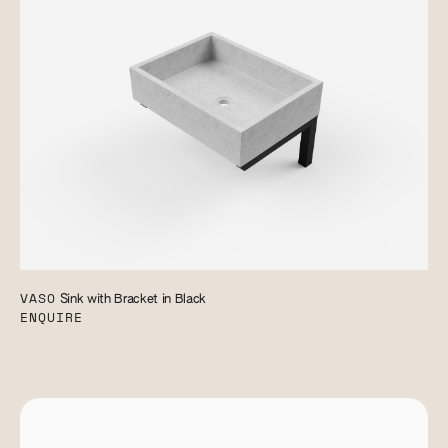
VASO
Sink with Bracket in Black
ENQUIRE