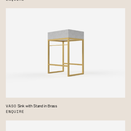
VASO
Sink with Stand in Brass
ENQUIRE