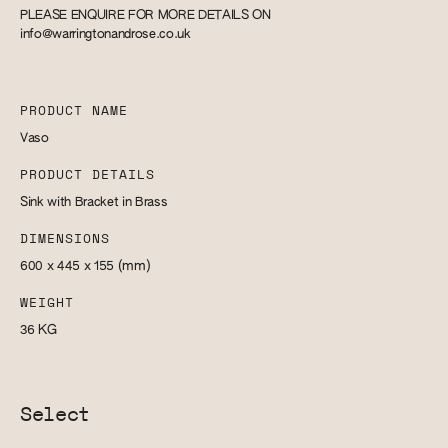
PLEASE ENQUIRE FOR MORE DETAILS ON
info@warringtonandrose.co.uk
PRODUCT NAME
Vaso
PRODUCT DETAILS
Sink with Bracket in Brass
DIMENSIONS
600 x 445 x 155
(mm)
WEIGHT
36
KG
Select