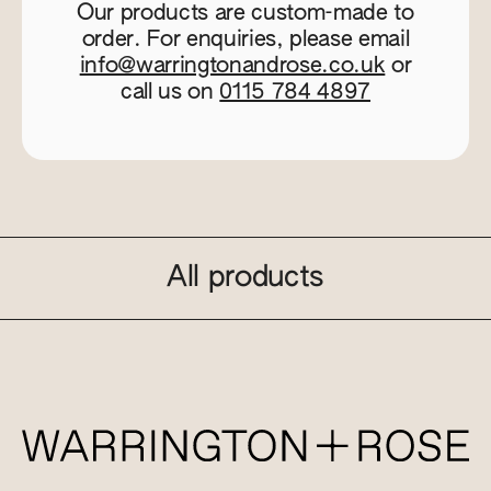
Our products are custom-made to
order. For enquiries, please email
info@warringtonandrose.co.uk
or
call us on
0115 784 4897
All products