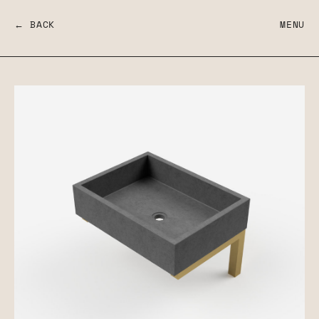
← BACK
MENU