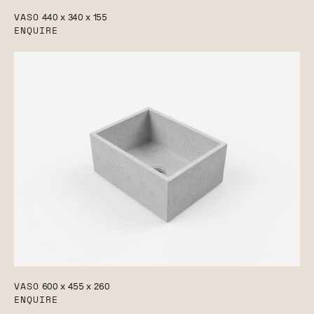
VASO
440 x 340 x 155
ENQUIRE
VASO
600 x 455 x 260
ENQUIRE