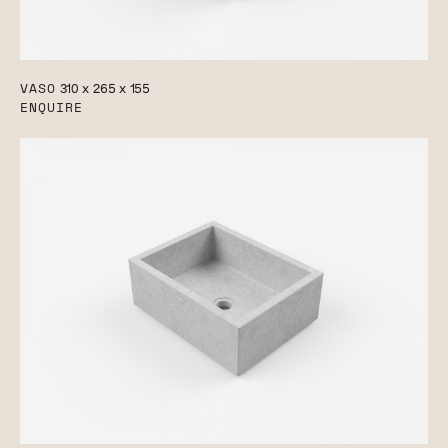
VASO
310 x 265 x 155
ENQUIRE