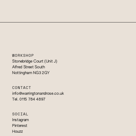
WORKSHOP
Stonebridge Court (Unit J)
Alfred Street South
Nottingham NG3 2GY
CONTACT
info@warringtonandrose.co.uk
Tel. 0115 784 4897
SOCIAL
Instagram
Pinterest
Houzz