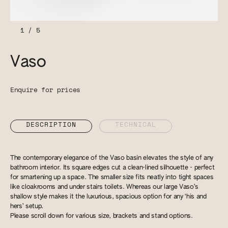
1
/
5
Vaso
Enquire for prices
DESCRIPTION
TECHNICAL
The contemporary elegance of the Vaso basin elevates the style of any
bathroom interior. Its square edges cut a clean-lined silhouette - perfect
for smartening up a space. The smaller size fits neatly into tight spaces
like cloakrooms and under stairs toilets. Whereas our large Vaso’s
shallow style makes it the luxurious, spacious option for any ‘his and
hers’ setup.
Please scroll down for various size, brackets and stand options.