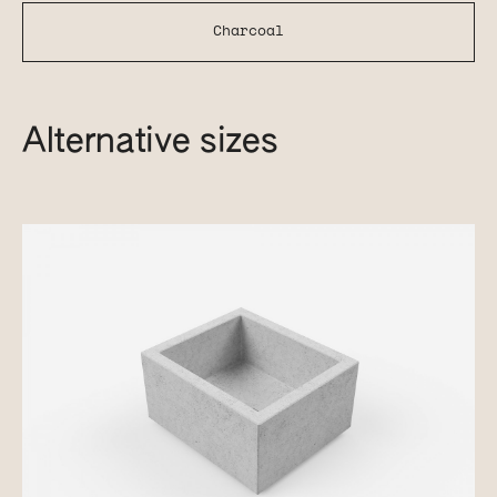
Charcoal
Alternative sizes