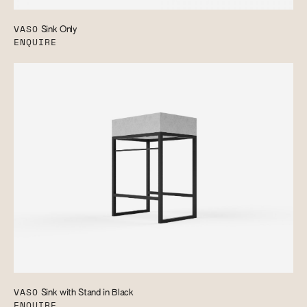
VASO
Sink Only
ENQUIRE
VASO
Sink with Stand in Black
ENQUIRE