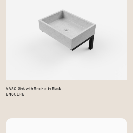
VASO
Sink with Bracket in Black
ENQUIRE