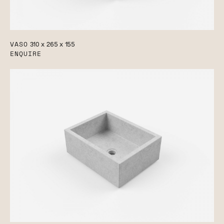
VASO
310 x 265 x 155
ENQUIRE