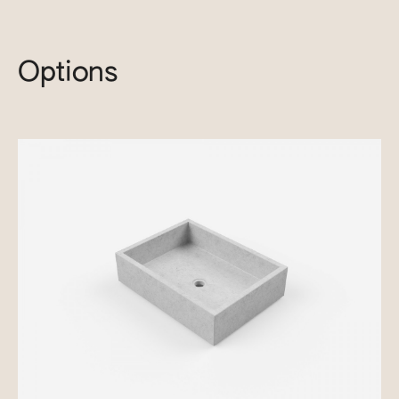
Options