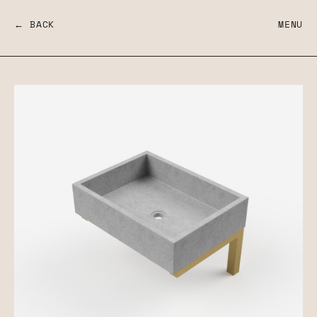
← BACK
MENU