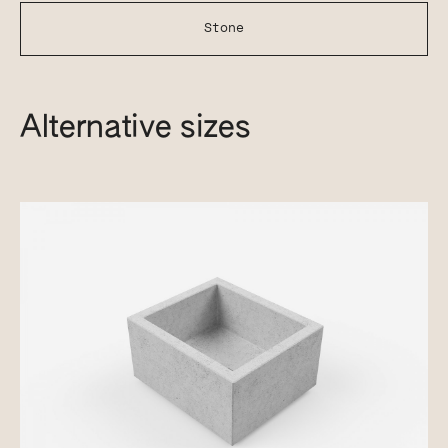
Stone
Alternative sizes