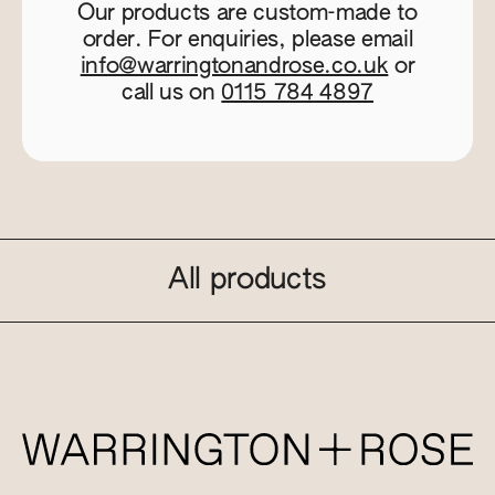
Our products are custom-made to
order. For enquiries, please email
info@warringtonandrose.co.uk
or
call us on
0115 784 4897
All products