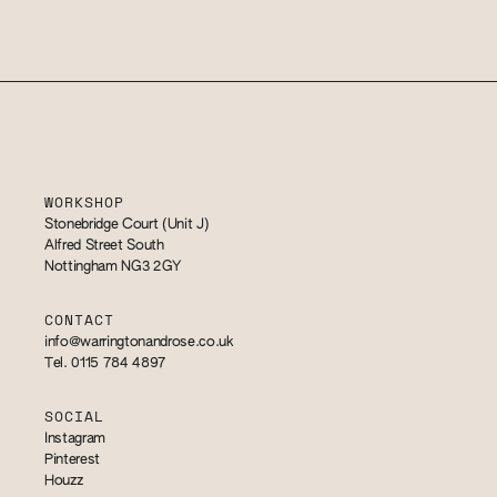
WORKSHOP
Stonebridge Court (Unit J)
Alfred Street South
Nottingham NG3 2GY
CONTACT
info@warringtonandrose.co.uk
Tel. 0115 784 4897
SOCIAL
Instagram
Pinterest
Houzz