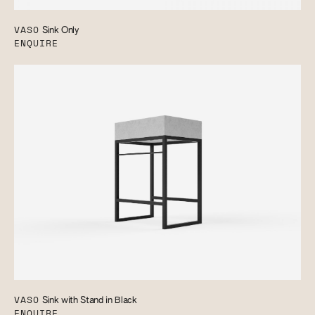
VASO
Sink Only
ENQUIRE
VASO
Sink with Stand in Black
ENQUIRE