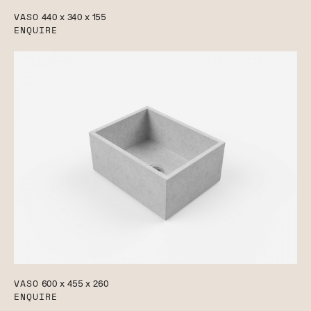
VASO
440 x 340 x 155
ENQUIRE
VASO
600 x 455 x 260
ENQUIRE