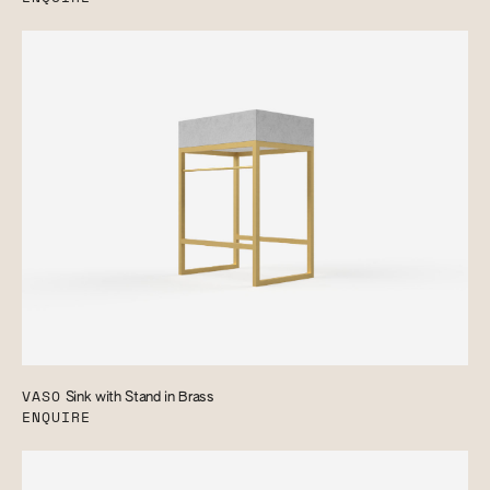
VASO
Sink with Stand in Brass
ENQUIRE