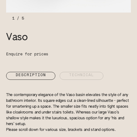
1
/
5
Vaso
Enquire for prices
DESCRIPTION
TECHNICAL
The contemporary elegance of the Vaso basin elevates the style of any
bathroom interior. Its square edges cut a clean-lined silhouette - perfect
for smartening up a space. The smaller size fits neatly into tight spaces
like cloakrooms and under stairs toilets. Whereas our large Vaso’s
shallow style makes it the luxurious, spacious option for any ‘his and
hers’ setup.
Please scroll down for various size, brackets and stand options.