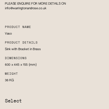
PLEASE ENQUIRE FOR MORE DETAILS ON
info@warringtonandrose.co.uk
PRODUCT NAME
Vaso
PRODUCT DETAILS
Sink with Bracket in Brass
DIMENSIONS
600 x 445 x 155
(mm)
WEIGHT
36
KG
Select