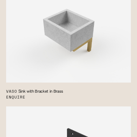
VASO
Sink with Bracket in Brass
ENQUIRE