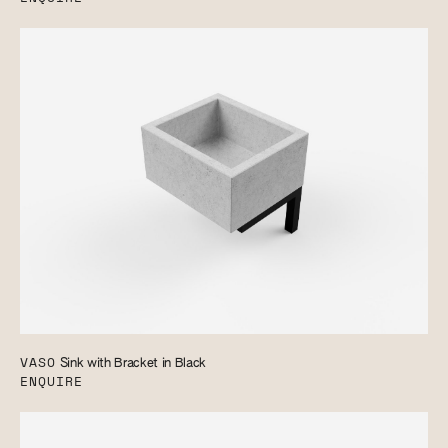
VASO
Sink with Bracket in Black
ENQUIRE