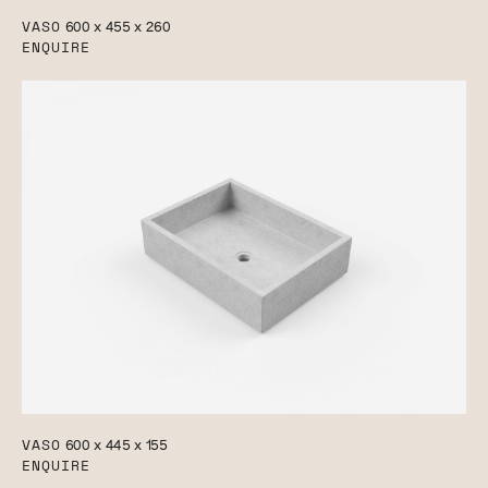
VASO
600 x 455 x 260
ENQUIRE
VASO
600 x 445 x 155
ENQUIRE