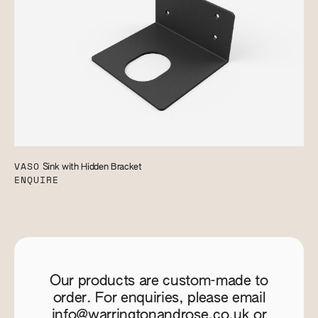
VASO
Sink with Hidden Bracket
ENQUIRE
Our products are custom-made to
order. For enquiries, please email
info@warringtonandrose.co.uk
or