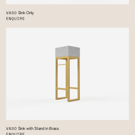
VASO
Sink Only
ENQUIRE
VASO
Sink with Stand in Brass
ENQUIRE