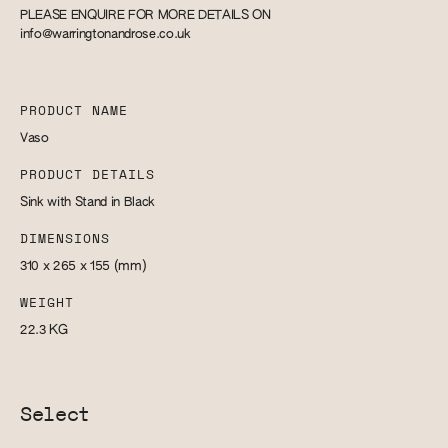
PLEASE ENQUIRE FOR MORE DETAILS ON
info@warringtonandrose.co.uk
PRODUCT NAME
Vaso
PRODUCT DETAILS
Sink with Stand in Black
DIMENSIONS
310 x 265 x 155
(mm)
WEIGHT
22.3
KG
Select