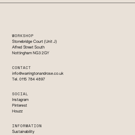
WORKSHOP
Stonebridge Court (Unit J)
Alfred Street South
Nottingham NG3 2GY
CONTACT
info@warringtonandrose.co.uk
Tel. 0115 784 4897
SOCIAL
Instagram
Pinterest
Houzz
INFORMATION
Sustainability