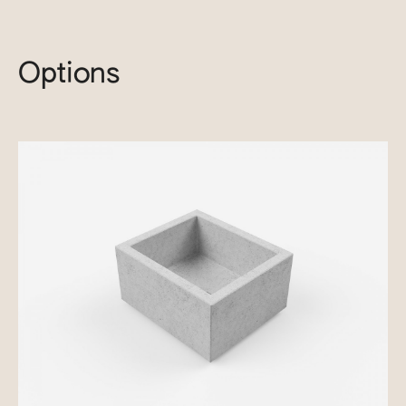
Options