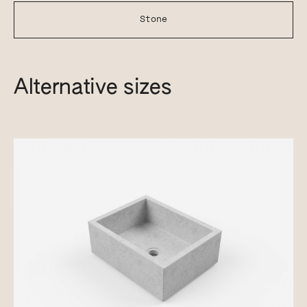
Stone
Alternative sizes