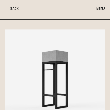
← BACK
MENU