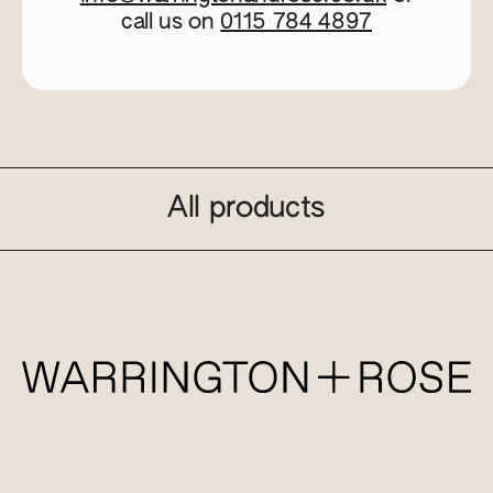
call us on
0115 784 4897
All products