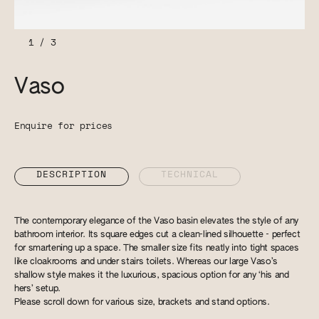
1
/
3
Vaso
Enquire for prices
DESCRIPTION
TECHNICAL
The contemporary elegance of the Vaso basin elevates the style of any
bathroom interior. Its square edges cut a clean-lined silhouette - perfect
for smartening up a space. The smaller size fits neatly into tight spaces
like cloakrooms and under stairs toilets. Whereas our large Vaso’s
shallow style makes it the luxurious, spacious option for any ‘his and
hers’ setup.
Please scroll down for various size, brackets and stand options.