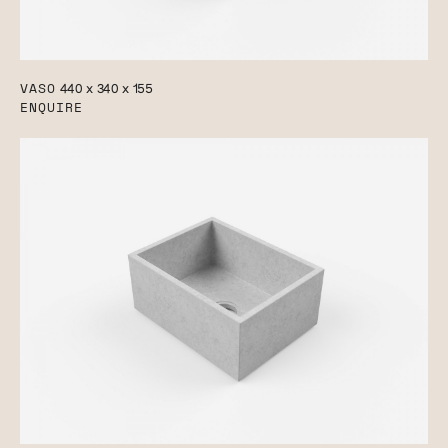
VASO
440 x 340 x 155
ENQUIRE