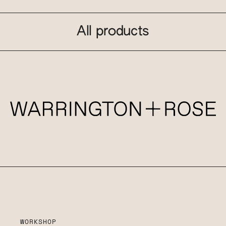
All products
WORKSHOP