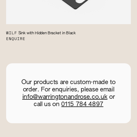
WILF
Sink with Hidden Bracket in Black
ENQUIRE
Our products are custom-made to
order. For enquiries, please email
info@warringtonandrose.co.uk
or
call us on
0115 784 4897