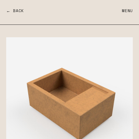
← BACK
MENU