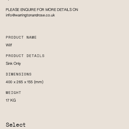
PLEASE ENQUIRE FOR MORE DETAILS ON
info@warringtonandrose.co.uk
PRODUCT NAME
Wilf
PRODUCT DETAILS
Sink Only
DIMENSIONS
400 x 265 x 155
(mm)
WEIGHT
17
KG
Select