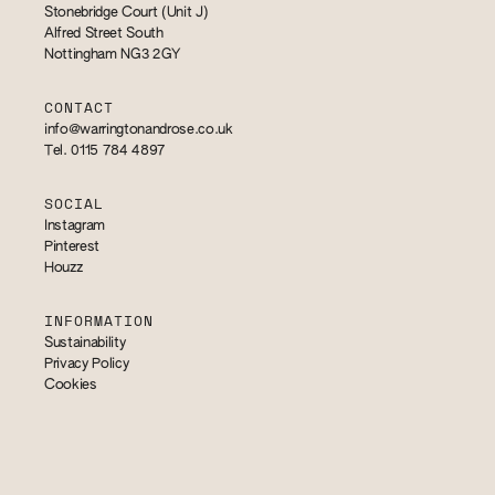
Stonebridge Court (Unit J)
Alfred Street South
Nottingham NG3 2GY
CONTACT
info@warringtonandrose.co.uk
Tel. 0115 784 4897
SOCIAL
Instagram
Pinterest
Houzz
INFORMATION
Sustainability
Privacy Policy
Cookies