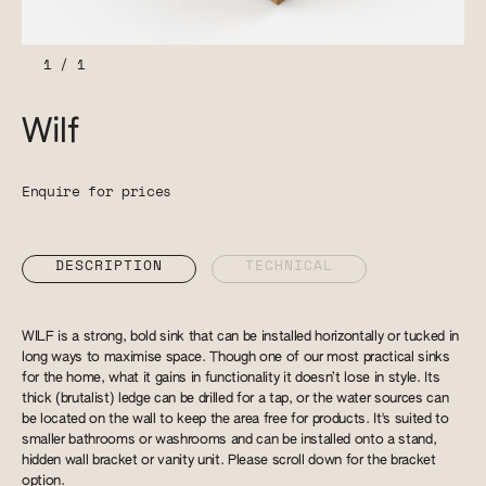
1
/
1
Wilf
Enquire for prices
DESCRIPTION
TECHNICAL
WILF is a strong, bold sink that can be installed horizontally or tucked in
long ways to maximise space. Though one of our most practical sinks
for the home, what it gains in functionality it doesn’t lose in style. Its
thick (brutalist) ledge can be drilled for a tap, or the water sources can
be located on the wall to keep the area free for products. It's suited to
smaller bathrooms or washrooms and can be installed onto a stand,
hidden wall bracket or vanity unit. Please scroll down for the bracket
option.