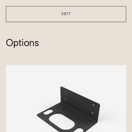
1977
Options