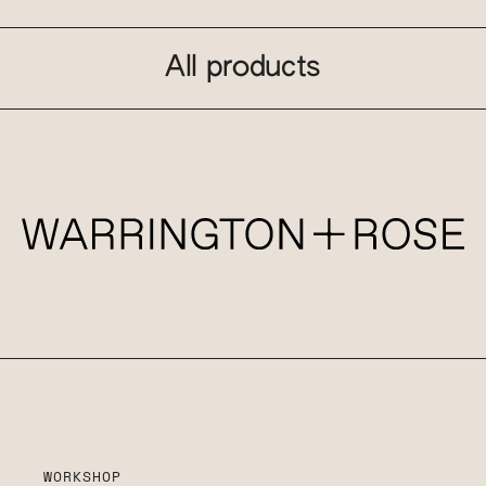
All products
WORKSHOP