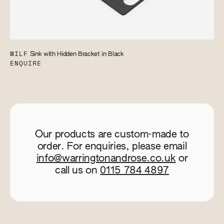
WILF
Sink with Hidden Bracket in Black
ENQUIRE
Our products are custom-made to
order. For enquiries, please email
info@warringtonandrose.co.uk
or
call us on
0115 784 4897