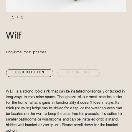
1
/
1
Wilf
Enquire for prices
DESCRIPTION
TECHNICAL
WILF is a strong, bold sink that can be installed horizontally or tucked in
long ways to maximise space. Though one of our most practical sinks
for the home, what it gains in functionality it doesn’t lose in style. Its
thick (brutalist) ledge can be drilled for a tap, or the water sources can
be located on the wall to keep the area free for products. It's suited to
smaller bathrooms or washrooms and can be installed onto a stand,
hidden wall bracket or vanity unit. Please scroll down for the bracket
option.