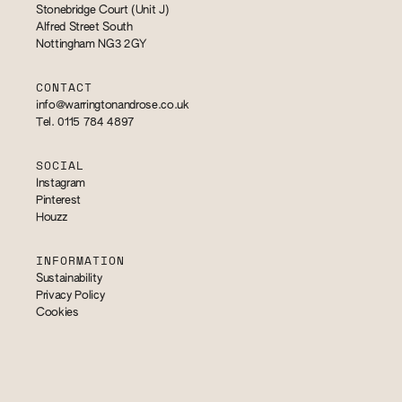
Stonebridge Court (Unit J)
Alfred Street South
Nottingham NG3 2GY
CONTACT
info@warringtonandrose.co.uk
Tel. 0115 784 4897
SOCIAL
Instagram
Pinterest
Houzz
INFORMATION
Sustainability
Privacy Policy
Cookies