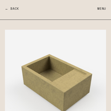
← BACK
MENU