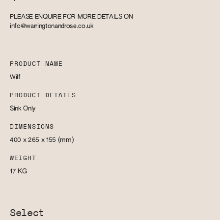
PLEASE ENQUIRE FOR MORE DETAILS ON
info@warringtonandrose.co.uk
PRODUCT NAME
Wilf
PRODUCT DETAILS
Sink Only
DIMENSIONS
400 x 265 x 155
(mm)
WEIGHT
17
KG
Select