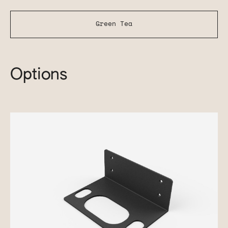
Green Tea
Options