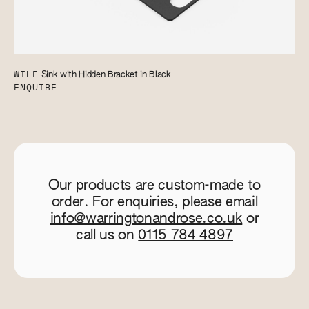
WILF
Sink with Hidden Bracket in Black
ENQUIRE
Our products are custom-made to
order. For enquiries, please email
info@warringtonandrose.co.uk
or
call us on
0115 784 4897