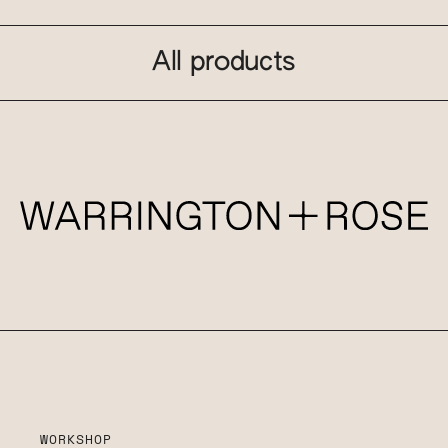
All products
WORKSHOP