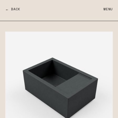
← BACK
MENU