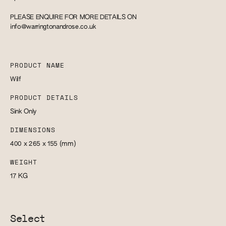
PLEASE ENQUIRE FOR MORE DETAILS ON
info@warringtonandrose.co.uk
PRODUCT NAME
Wilf
PRODUCT DETAILS
Sink Only
DIMENSIONS
400 x 265 x 155
(mm)
WEIGHT
17
KG
Select