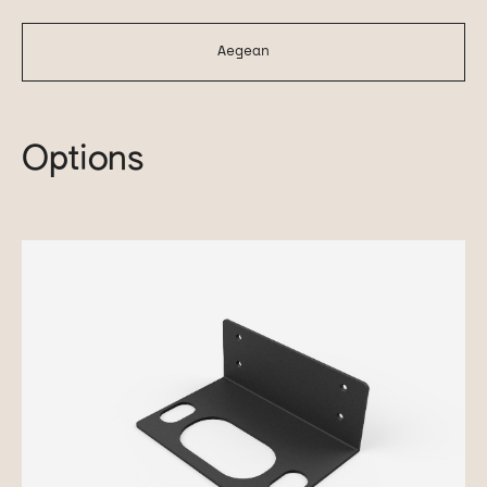
Aegean
Options