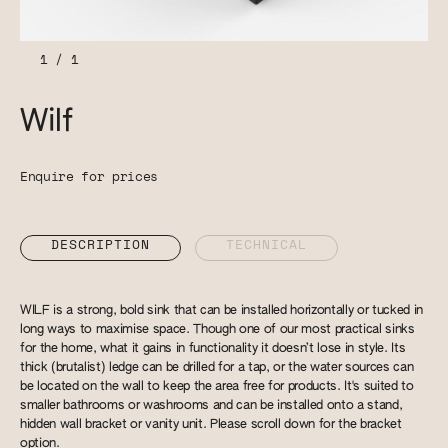
1
/
1
Wilf
Enquire for prices
DESCRIPTION
TECHNICAL
WILF is a strong, bold sink that can be installed horizontally or tucked in
long ways to maximise space. Though one of our most practical sinks
for the home, what it gains in functionality it doesn’t lose in style. Its
thick (brutalist) ledge can be drilled for a tap, or the water sources can
be located on the wall to keep the area free for products. It's suited to
smaller bathrooms or washrooms and can be installed onto a stand,
hidden wall bracket or vanity unit. Please scroll down for the bracket
option.