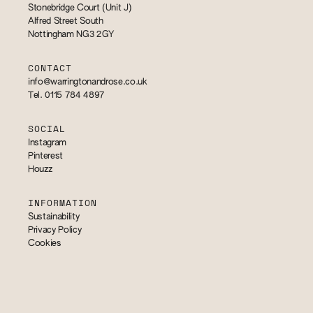
Stonebridge Court (Unit J)
Alfred Street South
Nottingham NG3 2GY
CONTACT
info@warringtonandrose.co.uk
Tel. 0115 784 4897
SOCIAL
Instagram
Pinterest
Houzz
INFORMATION
Sustainability
Privacy Policy
Cookies