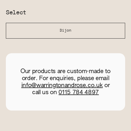
Select
Dijon
Our products are custom-made to
order. For enquiries, please email
info@warringtonandrose.co.uk
or
call us on
0115 784 4897