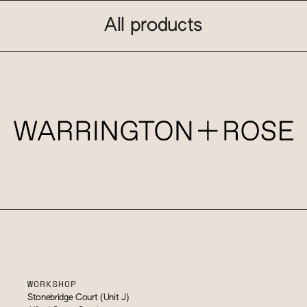
All products
WORKSHOP
Stonebridge Court (Unit J)