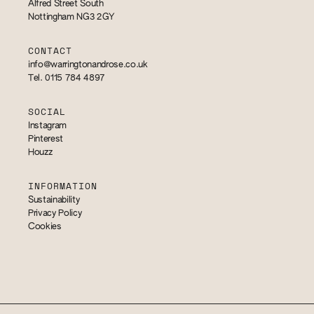
Alfred Street South
Nottingham NG3 2GY
CONTACT
info@warringtonandrose.co.uk
Tel. 0115 784 4897
SOCIAL
Instagram
Pinterest
Houzz
INFORMATION
Sustainability
Privacy Policy
Cookies