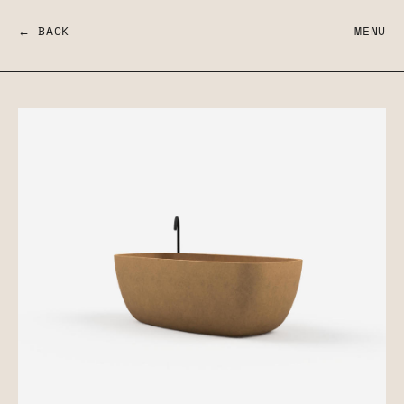
← BACK
MENU