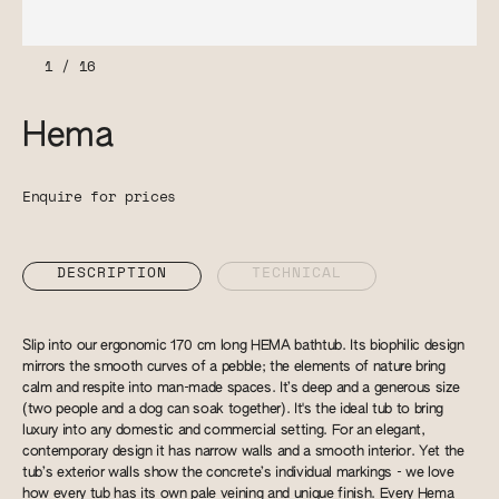
1
/
16
Hema
Enquire for prices
DESCRIPTION
TECHNICAL
Slip into our ergonomic 170 cm long HEMA bathtub. Its biophilic design
mirrors the smooth curves of a pebble; the elements of nature bring
calm and respite into man-made spaces. It’s deep and a generous size
(two people and a dog can soak together). It's the ideal tub to bring
luxury into any domestic and commercial setting. For an elegant,
contemporary design it has narrow walls and a smooth interior. Yet the
tub’s exterior walls show the concrete’s individual markings - we love
how every tub has its own pale veining and unique finish. Every Hema