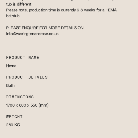
tub is different.
Please note, production time is currently 6-8 weeks for a HEMA
bathtub.
PLEASE ENQUIRE FOR MORE DETAILS ON
info@warringtonandrose.co.uk
PRODUCT NAME
Hema
PRODUCT DETAILS
Bath
DIMENSIONS
1700 x 800 x 550
(mm)
WEIGHT
280
KG