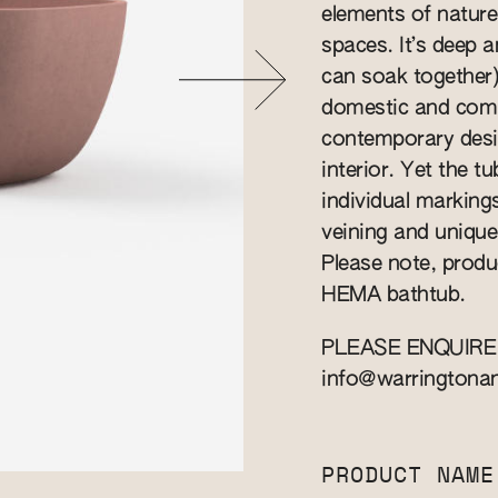
elements of nature
spaces. It’s deep 
can soak together).
domestic and comme
contemporary desi
interior. Yet the t
individual marking
veining and unique 
Please note, produ
HEMA bathtub.
PLEASE ENQUIRE
info@warringtona
PRODUCT NAME