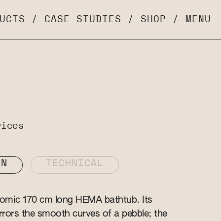
UCTS
/
CASE STUDIES
/
SHOP
/
MENU
rices
ON
TECHNICAL
nomic 170 cm long HEMA bathtub. Its
irrors the smooth curves of a pebble; the