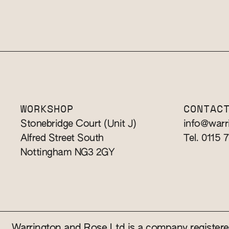
WORKSHOP
CONTAC
Stonebridge Court (Unit J)
info@warr
Alfred Street South
Tel. 0115 
Nottingham NG3 2GY
Warrington and Rose Ltd is a company registe