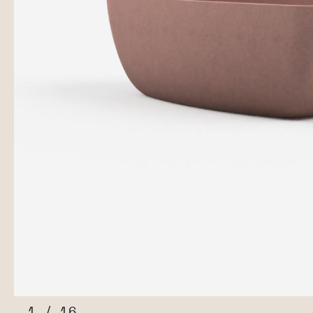
1
/
16