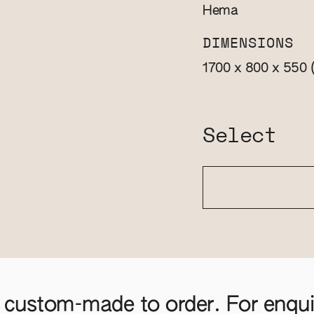
Hema
DIMENSIONS
1700 x 800 x 550
Select
 custom-made to order. For enquir