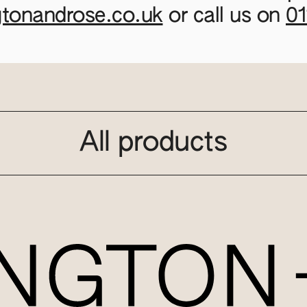
gtonandrose.co.uk
or call us on
0
All products