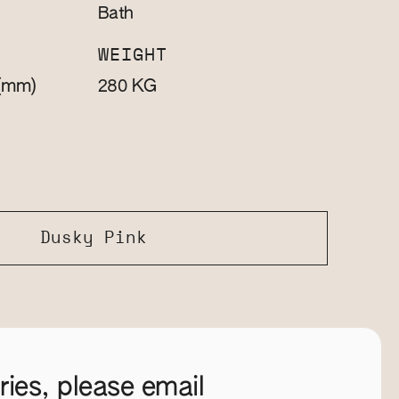
Bath
WEIGHT
(mm)
KG
280
Dusky Pink
ies, please email