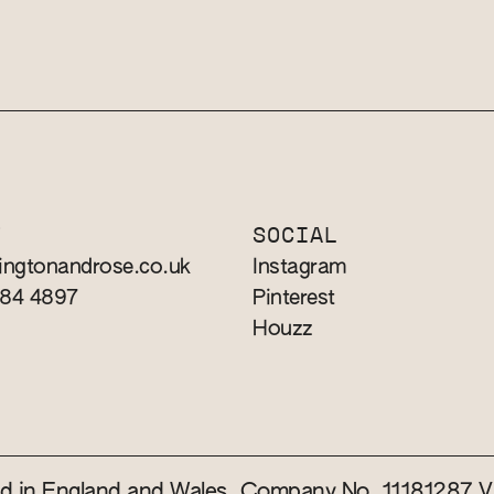
T
SOCIAL
ingtonandrose.co.uk
Instagram
784 4897
Pinterest
Houzz
red in England and Wales. Company No. 11181287