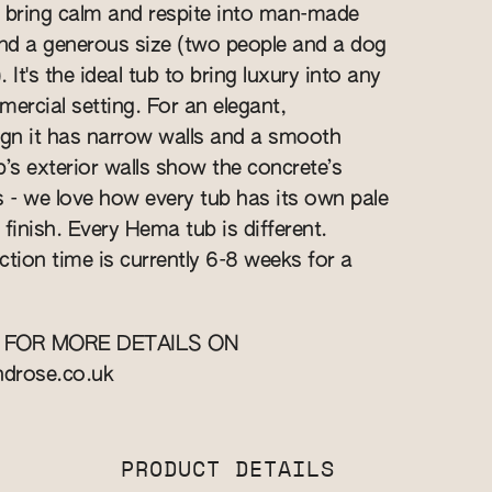
 bring calm and respite into man-made
and a generous size (two people and a dog
 It's the ideal tub to bring luxury into any
rcial setting. For an elegant,
gn it has narrow walls and a smooth
ub’s exterior walls show the concrete’s
s - we love how every tub has its own pale
finish. Every Hema tub is different.
ction time is currently 6-8 weeks for a
 FOR MORE DETAILS ON
ndrose.co.uk
PRODUCT DETAILS