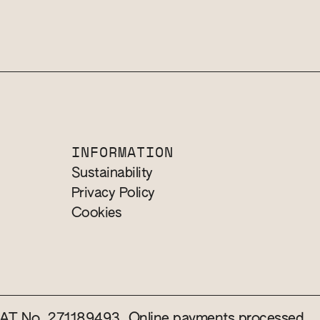
INFORMATION
Sustainability
Privacy Policy
Cookies
 VAT No. 271189493. Online payments processed