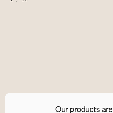
Our products are