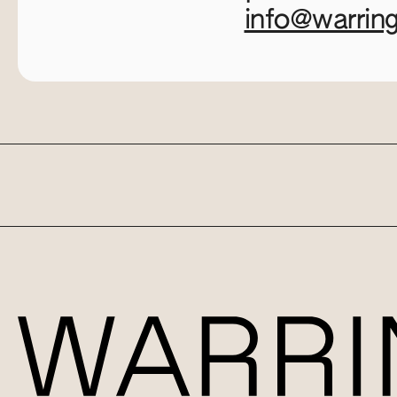
info@warrin