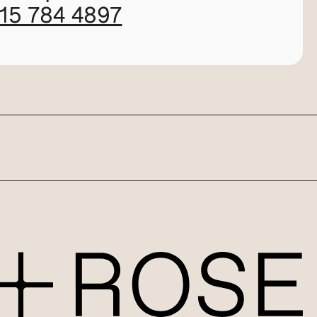
115 784 4897