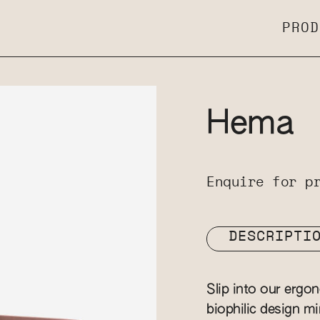
PROD
Hema
Enquire for p
DESCRIPTI
Slip into our ergo
biophilic design m