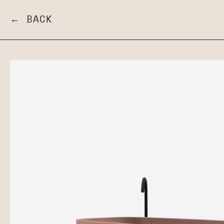
← BACK