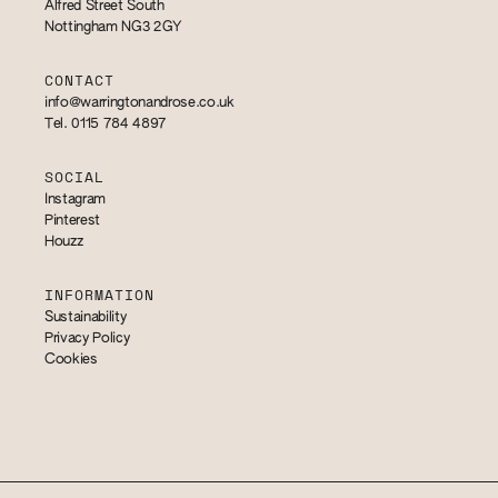
Alfred Street South
Nottingham NG3 2GY
CONTACT
info@warringtonandrose.co.uk
Tel. 0115 784 4897
SOCIAL
Instagram
Pinterest
Houzz
INFORMATION
Sustainability
Privacy Policy
Cookies