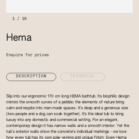
1
/
16
Hema
Enquire for prices
DESCRIPTION
TECHNICAL
Slip into our ergonomic 170 cm long HEMA bathtub. Its biophilic design
mirrors the smooth curves of a pebble; the elements of nature bring
calm and respite into man-made spaces. It’s deep and a generous size
(two people and a dog can soak together). It's the ideal tub to bring
luxury into any domestic and commercial setting. For an elegant,
contemporary design it has narrow walls and a smooth interior. Yet the
tub’s exterior walls show the concrete’s individual markings - we love
how every tub has its own pale veining and unique finish. Every Hema