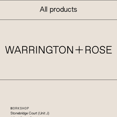
All products
WORKSHOP
Stonebridge Court (Unit J)