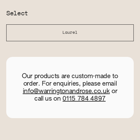
Select
Laurel
Our products are custom-made to
order. For enquiries, please email
info@warringtonandrose.co.uk
or
call us on
0115 784 4897