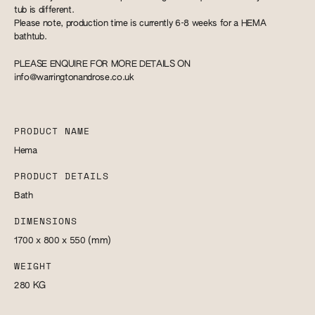
tub is different.
Please note, production time is currently 6-8 weeks for a HEMA
bathtub.
PLEASE ENQUIRE FOR MORE DETAILS ON
info@warringtonandrose.co.uk
PRODUCT NAME
Hema
PRODUCT DETAILS
Bath
DIMENSIONS
1700 x 800 x 550
(mm)
WEIGHT
280
KG