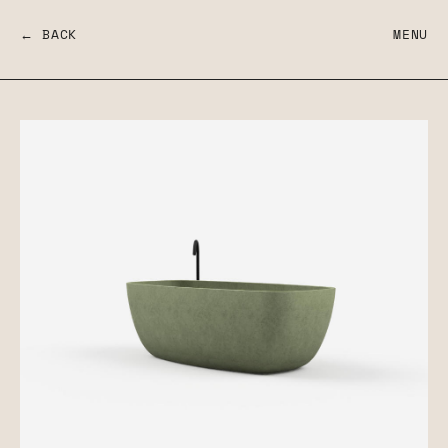
← BACK
MENU