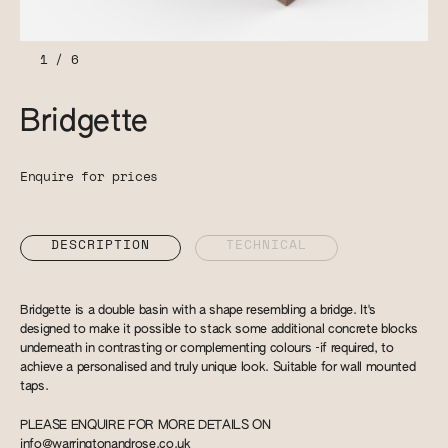
1
/
6
Bridgette
Enquire for prices
DESCRIPTION
TECHNICAL
Bridgette is a double basin with a shape resembling a bridge. It's
designed to make it possible to stack some additional concrete blocks
underneath in contrasting or complementing colours -if required, to
achieve a personalised and truly unique look. Suitable for wall mounted
taps.
PLEASE ENQUIRE FOR MORE DETAILS ON
info@warringtonandrose.co.uk