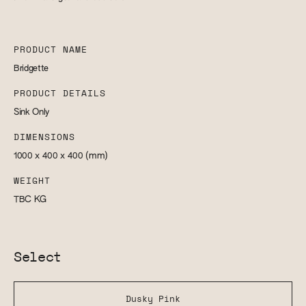
PRODUCT NAME
Bridgette
PRODUCT DETAILS
Sink Only
DIMENSIONS
1000 x 400 x 400
(mm)
WEIGHT
TBC
KG
Select
Dusky Pink