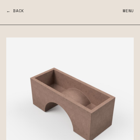
← BACK
MENU