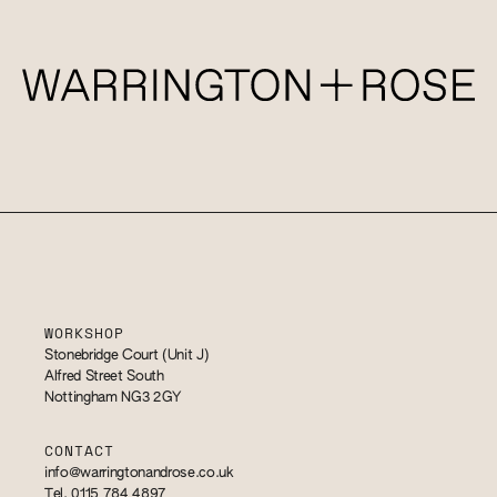
WORKSHOP
Stonebridge Court (Unit J)
Alfred Street South
Nottingham NG3 2GY
CONTACT
info@warringtonandrose.co.uk
Tel. 0115 784 4897