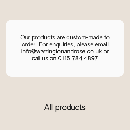
Our products are custom-made to
order. For enquiries, please email
info@warringtonandrose.co.uk
or
call us on
0115 784 4897
All products