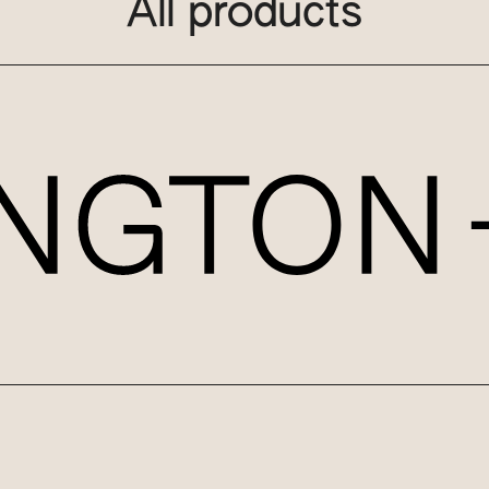
All products