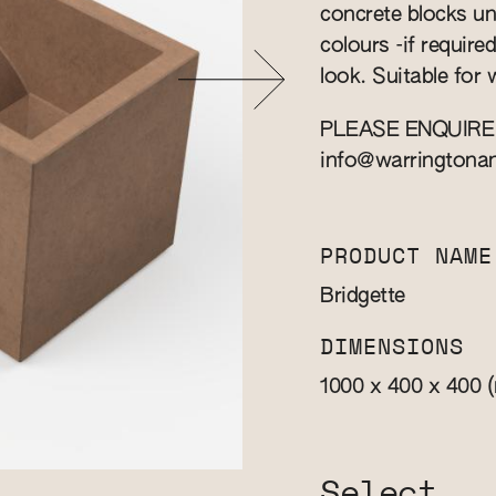
concrete blocks u
colours -if require
look. Suitable for
PLEASE ENQUIRE
info@warringtona
PRODUCT NAME
Bridgette
DIMENSIONS
1000 x 400 x 400
Select