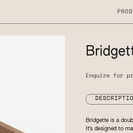
PROD
Bridget
Enquire for p
DESCRIPTI
Bridgette is a dou
It's designed to ma