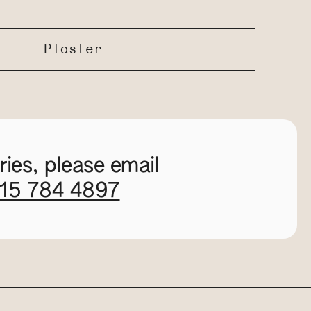
Plaster
ies, please email
115 784 4897