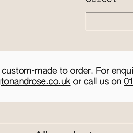
 custom-made to order. For enquir
gtonandrose.co.uk
or call us on
0