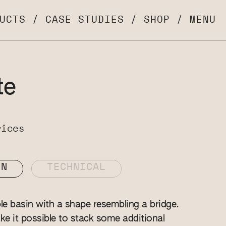
UCTS
/
CASE STUDIES
/
SHOP
/
MENU
te
rices
ON
TECHNICAL
ble basin with a shape resembling a bridge.
ke it possible to stack some additional