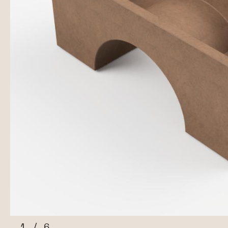
1
/
6