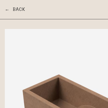
← BACK