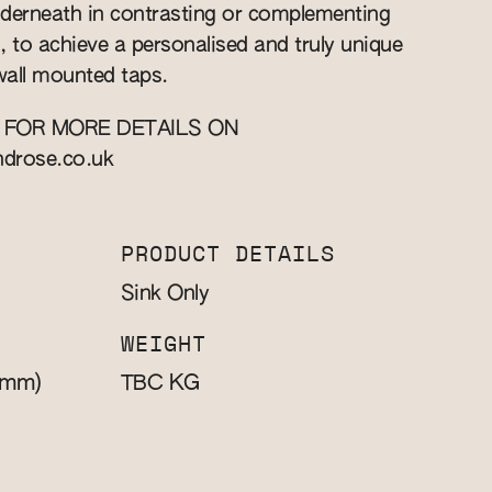
nderneath in contrasting or complementing
d, to achieve a personalised and truly unique
 wall mounted taps.
 FOR MORE DETAILS ON
ndrose.co.uk
PRODUCT DETAILS
Sink Only
WEIGHT
(mm)
KG
TBC