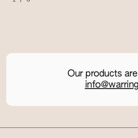
Our products are
info@warrin