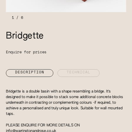
1
/
6
Bridgette
Enquire for prices
DESCRIPTION
TECHNICAL
Bridgette is a double basin with a shape resembling a bridge. It's
designed to make it possible to stack some additional concrete blocks
underneath in contrasting or complementing colours -if required, to
achieve a personalised and truly unique look. Suitable for wall mounted
taps.
PLEASE ENQUIRE FOR MORE DETAILS ON
info@warringtonandrose.co.uk