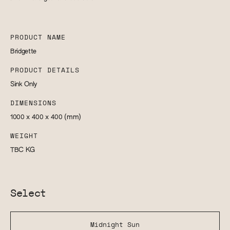
PRODUCT NAME
Bridgette
PRODUCT DETAILS
Sink Only
DIMENSIONS
1000 x 400 x 400
(mm)
WEIGHT
TBC
KG
Select
Midnight Sun