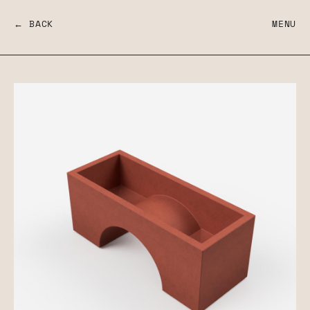
← BACK
MENU