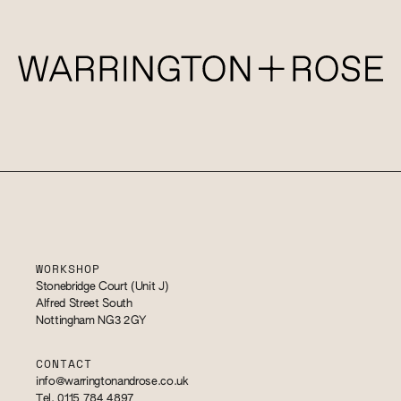
WORKSHOP
Stonebridge Court (Unit J)
Alfred Street South
Nottingham NG3 2GY
CONTACT
info@warringtonandrose.co.uk
Tel. 0115 784 4897