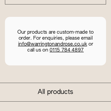
Our products are custom-made to
order. For enquiries, please email
info@warringtonandrose.co.uk
or
call us on
0115 784 4897
All products