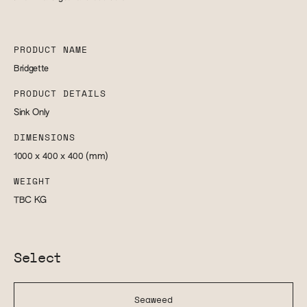
PRODUCT NAME
Bridgette
PRODUCT DETAILS
Sink Only
DIMENSIONS
1000 x 400 x 400
(mm)
WEIGHT
TBC
KG
Select
Seaweed