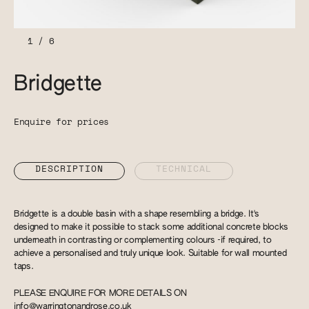
1
/
6
Bridgette
Enquire for prices
DESCRIPTION
TECHNICAL
Bridgette is a double basin with a shape resembling a bridge. It's
designed to make it possible to stack some additional concrete blocks
underneath in contrasting or complementing colours -if required, to
achieve a personalised and truly unique look. Suitable for wall mounted
taps.
PLEASE ENQUIRE FOR MORE DETAILS ON
info@warringtonandrose.co.uk