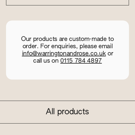
Our products are custom-made to
order. For enquiries, please email
info@warringtonandrose.co.uk
or
call us on
0115 784 4897
All products