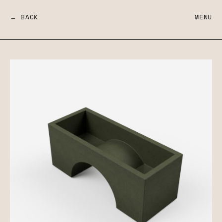
← BACK
MENU