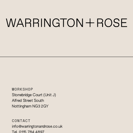
WORKSHOP
Stonebridge Court (Unit J)
Alfred Street South
Nottingham NG3 2GY
CONTACT
info@warringtonandrose.co.uk
Tel. 0115 784 4897