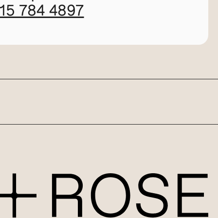
115 784 4897