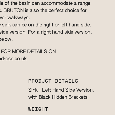
ide of the basin can accommodate a range
ts. BRUTON is also the perfect choice for
wer walkways.
 sink can be on the right or left hand side.
 side version. For a right hand side version,
below.
 FOR MORE DETAILS ON
ndrose.co.uk
PRODUCT DETAILS
Sink - Left Hand Side Version,
with Black Hidden Brackets
WEIGHT