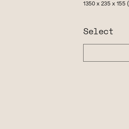
1350 x 235 x 155
Select