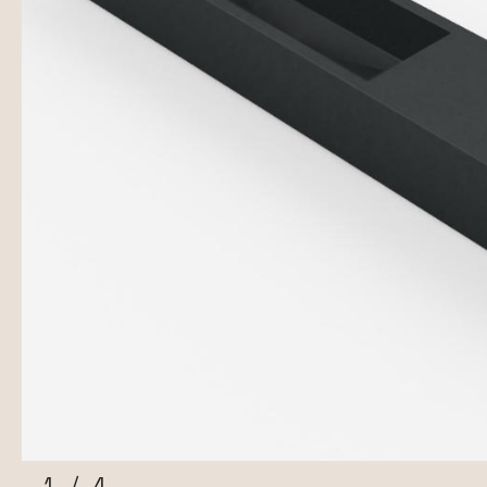
1
/
4