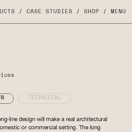
UCTS
/
CASE STUDIES
/
SHOP
/
MENU
rices
ON
TECHNICAL
g-line design will make a real architectural
omestic or commercial setting. The long