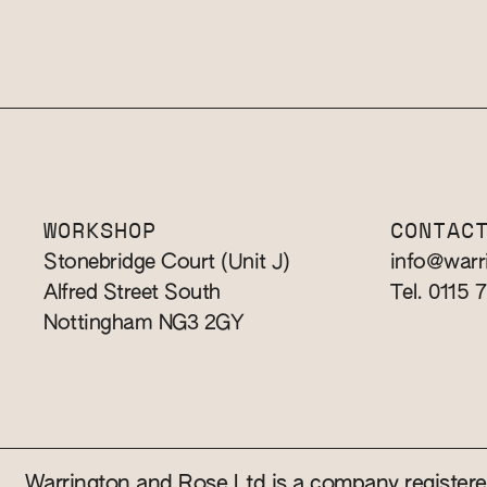
WORKSHOP
CONTAC
Stonebridge Court (Unit J)
info@warr
Alfred Street South
Tel. 0115 
Nottingham NG3 2GY
Warrington and Rose Ltd is a company registe