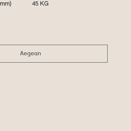
(mm)
KG
45
Aegean