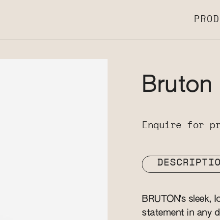
PROD
Bruton
Enquire for p
DESCRIPTI
BRUTON's sleek, lon
statement in any d