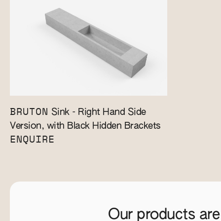
BRUTON
Sink - Right Hand Side
Version, with Black Hidden Brackets
ENQUIRE
Our products are