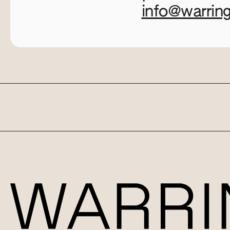
info@warrin