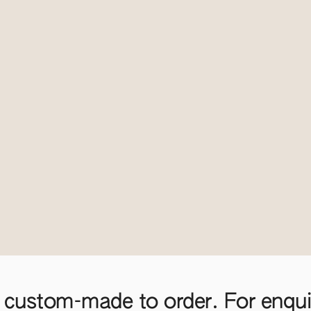
 custom-made to order. For enquir