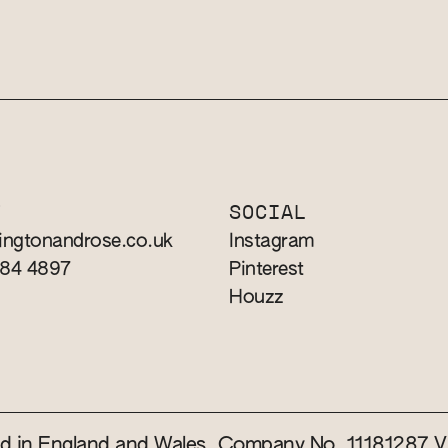
T
SOCIAL
ingtonandrose.co.uk
Instagram
784 4897
Pinterest
Houzz
red in England and Wales. Company No. 11181287