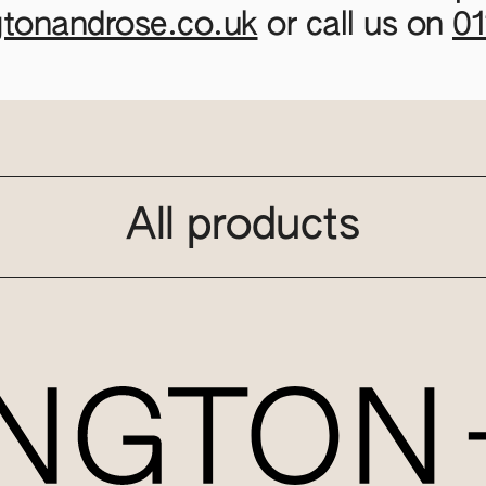
gtonandrose.co.uk
or call us on
0
All products