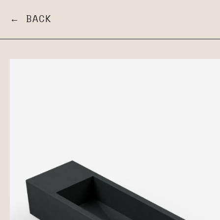
← BACK