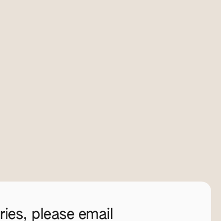
ies, please email