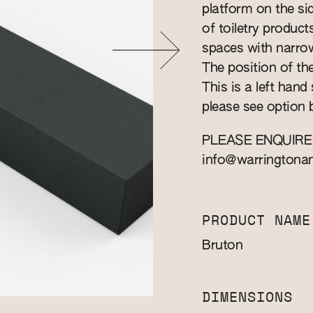
platform on the s
of toiletry produc
spaces with narro
The position of the
This is a left hand
please see option 
PLEASE ENQUIRE
info@warringtona
PRODUCT NAME
Bruton
DIMENSIONS