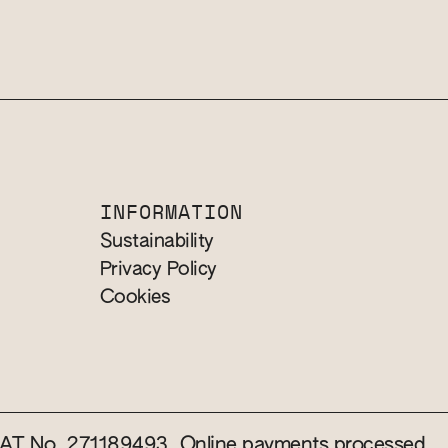
INFORMATION
Sustainability
Privacy Policy
Cookies
 VAT No. 271189493. Online payments processed