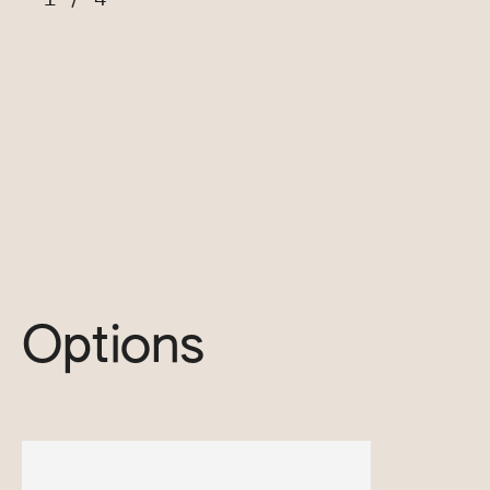
Options