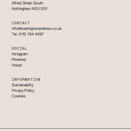
Alfred Street South
Nottingham NG3 2GY
CONTACT
info@warringtonandrose.co.uk
Tel. 0115 784 4897
SOCIAL
Instagram
Pinterest
Houzz
INFORMATION
Sustainability
Privacy Policy
Cookies