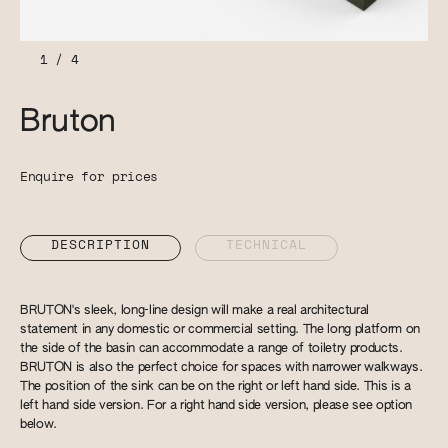
1
/
4
Bruton
Enquire for prices
DESCRIPTION
TECHNICAL
BRUTON's sleek, long-line design will make a real architectural
statement in any domestic or commercial setting. The long platform on
the side of the basin can accommodate a range of toiletry products.
BRUTON is also the perfect choice for spaces with narrower walkways.
The position of the sink can be on the right or left hand side. This is a
left hand side version. For a right hand side version, please see option
below.