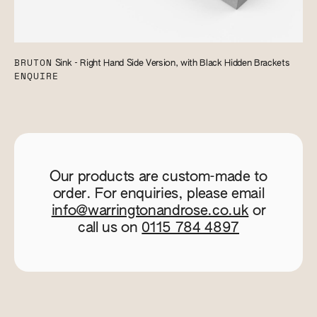
BRUTON
Sink - Right Hand Side Version, with Black Hidden Brackets
ENQUIRE
Our products are custom-made to
order. For enquiries, please email
info@warringtonandrose.co.uk
or
call us on
0115 784 4897