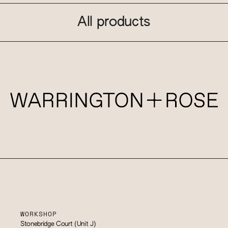
All products
WORKSHOP
Stonebridge Court (Unit J)