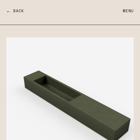
← BACK
MENU