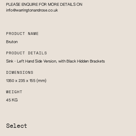
PLEASE ENQUIRE FOR MORE DETAILS ON
info@warringtonandrose.co.uk
PRODUCT NAME
Bruton
PRODUCT DETAILS
Sink - Left Hand Side Version, with Black Hidden Brackets
DIMENSIONS
1350 x 235 x 155
(mm)
WEIGHT
45
KG
Select