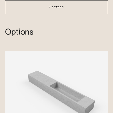
Seaweed
Options