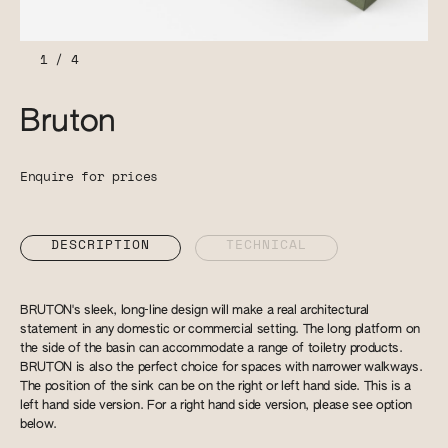
1
/
4
Bruton
Enquire for prices
DESCRIPTION
TECHNICAL
BRUTON's sleek, long-line design will make a real architectural
statement in any domestic or commercial setting. The long platform on
the side of the basin can accommodate a range of toiletry products.
BRUTON is also the perfect choice for spaces with narrower walkways.
The position of the sink can be on the right or left hand side. This is a
left hand side version. For a right hand side version, please see option
below.