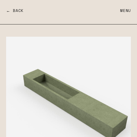
← BACK
MENU