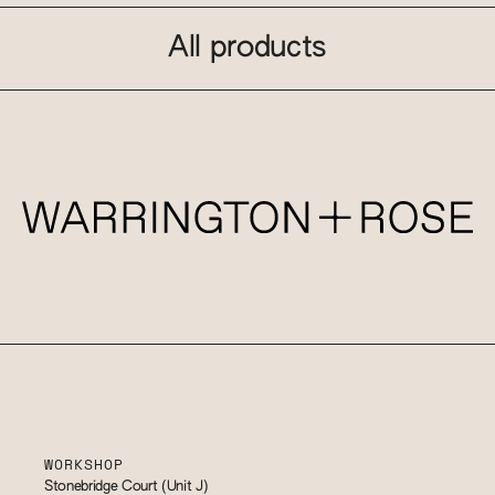
All products
WORKSHOP
Stonebridge Court (Unit J)