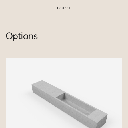
Laurel
Options