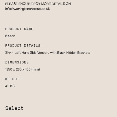
PLEASE ENQUIRE FOR MORE DETAILS ON
info@warringtonandrose.co.uk
PRODUCT NAME
Bruton
PRODUCT DETAILS
Sink - Left Hand Side Version, with Black Hidden Brackets
DIMENSIONS
1350 x 235 x 155
(mm)
WEIGHT
45
KG
Select