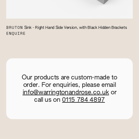
BRUTON
Sink - Right Hand Side Version, with Black Hidden Brackets
ENQUIRE
Our products are custom-made to
order. For enquiries, please email
info@warringtonandrose.co.uk
or
call us on
0115 784 4897