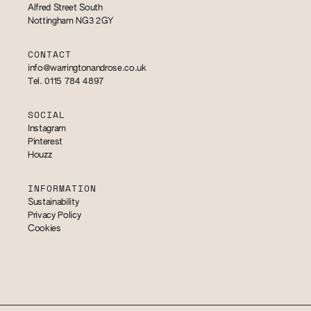
Alfred Street South
Nottingham NG3 2GY
CONTACT
info@warringtonandrose.co.uk
Tel. 0115 784 4897
SOCIAL
Instagram
Pinterest
Houzz
INFORMATION
Sustainability
Privacy Policy
Cookies