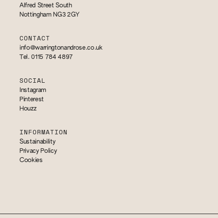
Alfred Street South
Nottingham NG3 2GY
CONTACT
info@warringtonandrose.co.uk
Tel. 0115 784 4897
SOCIAL
Instagram
Pinterest
Houzz
INFORMATION
Sustainability
Privacy Policy
Cookies