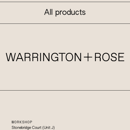
All products
WORKSHOP
Stonebridge Court (Unit J)