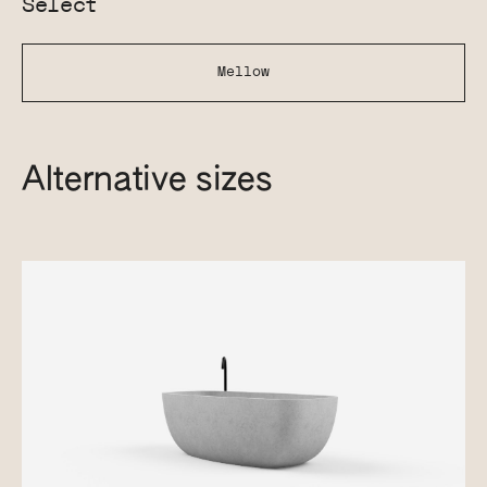
Select
Mellow
Alternative sizes