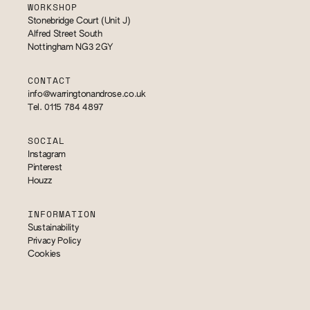
WORKSHOP
Stonebridge Court (Unit J)
Alfred Street South
Nottingham NG3 2GY
CONTACT
info@warringtonandrose.co.uk
Tel. 0115 784 4897
SOCIAL
Instagram
Pinterest
Houzz
INFORMATION
Sustainability
Privacy Policy
Cookies