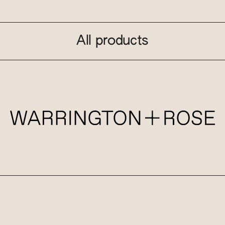
All products