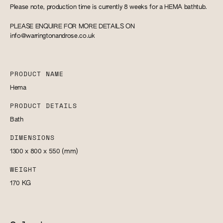
Please note, production time is currently 8 weeks for a HEMA bathtub.
PLEASE ENQUIRE FOR MORE DETAILS ON
info@warringtonandrose.co.uk
PRODUCT NAME
Hema
PRODUCT DETAILS
Bath
DIMENSIONS
1300 x 800 x 550
(mm)
WEIGHT
170
KG