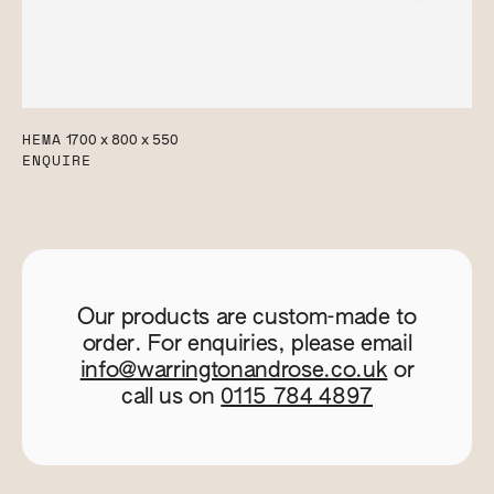
HEMA
1700 x 800 x 550
ENQUIRE
Our products are custom-made to
order. For enquiries, please email
info@warringtonandrose.co.uk
or
call us on
0115 784 4897