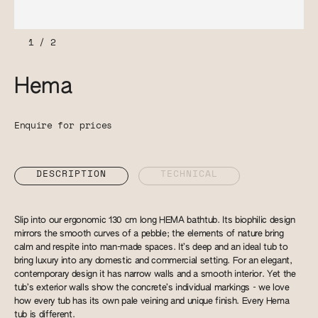
1
/
2
Hema
Enquire for prices
DESCRIPTION
TECHNICAL
Slip into our ergonomic 130 cm long HEMA bathtub. Its biophilic design
mirrors the smooth curves of a pebble; the elements of nature bring
calm and respite into man-made spaces. It’s deep and an ideal tub to
bring luxury into any domestic and commercial setting. For an elegant,
contemporary design it has narrow walls and a smooth interior. Yet the
tub’s exterior walls show the concrete’s individual markings - we love
how every tub has its own pale veining and unique finish. Every Hema
tub is different.