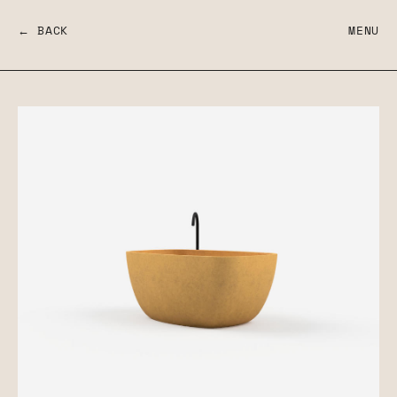
← BACK
MENU