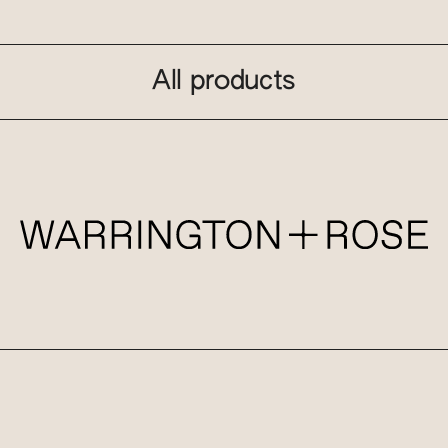
All products