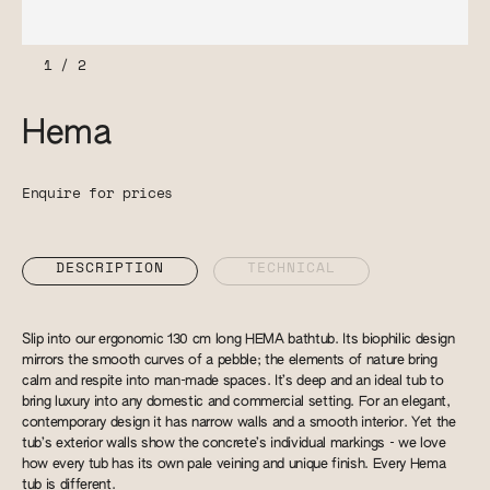
1
/
2
Hema
Enquire for prices
DESCRIPTION
TECHNICAL
Slip into our ergonomic 130 cm long HEMA bathtub. Its biophilic design
mirrors the smooth curves of a pebble; the elements of nature bring
calm and respite into man-made spaces. It’s deep and an ideal tub to
bring luxury into any domestic and commercial setting. For an elegant,
contemporary design it has narrow walls and a smooth interior. Yet the
tub’s exterior walls show the concrete’s individual markings - we love
how every tub has its own pale veining and unique finish. Every Hema
tub is different.