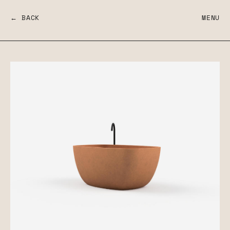
← BACK
MENU