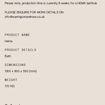
Please note, production time is currently 8 weeks for a HEMA bathtub.
PLEASE ENQUIRE FOR MORE DETAILS ON
info@warringtonandrose.co.uk
PRODUCT NAME
Hema
PRODUCT DETAILS
Bath
DIMENSIONS
1300 x 800 x 550
(mm)
WEIGHT
170
KG