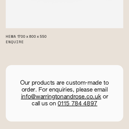
HEMA
1700 x 800 x 550
ENQUIRE
Our products are custom-made to
order. For enquiries, please email
info@warringtonandrose.co.uk
or
call us on
0115 784 4897