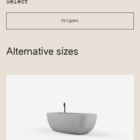
Select
Origami
Alternative sizes