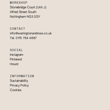
WORKSHOP
Stonebridge Court (Unit J)
Alfred Street South
Nottingham NG3 2GY
CONTACT
info@warringtonandrose.co.uk
Tel. 0115 784 4897
SOCIAL
Instagram
Pinterest
Houzz
INFORMATION
Sustainability
Privacy Policy
Cookies