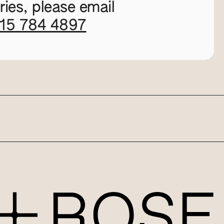
ies, please email
115 784 4897