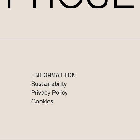
INFORMATION
Sustainability
Privacy Policy
Cookies