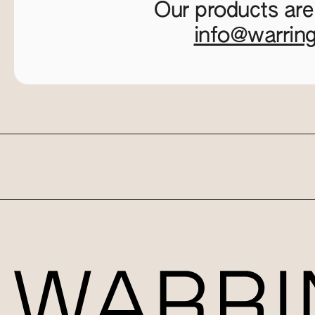
Our products are
info@warrin