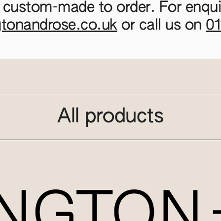
 custom-made to order. For enquir
gtonandrose.co.uk
or call us on
0
All products