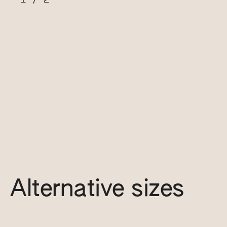
Alternative sizes