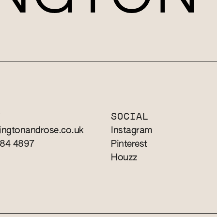
T
SOCIAL
ingtonandrose.co.uk
Instagram
784 4897
Pinterest
Houzz