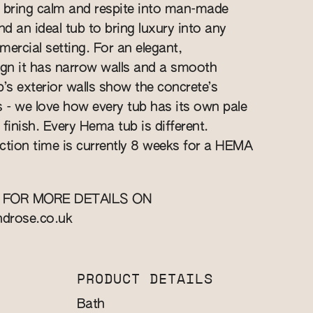
 bring calm and respite into man-made
nd an ideal tub to bring luxury into any
rcial setting. For an elegant,
gn it has narrow walls and a smooth
ub’s exterior walls show the concrete’s
s - we love how every tub has its own pale
finish. Every Hema tub is different.
ction time is currently 8 weeks for a HEMA
 FOR MORE DETAILS ON
ndrose.co.uk
PRODUCT DETAILS
Bath