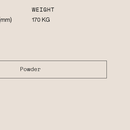
WEIGHT
(mm)
KG
170
Powder