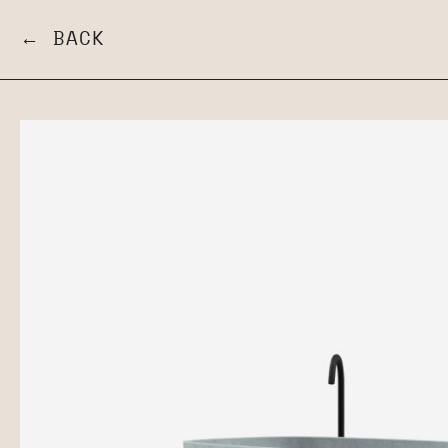
← BACK