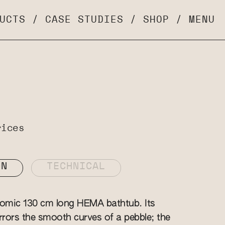
UCTS
/
CASE STUDIES
/
SHOP
/
MENU
rices
ON
TECHNICAL
nomic 130 cm long HEMA bathtub. Its
irrors the smooth curves of a pebble; the