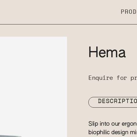
PROD
Hema
Enquire for p
DESCRIPTI
Slip into our ergo
biophilic design m