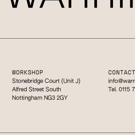
WORKSHOP
CONTAC
Stonebridge Court (Unit J)
info@warr
Alfred Street South
Tel. 0115 
Nottingham NG3 2GY