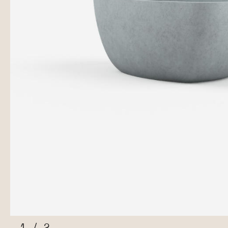
1
/
2