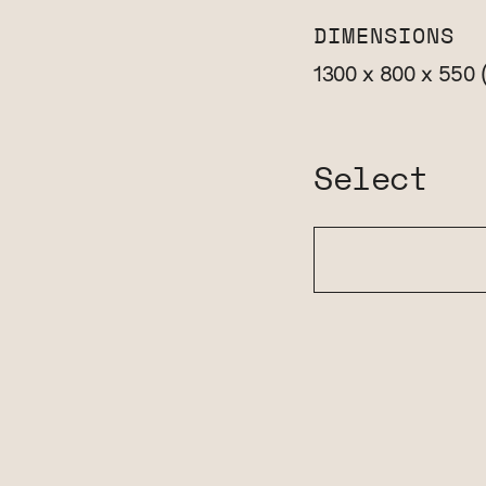
DIMENSIONS
1300 x 800 x 550
Select