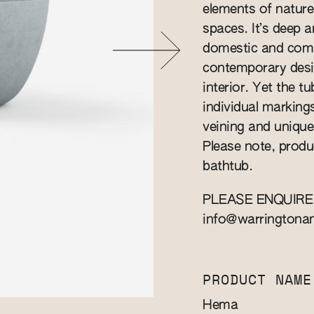
elements of nature
spaces. It’s deep a
domestic and comme
contemporary desi
interior. Yet the t
individual marking
veining and unique 
Please note, produ
bathtub.
PLEASE ENQUIRE
info@warringtona
PRODUCT NAME
Hema