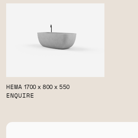
HEMA
1700 x 800 x 550
ENQUIRE