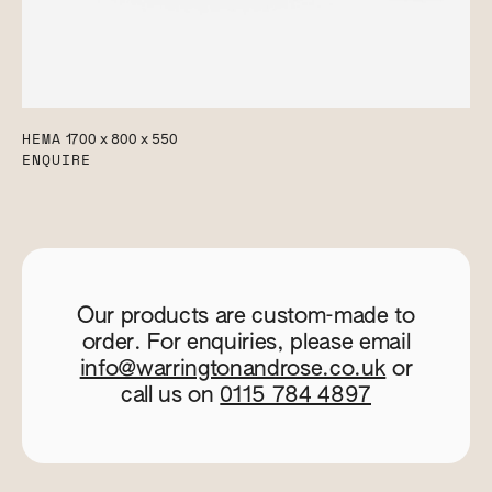
HEMA
1700 x 800 x 550
ENQUIRE
Our products are custom-made to
order. For enquiries, please email
info@warringtonandrose.co.uk
or
call us on
0115 784 4897