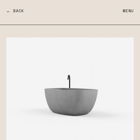
← BACK
MENU