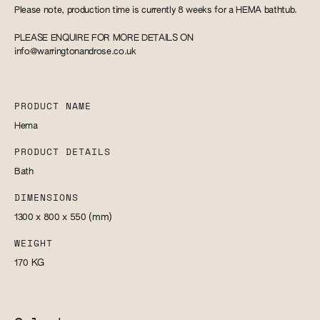
Please note, production time is currently 8 weeks for a HEMA bathtub.
PLEASE ENQUIRE FOR MORE DETAILS ON
info@warringtonandrose.co.uk
PRODUCT NAME
Hema
PRODUCT DETAILS
Bath
DIMENSIONS
1300 x 800 x 550
(mm)
WEIGHT
170
KG