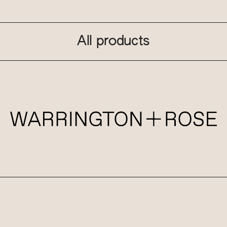
All products