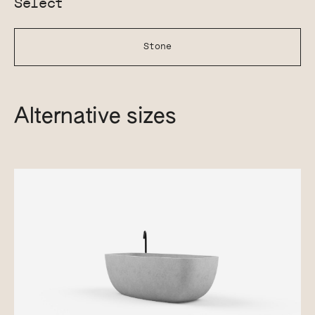
Select
Stone
Alternative sizes