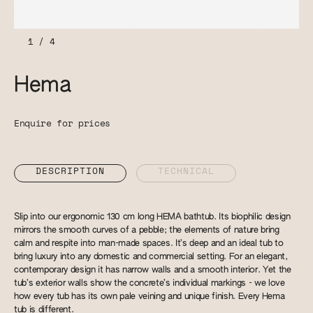
1
/
4
Hema
Enquire for prices
DESCRIPTION
TECHNICAL
Slip into our ergonomic 130 cm long HEMA bathtub. Its biophilic design
mirrors the smooth curves of a pebble; the elements of nature bring
calm and respite into man-made spaces. It’s deep and an ideal tub to
bring luxury into any domestic and commercial setting. For an elegant,
contemporary design it has narrow walls and a smooth interior. Yet the
tub’s exterior walls show the concrete’s individual markings - we love
how every tub has its own pale veining and unique finish. Every Hema
tub is different.