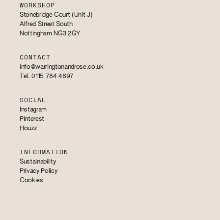
WORKSHOP
Stonebridge Court (Unit J)
Alfred Street South
Nottingham NG3 2GY
CONTACT
info@warringtonandrose.co.uk
Tel. 0115 784 4897
SOCIAL
Instagram
Pinterest
Houzz
INFORMATION
Sustainability
Privacy Policy
Cookies