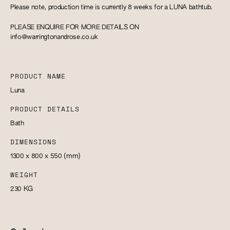
Please note, production time is currently 8 weeks for a LUNA bathtub.
PLEASE ENQUIRE FOR MORE DETAILS ON
info@warringtonandrose.co.uk
PRODUCT NAME
Luna
PRODUCT DETAILS
Bath
DIMENSIONS
1300 x 800 x 550
(mm)
WEIGHT
230
KG