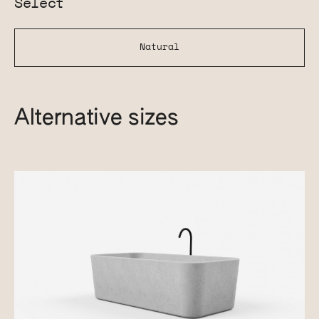
Select
Natural
Alternative sizes