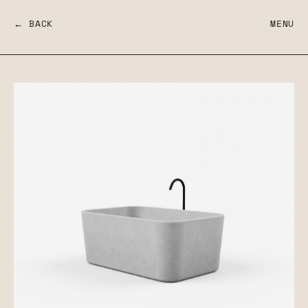
← BACK
MENU