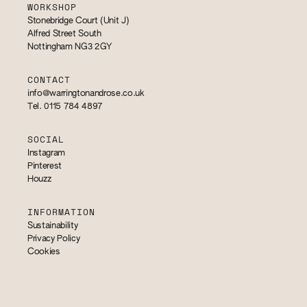
WORKSHOP
Stonebridge Court (Unit J)
Alfred Street South
Nottingham NG3 2GY
CONTACT
info@warringtonandrose.co.uk
Tel. 0115 784 4897
SOCIAL
Instagram
Pinterest
Houzz
INFORMATION
Sustainability
Privacy Policy
Cookies