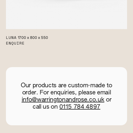
LUNA
1700 x 800 x 550
ENQUIRE
Our products are custom-made to
order. For enquiries, please email
info@warringtonandrose.co.uk
or
call us on
0115 784 4897