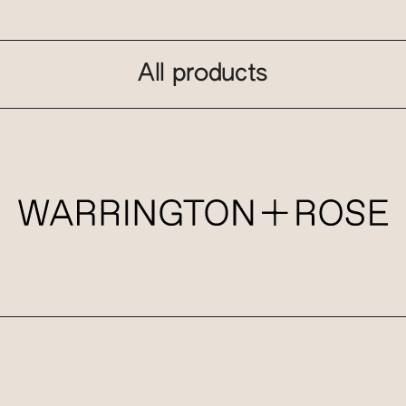
All products