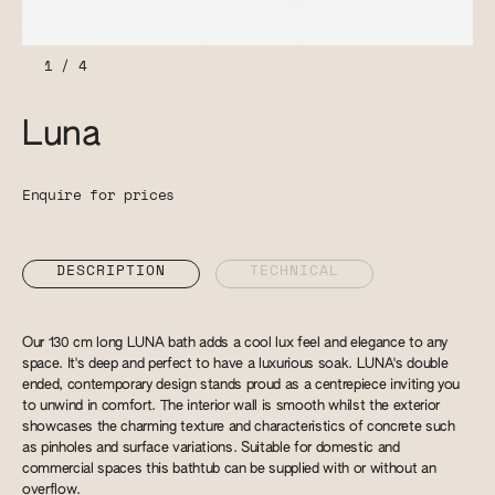
1
/
4
Luna
Enquire for prices
DESCRIPTION
TECHNICAL
Our 130 cm long LUNA bath adds a cool lux feel and elegance to any
space. It's deep and perfect to have a luxurious soak. LUNA's double
ended, contemporary design stands proud as a centrepiece inviting you
to unwind in comfort. The interior wall is smooth whilst the exterior
showcases the charming texture and characteristics of concrete such
as pinholes and surface variations. Suitable for domestic and
commercial spaces this bathtub can be supplied with or without an
overflow.