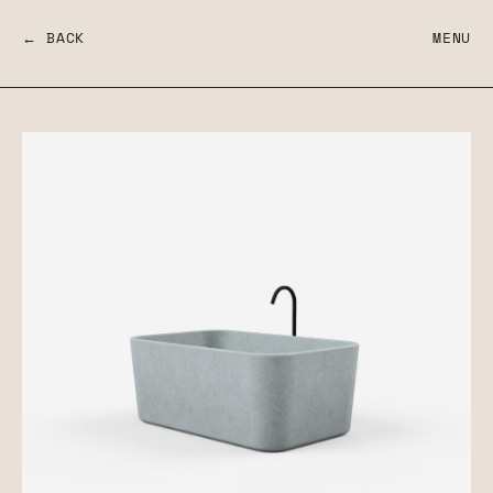
← BACK
MENU