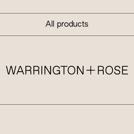
All products