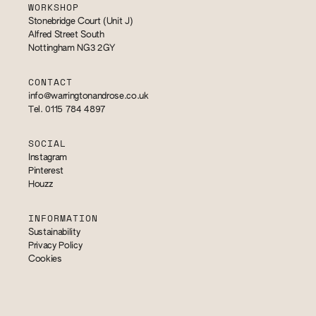
WORKSHOP
Stonebridge Court (Unit J)
Alfred Street South
Nottingham NG3 2GY
CONTACT
info@warringtonandrose.co.uk
Tel. 0115 784 4897
SOCIAL
Instagram
Pinterest
Houzz
INFORMATION
Sustainability
Privacy Policy
Cookies