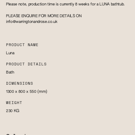
Please note, production time is currently 8 weeks for a LUNA bathtub.
PLEASE ENQUIRE FOR MORE DETAILS ON
info@warringtonandrose.co.uk
PRODUCT NAME
Luna
PRODUCT DETAILS
Bath
DIMENSIONS
1300 x 800 x 550
(mm)
WEIGHT
230
KG