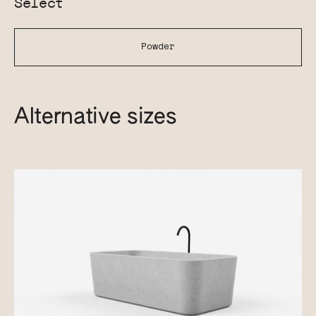
Select
Powder
Alternative sizes