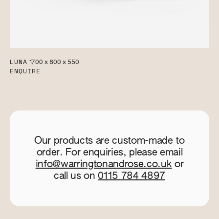
LUNA
1700 x 800 x 550
ENQUIRE
Our products are custom-made to
order. For enquiries, please email
info@warringtonandrose.co.uk
or
call us on
0115 784 4897