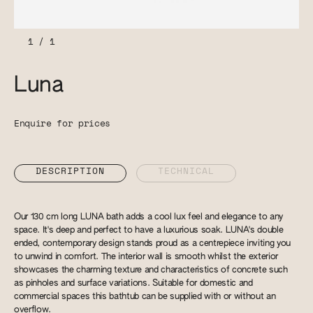
1
/
1
Luna
Enquire for prices
DESCRIPTION
TECHNICAL
Our 130 cm long LUNA bath adds a cool lux feel and elegance to any
space. It's deep and perfect to have a luxurious soak. LUNA's double
ended, contemporary design stands proud as a centrepiece inviting you
to unwind in comfort. The interior wall is smooth whilst the exterior
showcases the charming texture and characteristics of concrete such
as pinholes and surface variations. Suitable for domestic and
commercial spaces this bathtub can be supplied with or without an
overflow.