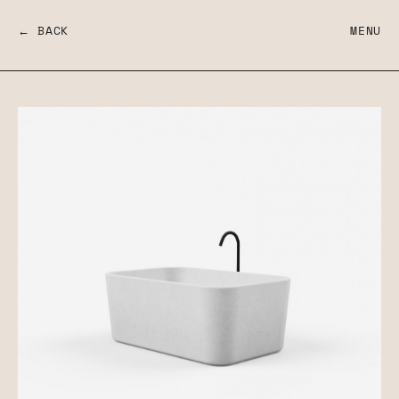
← BACK
MENU