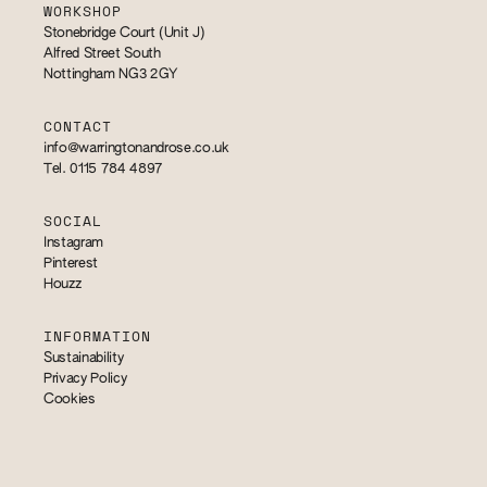
WORKSHOP
Stonebridge Court (Unit J)
Alfred Street South
Nottingham NG3 2GY
CONTACT
info@warringtonandrose.co.uk
Tel. 0115 784 4897
SOCIAL
Instagram
Pinterest
Houzz
INFORMATION
Sustainability
Privacy Policy
Cookies