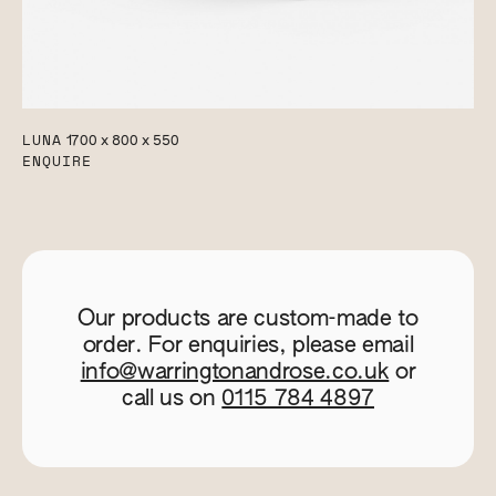
LUNA
1700 x 800 x 550
ENQUIRE
Our products are custom-made to
order. For enquiries, please email
info@warringtonandrose.co.uk
or
call us on
0115 784 4897