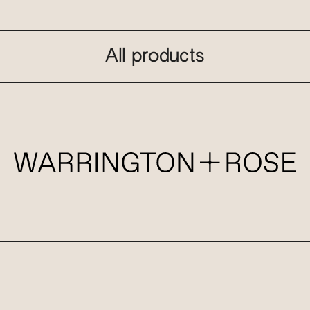
All products