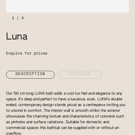
1
/
4
Luna
Enquire for prices
DESCRIPTION
TECHNICAL
Our 130 cm long LUNA bath adds a cool lux feel and elegance to any
space. It's deep and perfect to have a luxurious soak. LUNA's double
ended, contemporary design stands proud as a centrepiece inviting you
to unwind in comfort. The interior wall is smooth whilst the exterior
showcases the charming texture and characteristics of concrete such
as pinholes and surface variations. Suitable for domestic and
commercial spaces this bathtub can be supplied with or without an
overflow.