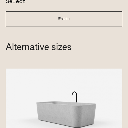
Select
White
Alternative sizes