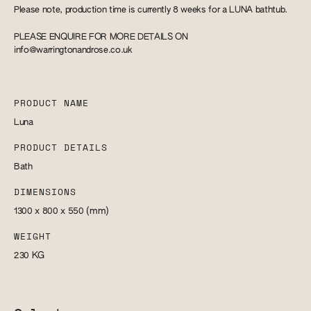
Please note, production time is currently 8 weeks for a LUNA bathtub.
PLEASE ENQUIRE FOR MORE DETAILS ON
info@warringtonandrose.co.uk
PRODUCT NAME
Luna
PRODUCT DETAILS
Bath
DIMENSIONS
1300 x 800 x 550
(mm)
WEIGHT
230
KG