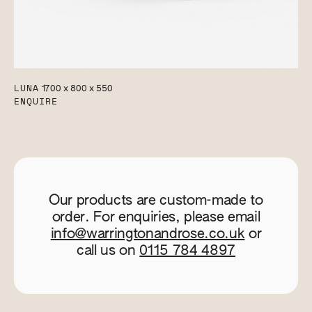
LUNA
1700 x 800 x 550
ENQUIRE
Our products are custom-made to
order. For enquiries, please email
info@warringtonandrose.co.uk
or
call us on
0115 784 4897