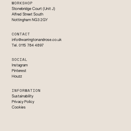
WORKSHOP
Stonebridge Court (Unit J)
Alfred Street South
Nottingham NG3 2GY
CONTACT
info@warringtonandrose.co.uk
Tel. 0115 784 4897
SOCIAL
Instagram
Pinterest
Houzz
INFORMATION
Sustainability
Privacy Policy
Cookies