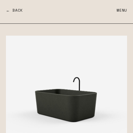
← BACK
MENU