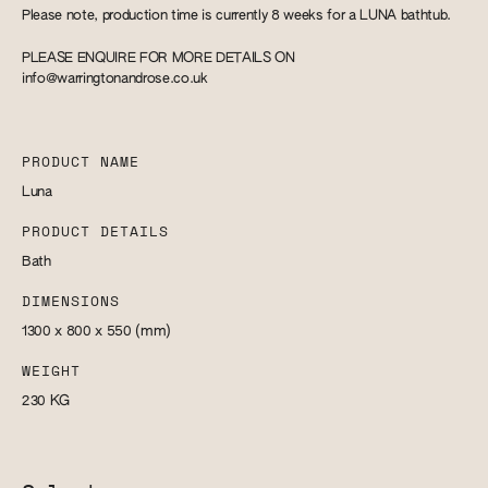
Please note, production time is currently 8 weeks for a LUNA bathtub.
PLEASE ENQUIRE FOR MORE DETAILS ON
info@warringtonandrose.co.uk
PRODUCT NAME
Luna
PRODUCT DETAILS
Bath
DIMENSIONS
1300 x 800 x 550
(mm)
WEIGHT
230
KG