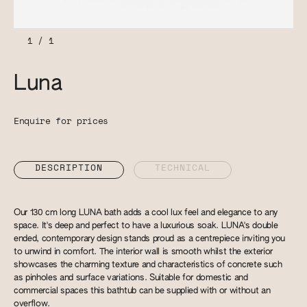
1
/
1
Luna
Enquire for prices
DESCRIPTION
TECHNICAL
Our 130 cm long LUNA bath adds a cool lux feel and elegance to any
space. It's deep and perfect to have a luxurious soak. LUNA's double
ended, contemporary design stands proud as a centrepiece inviting you
to unwind in comfort. The interior wall is smooth whilst the exterior
showcases the charming texture and characteristics of concrete such
as pinholes and surface variations. Suitable for domestic and
commercial spaces this bathtub can be supplied with or without an
overflow.