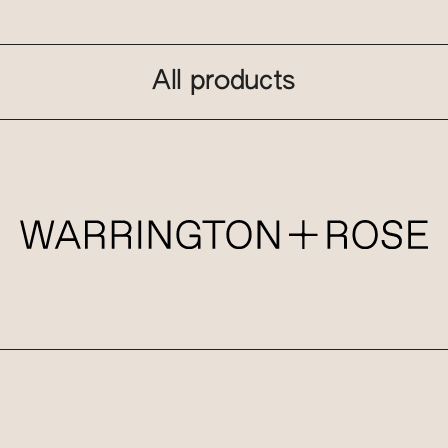
All products