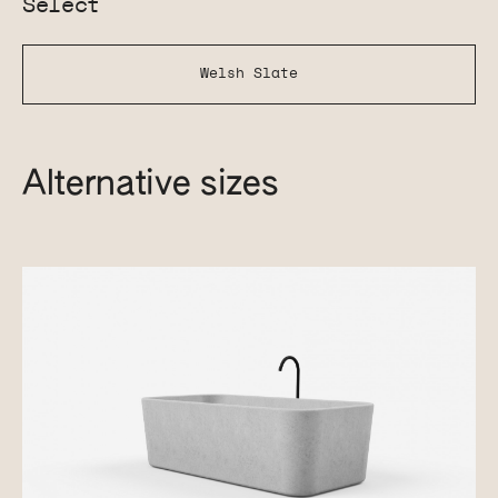
Select
Welsh Slate
Alternative sizes