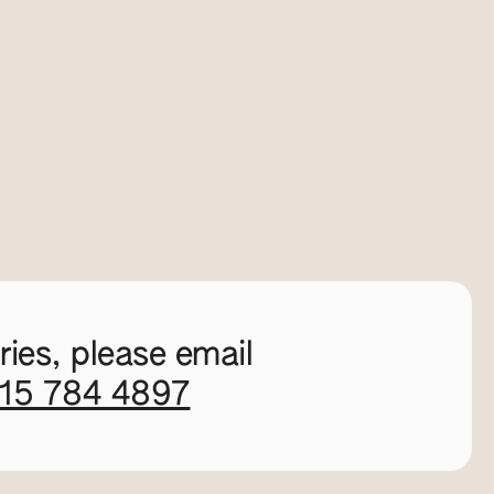
ies, please email
115 784 4897