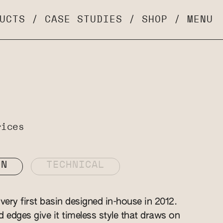
UCTS
/
CASE STUDIES
/
SHOP
/
MENU
rices
ON
TECHNICAL
ery first basin designed in-house in 2012.
ed edges give it timeless style that draws on