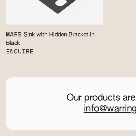
MARB
Sink with Hidden Bracket in
Black
ENQUIRE
Our products are
info@warrin