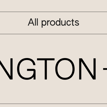
All products