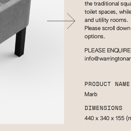
the traditional squa
toilet spaces, whil
and utility rooms.
Please scroll down
options.
PLEASE ENQUIRE
info@warringtona
PRODUCT NAME
Marb
DIMENSIONS
(
440 x 340 x 155