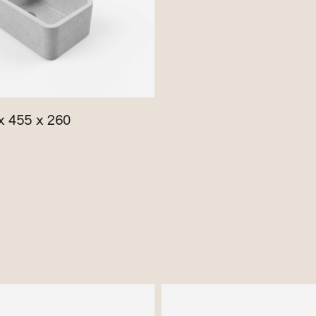
x 455 x 260