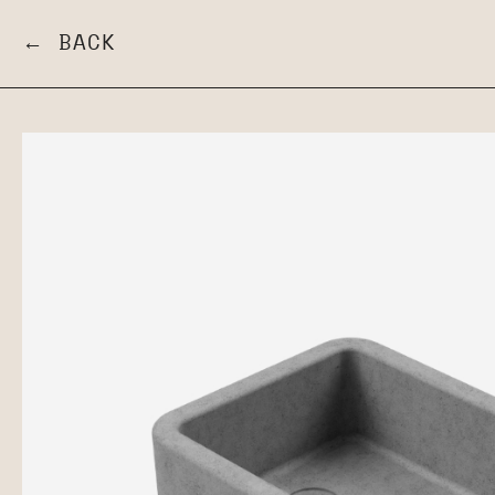
← BACK