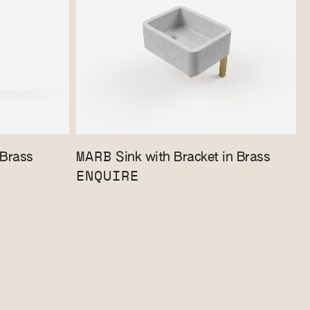
MARB
 Brass
Sink with Bracket in Brass
ENQUIRE