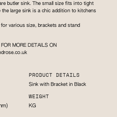
re butler sink. The small size fits into tight
e the large sink is a chic addition to kitchens
 for various size, brackets and stand
 FOR MORE DETAILS ON
ndrose.co.uk
PRODUCT DETAILS
Sink with Bracket in Black
WEIGHT
mm)
KG