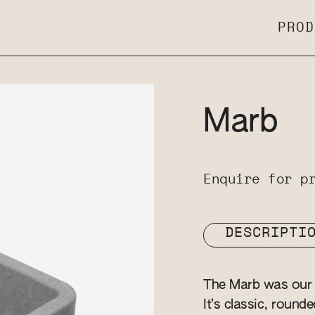
PROD
Marb
Enquire for p
DESCRIPTI
The Marb was our v
It’s classic, round