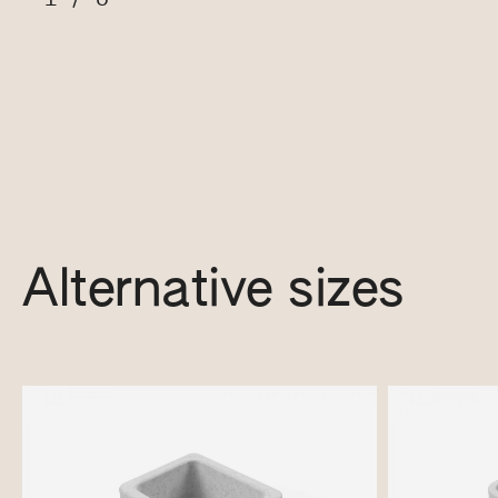
Alternative sizes