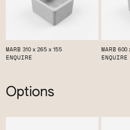
MARB
MARB
310 x 265 x 155
600 
ENQUIRE
ENQUIRE
Options