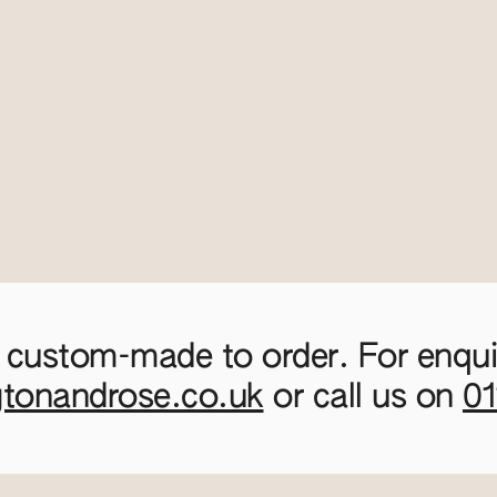
 custom-made to order. For enquir
gtonandrose.co.uk
or call us on
0