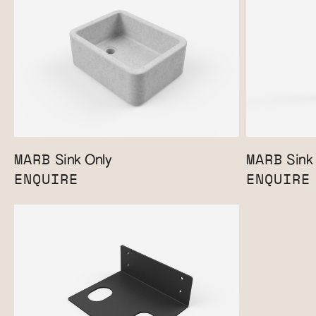
MARB
MARB
Sink Only
Sink 
ENQUIRE
ENQUIRE