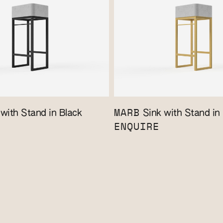
MARB
with Stand in Black
Sink with Stand in
ENQUIRE