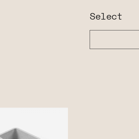
Select