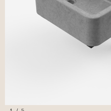
1
/
5