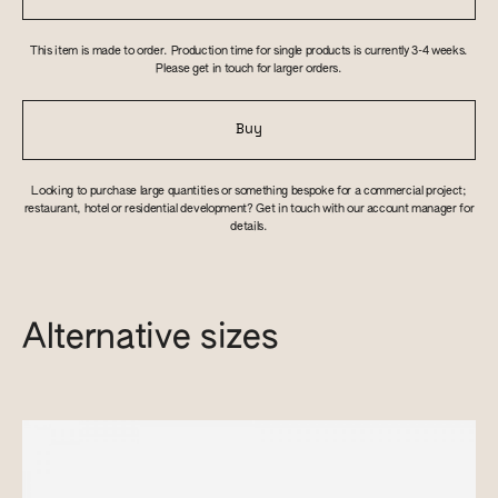
This item is made to order. Production time for single products is currently 3-4 weeks.
Please get in touch for larger orders.
Buy
Looking to purchase large quantities or something bespoke for a commercial project;
restaurant, hotel or residential development? Get in touch with our account manager for
details.
Alternative sizes