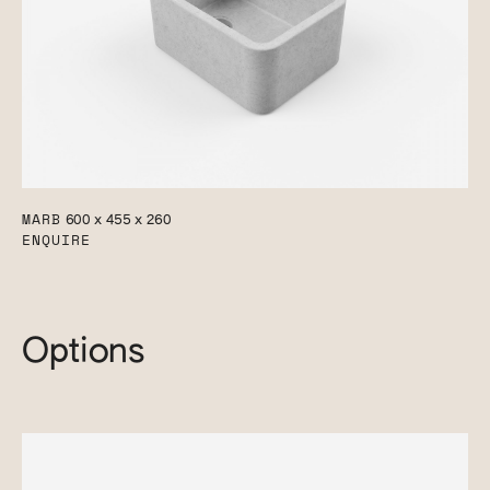
MARB
600 x 455 x 260
ENQUIRE
Options