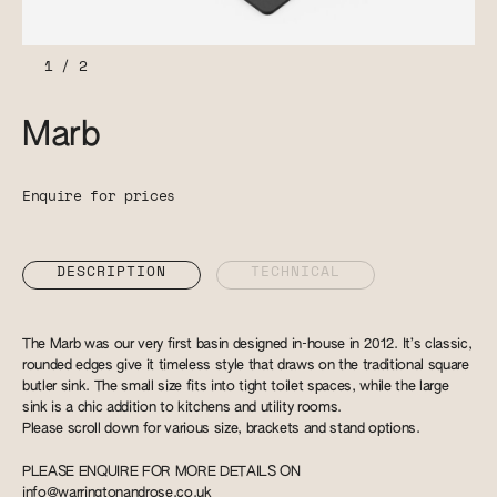
1
/
2
Marb
Enquire for prices
DESCRIPTION
TECHNICAL
The Marb was our very first basin designed in-house in 2012. It’s classic,
rounded edges give it timeless style that draws on the traditional square
butler sink. The small size fits into tight toilet spaces, while the large
sink is a chic addition to kitchens and utility rooms.
Please scroll down for various size, brackets and stand options.
PLEASE ENQUIRE FOR MORE DETAILS ON
info@warringtonandrose.co.uk