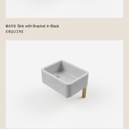
MARB
Sink with Bracket in Black
ENQUIRE