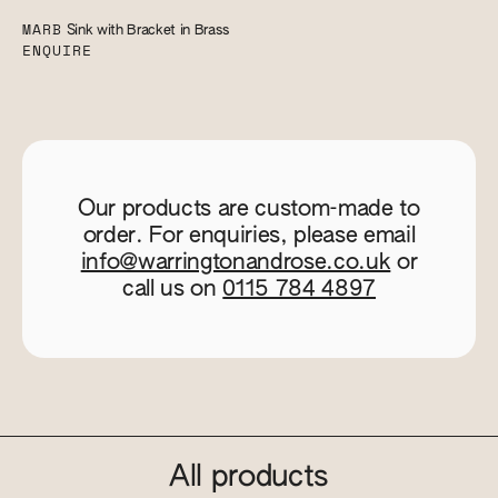
MARB
Sink with Bracket in Brass
ENQUIRE
Our products are custom-made to
order. For enquiries, please email
info@warringtonandrose.co.uk
or
call us on
0115 784 4897
All products