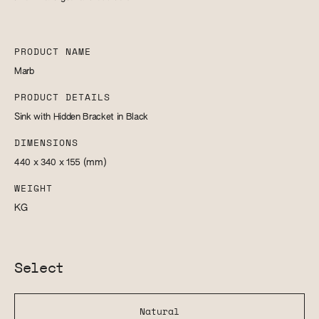
PRODUCT NAME
Marb
PRODUCT DETAILS
Sink with Hidden Bracket in Black
DIMENSIONS
440 x 340 x 155
(mm)
WEIGHT
KG
Select
Natural