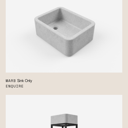
MARB
Sink Only
ENQUIRE