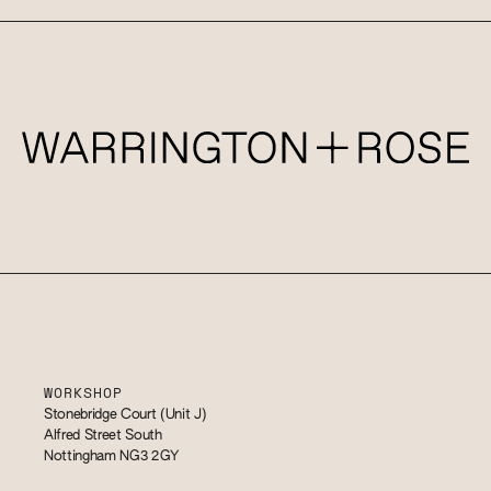
WORKSHOP
Stonebridge Court (Unit J)
Alfred Street South
Nottingham NG3 2GY