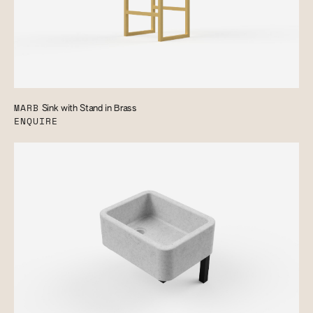
MARB
Sink with Stand in Brass
ENQUIRE