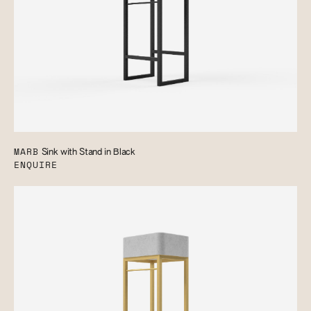
MARB
Sink with Stand in Black
ENQUIRE