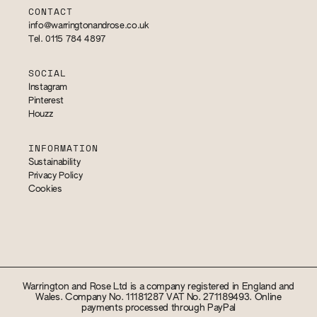
CONTACT
info@warringtonandrose.co.uk
Tel. 0115 784 4897
SOCIAL
Instagram
Pinterest
Houzz
INFORMATION
Sustainability
Privacy Policy
Cookies
Warrington and Rose Ltd is a company registered in England and
Wales. Company No. 11181287 VAT No. 271189493. Online
payments processed through PayPal