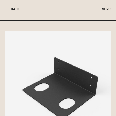
← BACK
MENU