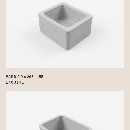
MARB
310 x 265 x 155
ENQUIRE