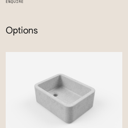
ENQUIRE
Options