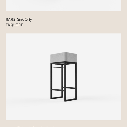
MARB
Sink Only
ENQUIRE