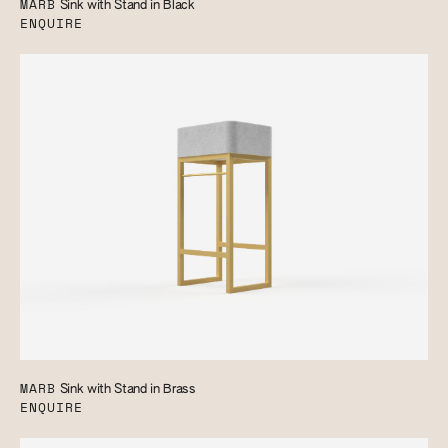
MARB
Sink with Stand in Black
ENQUIRE
MARB
Sink with Stand in Brass
ENQUIRE