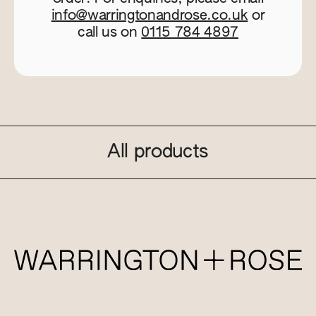
info@warringtonandrose.co.uk
or
call us on
0115 784 4897
All products