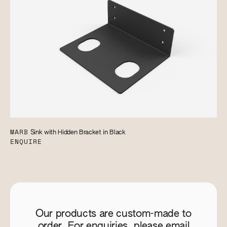
MARB
Sink with Hidden Bracket in Black
ENQUIRE
Our products are custom-made to
order. For enquiries, please email