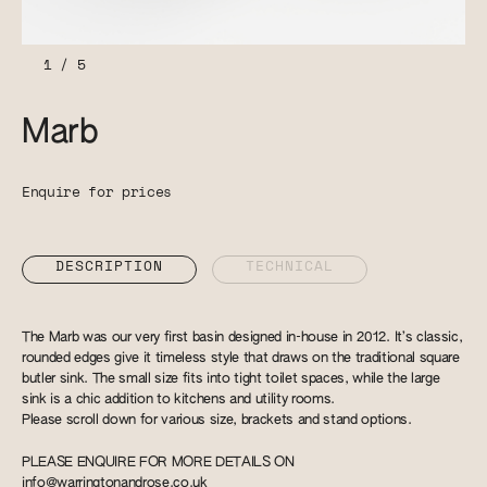
1
/
5
Marb
Enquire for prices
DESCRIPTION
TECHNICAL
The Marb was our very first basin designed in-house in 2012. It’s classic,
rounded edges give it timeless style that draws on the traditional square
butler sink. The small size fits into tight toilet spaces, while the large
sink is a chic addition to kitchens and utility rooms.
Please scroll down for various size, brackets and stand options.
PLEASE ENQUIRE FOR MORE DETAILS ON
info@warringtonandrose.co.uk