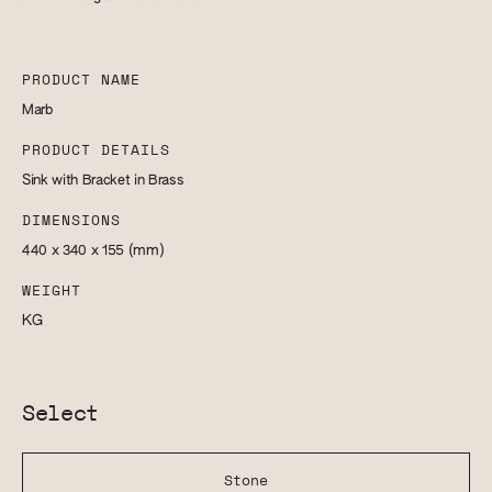
PRODUCT NAME
Marb
PRODUCT DETAILS
Sink with Bracket in Brass
DIMENSIONS
440 x 340 x 155
(mm)
WEIGHT
KG
Select
Stone