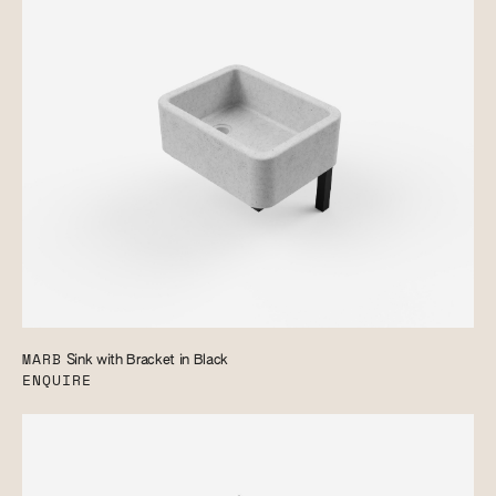
MARB
Sink with Bracket in Black
ENQUIRE