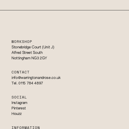
WORKSHOP
Stonebridge Court (Unit J)
Alfred Street South
Nottingham NG3 2GY
CONTACT
info@warringtonandrose.co.uk
Tel. 0115 784 4897
SOCIAL
Instagram
Pinterest
Houzz
INFORMATION