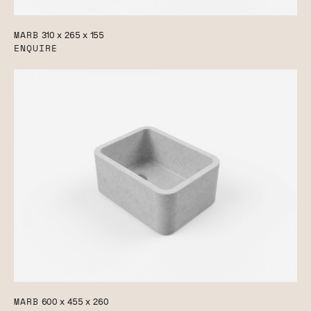
MARB
310 x 265 x 155
ENQUIRE
MARB
600 x 455 x 260