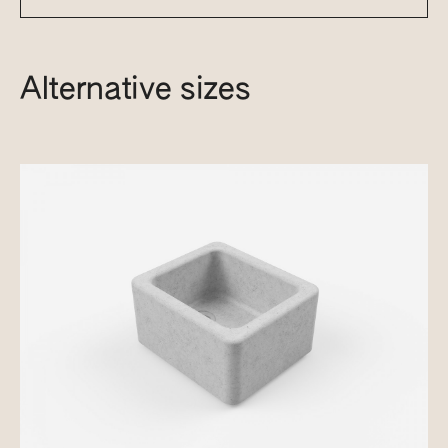
Alternative sizes