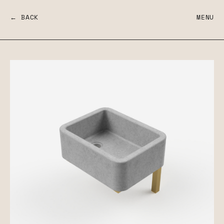
← BACK
MENU