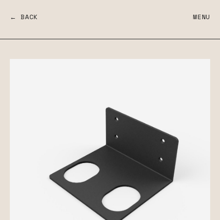
← BACK
MENU