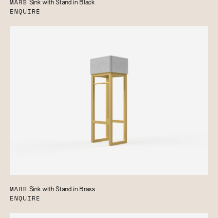
MARB
Sink with Stand in Black
ENQUIRE
MARB
Sink with Stand in Brass
ENQUIRE