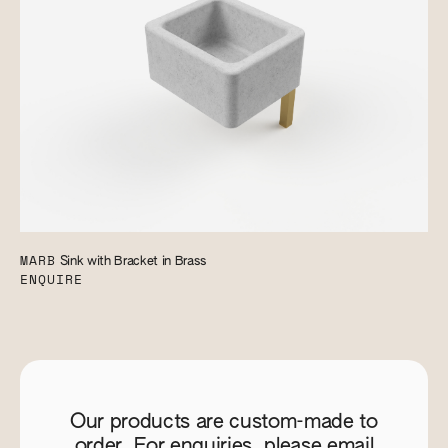
MARB
Sink with Bracket in Brass
ENQUIRE
Our products are custom-made to
order. For enquiries, please email