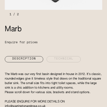
1
/
2
Marb
Enquire for prices
DESCRIPTION
TECHNICAL
The Marb was our very first basin designed in-house in 2012. It’s classic,
rounded edges give it timeless style that draws on the traditional square
butler sink. The small size fits into tight toilet spaces, while the large
sink is a chic addition to kitchens and utility rooms.
Please scroll down for various size, brackets and stand options.
PLEASE ENQUIRE FOR MORE DETAILS ON
info@warringtonandrose.co.uk