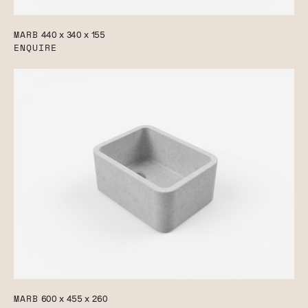
MARB
440 x 340 x 155
ENQUIRE
MARB
600 x 455 x 260