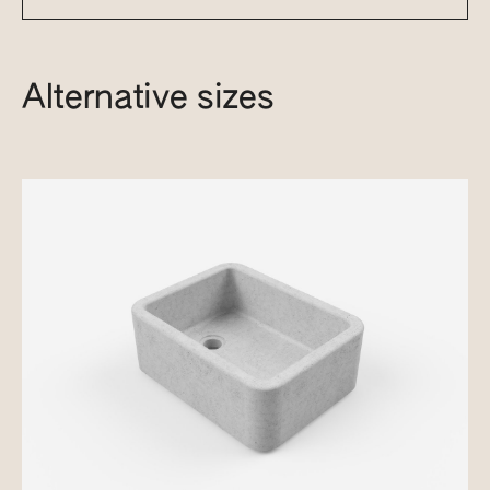
Alternative sizes