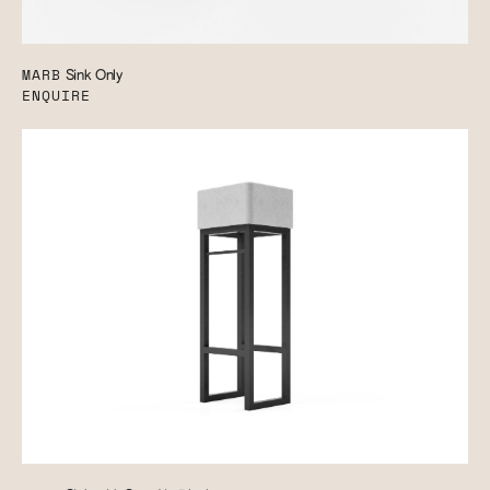
MARB
Sink Only
ENQUIRE