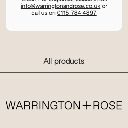
info@warringtonandrose.co.uk
or
call us on
0115 784 4897
All products