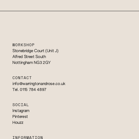
WORKSHOP
Stonebridge Court (Unit J)
Alfred Street South
Nottingham NG3 2GY
CONTACT
info@warringtonandrose.co.uk
Tel. 0115 784 4897
SOCIAL
Instagram
Pinterest
Houzz
INFORMATION