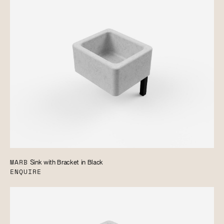
MARB
Sink with Bracket in Black
ENQUIRE