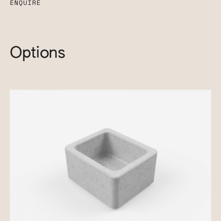
ENQUIRE
Options