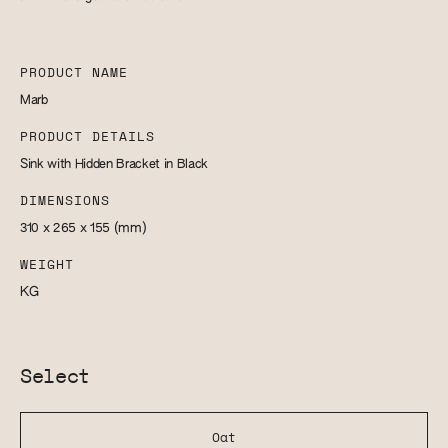
PRODUCT NAME
Marb
PRODUCT DETAILS
Sink with Hidden Bracket in Black
DIMENSIONS
310 x 265 x 155
(mm)
WEIGHT
KG
Select
Oat