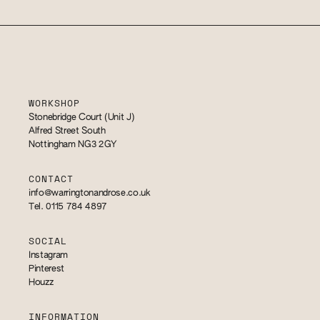
WORKSHOP
Stonebridge Court (Unit J)
Alfred Street South
Nottingham NG3 2GY
CONTACT
info@warringtonandrose.co.uk
Tel. 0115 784 4897
SOCIAL
Instagram
Pinterest
Houzz
INFORMATION