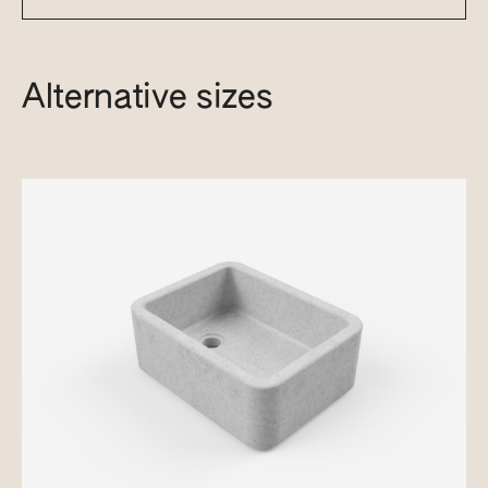
Alternative sizes