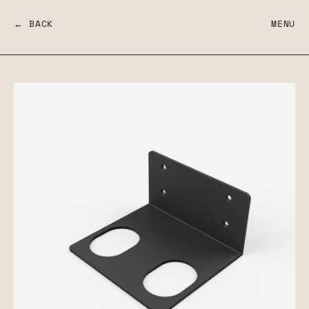
← BACK
MENU