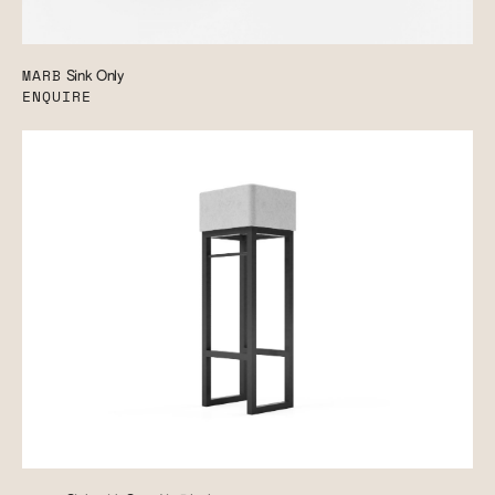
MARB
Sink Only
ENQUIRE