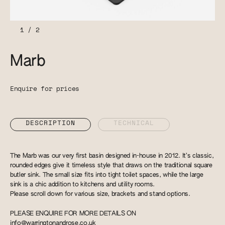
1
/
2
Marb
Enquire for prices
DESCRIPTION
TECHNICAL
The Marb was our very first basin designed in-house in 2012. It’s classic,
rounded edges give it timeless style that draws on the traditional square
butler sink. The small size fits into tight toilet spaces, while the large
sink is a chic addition to kitchens and utility rooms.
Please scroll down for various size, brackets and stand options.
PLEASE ENQUIRE FOR MORE DETAILS ON
info@warringtonandrose.co.uk