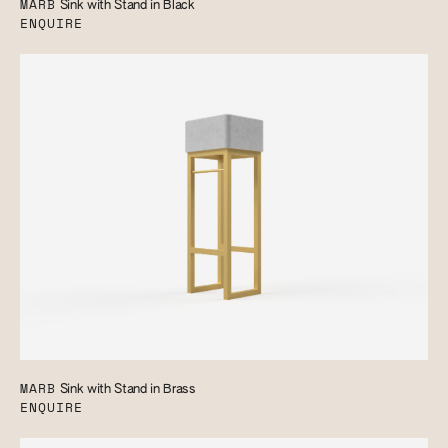
MARB
Sink with Stand in Black
ENQUIRE
MARB
Sink with Stand in Brass
ENQUIRE