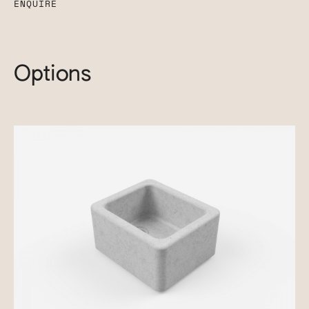
ENQUIRE
Options