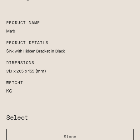
PRODUCT NAME
Marb
PRODUCT DETAILS
Sink with Hidden Bracket in Black
DIMENSIONS
310 x 265 x 155
(mm)
WEIGHT
KG
Select
Stone