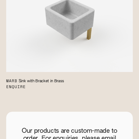
MARB
Sink with Bracket in Brass
ENQUIRE
Our products are custom-made to
order. For enquiries, please email