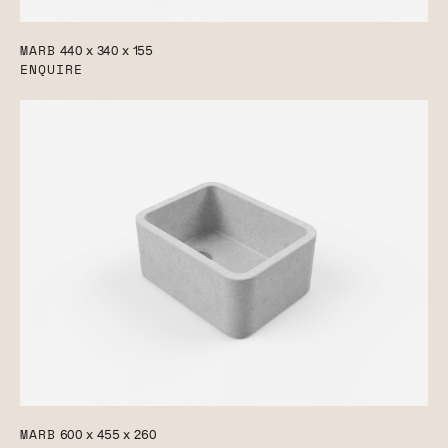
MARB
440 x 340 x 155
ENQUIRE
MARB
600 x 455 x 260