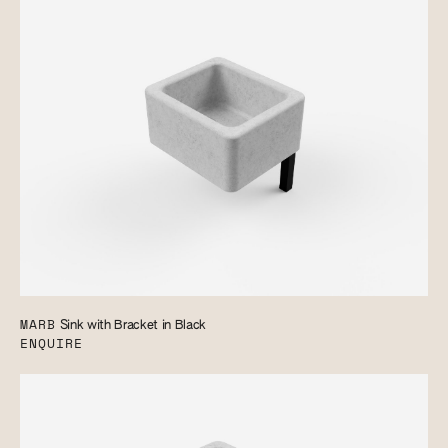
MARB
Sink with Bracket in Black
ENQUIRE