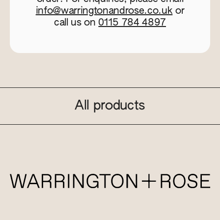
info@warringtonandrose.co.uk
or
call us on
0115 784 4897
All products