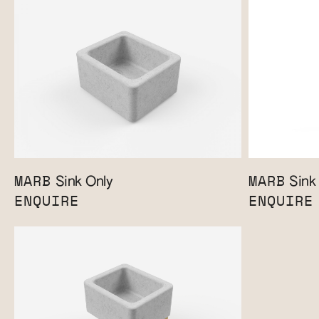
MARB
MARB
Sink Only
Sink 
ENQUIRE
ENQUIRE