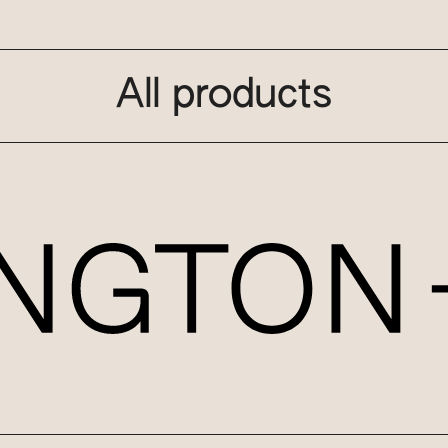
All products