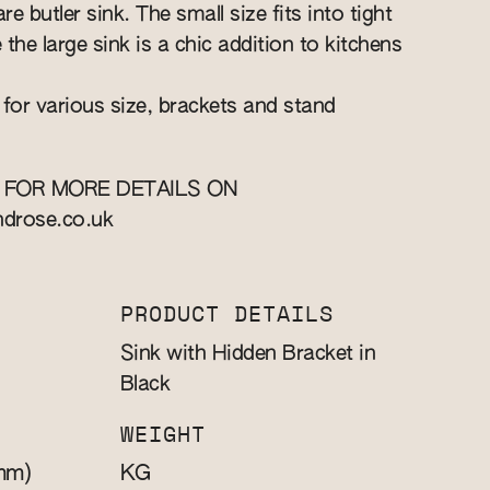
re butler sink. The small size fits into tight
e the large sink is a chic addition to kitchens
 for various size, brackets and stand
 FOR MORE DETAILS ON
ndrose.co.uk
PRODUCT DETAILS
Sink with Hidden Bracket in
Black
WEIGHT
mm)
KG