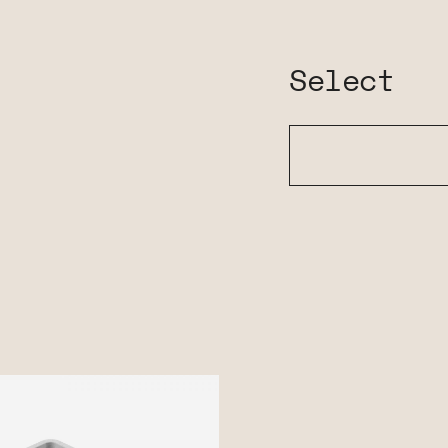
Select