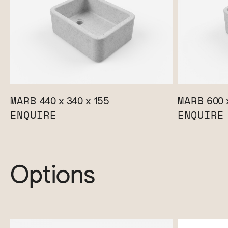
MARB
MARB
440 x 340 x 155
600 
ENQUIRE
ENQUIRE
Options