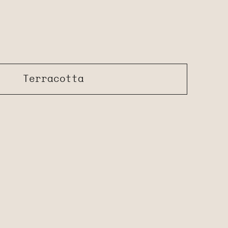
Terracotta