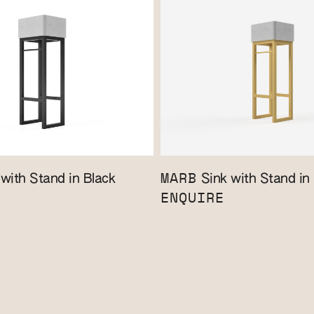
MARB
with Stand in Black
Sink with Stand in
ENQUIRE