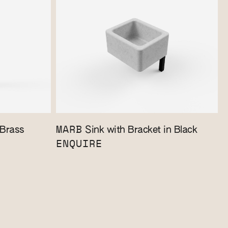
MARB
 Brass
Sink with Bracket in Black
ENQUIRE