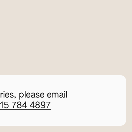
ies, please email
115 784 4897