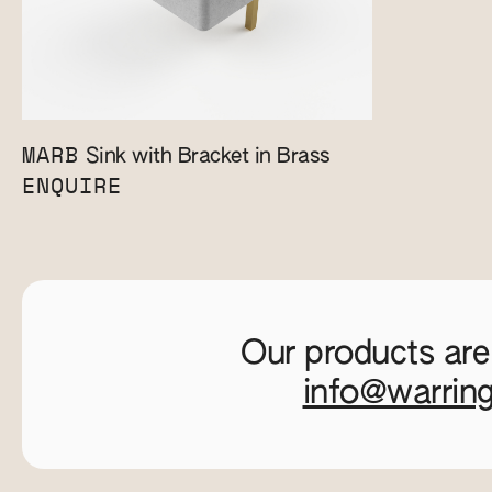
MARB
Sink with Bracket in Brass
ENQUIRE
Our products are
info@warrin