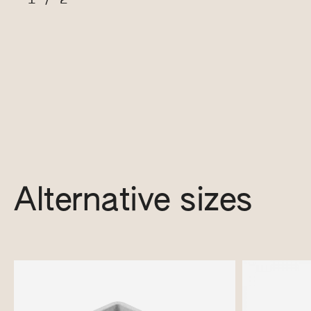
Alternative sizes