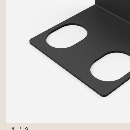
1
/
2