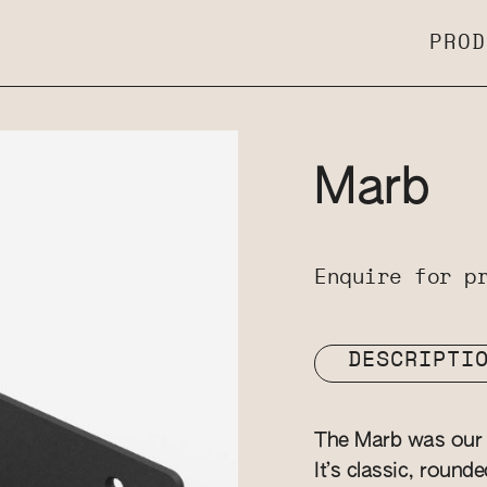
PROD
Marb
Enquire for p
DESCRIPTI
The Marb was our v
It’s classic, round