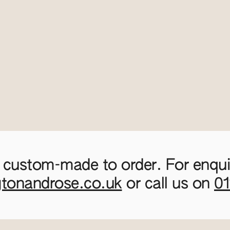
 custom-made to order. For enquir
gtonandrose.co.uk
or call us on
0