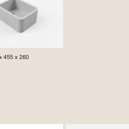
x 455 x 260