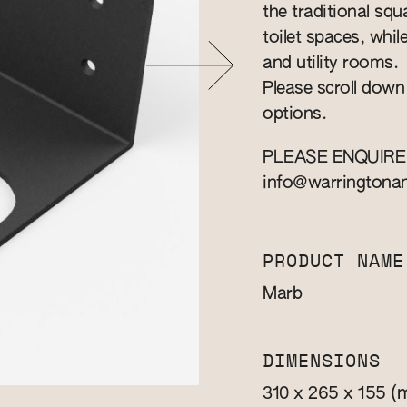
the traditional squa
toilet spaces, whil
and utility rooms.
Please scroll down
options.
PLEASE ENQUIRE
info@warringtona
PRODUCT NAME
Marb
DIMENSIONS
(
310 x 265 x 155