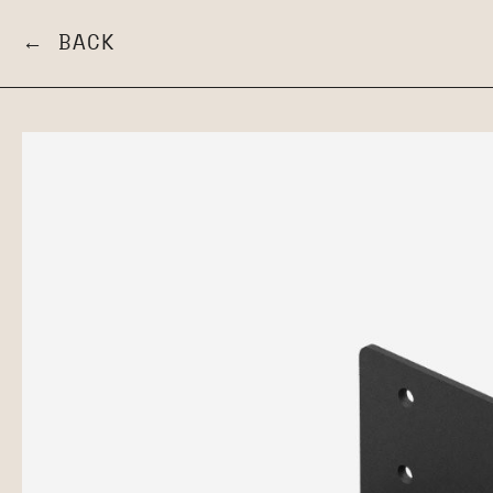
← BACK