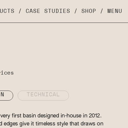
UCTS
/
CASE STUDIES
/
SHOP
/
MENU
rices
ON
TECHNICAL
ery first basin designed in-house in 2012.
ed edges give it timeless style that draws on