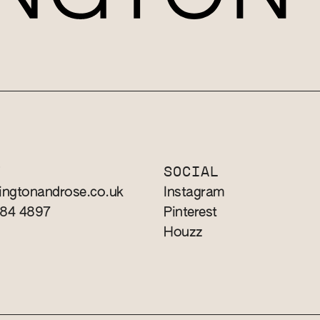
T
SOCIAL
ingtonandrose.co.uk
Instagram
784 4897
Pinterest
Houzz