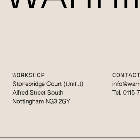
WORKSHOP
CONTAC
Stonebridge Court (Unit J)
info@warr
Alfred Street South
Tel. 0115 
Nottingham NG3 2GY