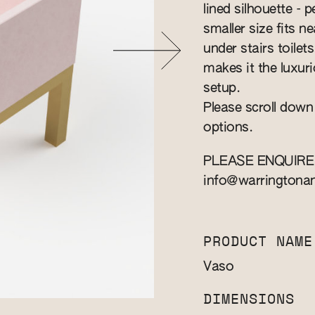
lined silhouette - 
smaller size fits n
under stairs toilet
makes it the luxuri
setup.
Please scroll down
options.
PLEASE ENQUIRE
info@warringtona
PRODUCT NAME
Vaso
DIMENSIONS