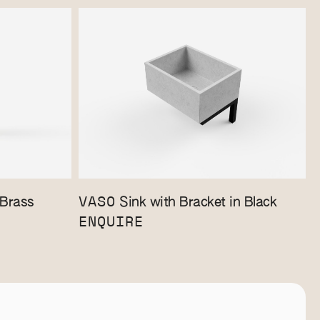
VASO
 Brass
Sink with Bracket in Black
ENQUIRE