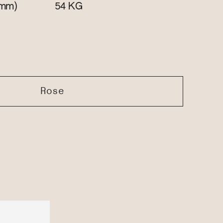
mm)
KG
54
Rose