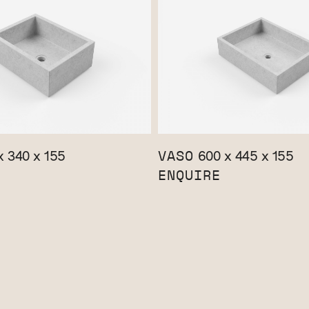
VASO
 340 x 155
600 x 445 x 155
ENQUIRE