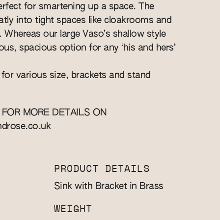
perfect for smartening up a space. The
eatly into tight spaces like cloakrooms and
s. Whereas our large Vaso’s shallow style
ous, spacious option for any ‘his and hers’
 for various size, brackets and stand
 FOR MORE DETAILS ON
ndrose.co.uk
PRODUCT DETAILS
Sink with Bracket in Brass
WEIGHT