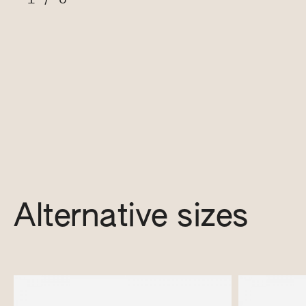
Alternative sizes