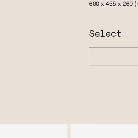
(
600 x 455 x 260
Select