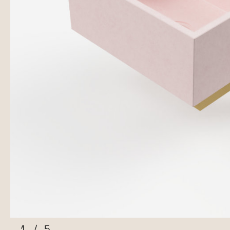
1
/
5