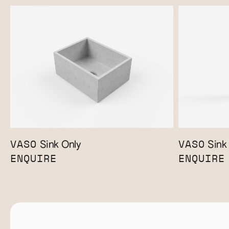
VASO
VASO
Sink Only
Sink 
ENQUIRE
ENQUIRE