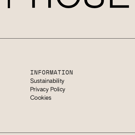
INFORMATION
Sustainability
Privacy Policy
Cookies