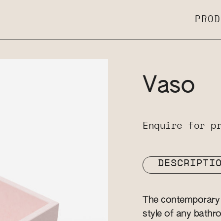
PROD
Vaso
Enquire for p
DESCRIPTI
The contemporary 
style of any bathro