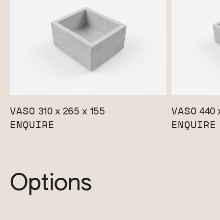
VASO
VASO
310 x 265 x 155
440 x
ENQUIRE
ENQUIRE
Options