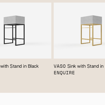
VASO
with Stand in Black
Sink with Stand in
ENQUIRE