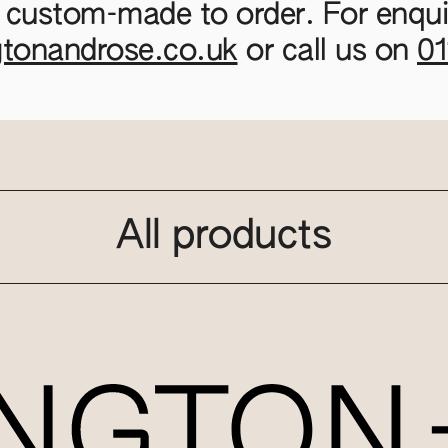
 custom-made to order. For enquir
gtonandrose.co.uk
or call us on
0
All products