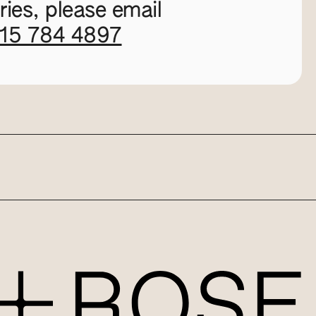
ies, please email
115 784 4897