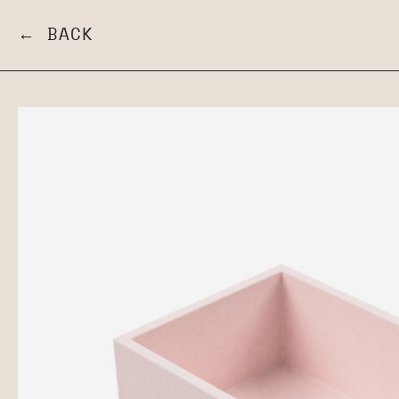
← BACK