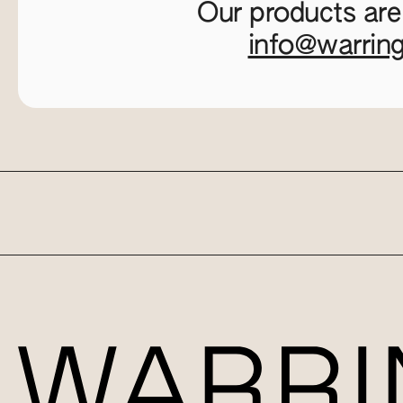
Our products are
info@warrin