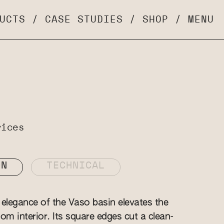
UCTS
/
CASE STUDIES
/
SHOP
/
MENU
rices
ON
TECHNICAL
elegance of the Vaso basin elevates the
om interior. Its square edges cut a clean-