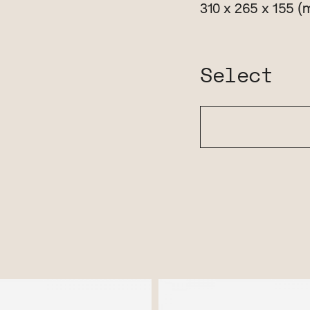
(
310 x 265 x 155
Select