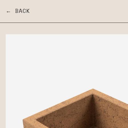
← BACK