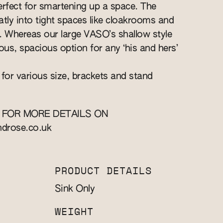
perfect for smartening up a space. The
eatly into tight spaces like cloakrooms and
ts. Whereas our large VASO’s shallow style
ous, spacious option for any ‘his and hers’
 for various size, brackets and stand
 FOR MORE DETAILS ON
ndrose.co.uk
PRODUCT DETAILS
Sink Only
WEIGHT