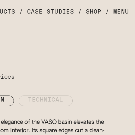
UCTS
/
CASE STUDIES
/
SHOP
/
MENU
rices
ON
TECHNICAL
elegance of the VASO basin elevates the
om interior. Its square edges cut a clean-