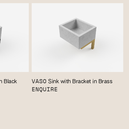
VASO
n Black
Sink with Bracket in Brass
ENQUIRE