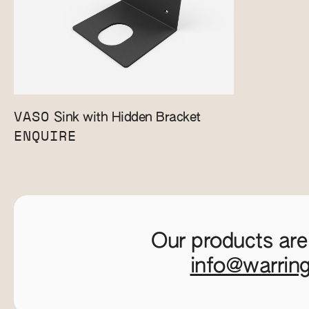
VASO
Sink with Hidden Bracket
ENQUIRE
Our products are
info@warrin