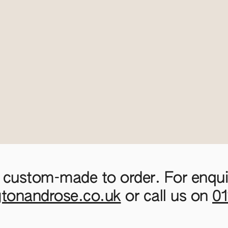
 custom-made to order. For enquir
gtonandrose.co.uk
or call us on
0