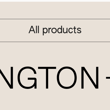
All products