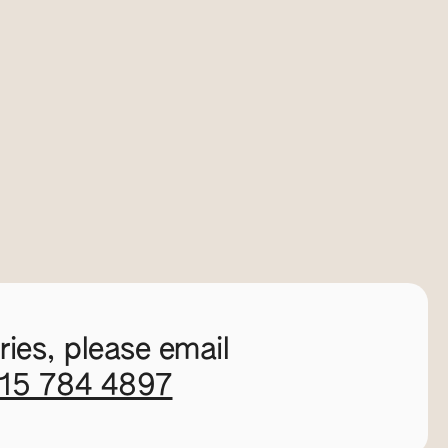
ies, please email
115 784 4897