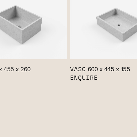
VASO
x 455 x 260
600 x 445 x 155
ENQUIRE