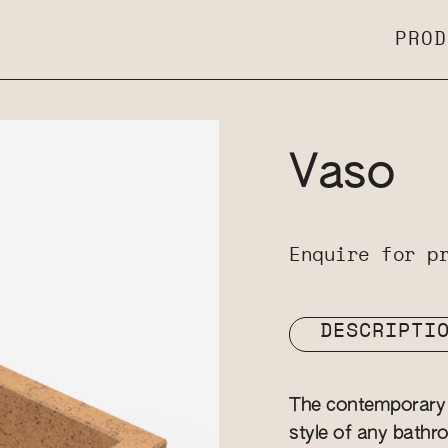
PROD
Vaso
Enquire for p
DESCRIPTI
The contemporary 
style of any bathro