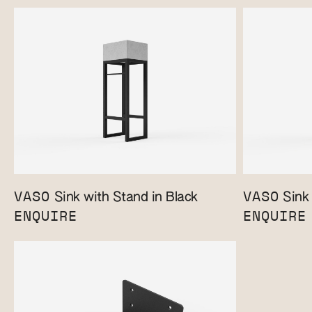
VASO
VASO
Sink with Stand in Black
Sink 
ENQUIRE
ENQUIRE