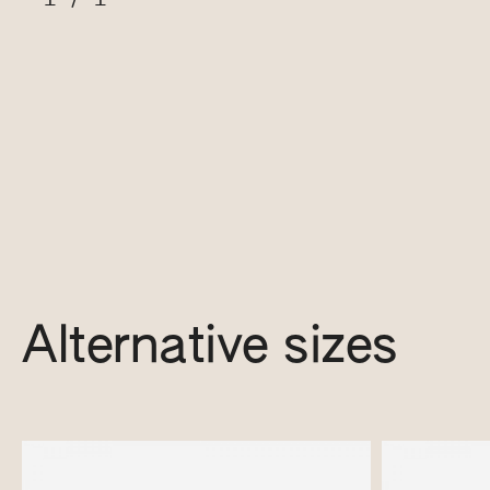
Alternative sizes