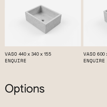
VASO
VASO
440 x 340 x 155
600 
ENQUIRE
ENQUIRE
Options