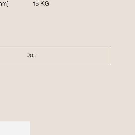
mm)
KG
15
Oat