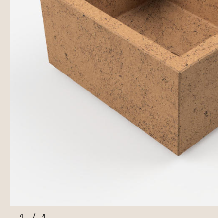
1
/
1