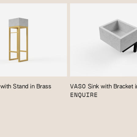
VASO
with Stand in Brass
Sink with Bracket i
ENQUIRE