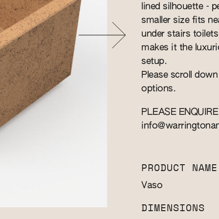
lined silhouette - 
smaller size fits n
under stairs toile
makes it the luxuri
setup.
Please scroll down
options.
PLEASE ENQUIRE
info@warringtona
PRODUCT NAME
Vaso
DIMENSIONS