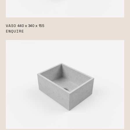
VASO
440 x 340 x 155
ENQUIRE