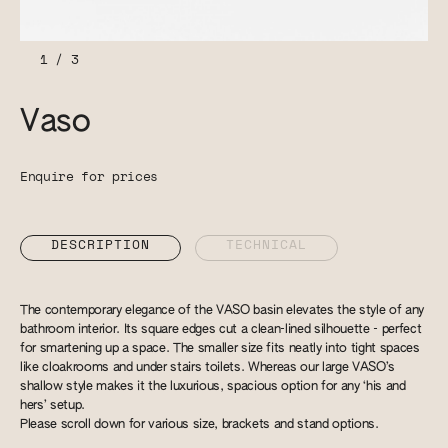
1
/
3
Vaso
Enquire for prices
DESCRIPTION
TECHNICAL
The contemporary elegance of the VASO basin elevates the style of any
bathroom interior. Its square edges cut a clean-lined silhouette - perfect
for smartening up a space. The smaller size fits neatly into tight spaces
like cloakrooms and under stairs toilets. Whereas our large VASO’s
shallow style makes it the luxurious, spacious option for any ‘his and
hers’ setup.
Please scroll down for various size, brackets and stand options.