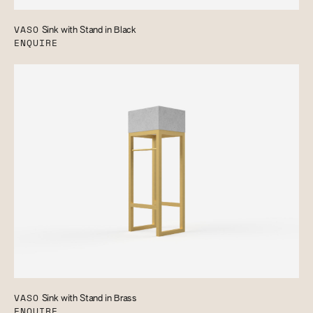
VASO
Sink with Stand in Black
ENQUIRE
VASO
Sink with Stand in Brass
ENQUIRE