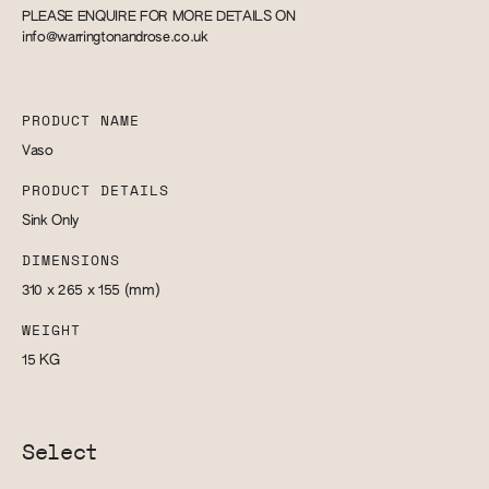
PLEASE ENQUIRE FOR MORE DETAILS ON
info@warringtonandrose.co.uk
PRODUCT NAME
Vaso
PRODUCT DETAILS
Sink Only
DIMENSIONS
310 x 265 x 155
(mm)
WEIGHT
15
KG
Select