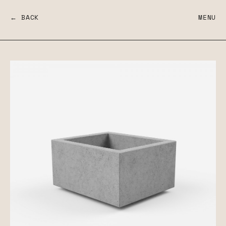
← BACK
MENU