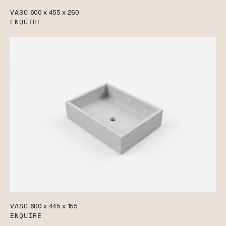
VASO
600 x 455 x 260
ENQUIRE
VASO
600 x 445 x 155
ENQUIRE