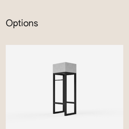
Options