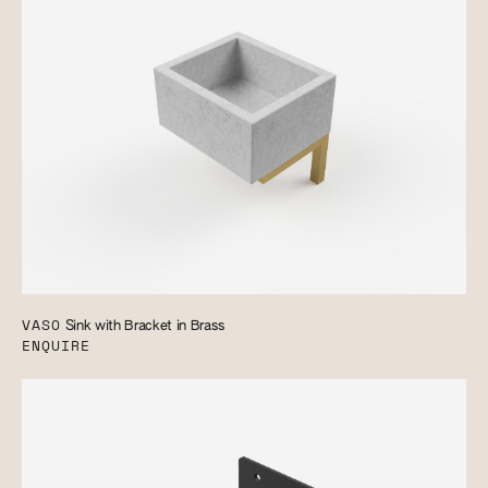
VASO
Sink with Bracket in Brass
ENQUIRE