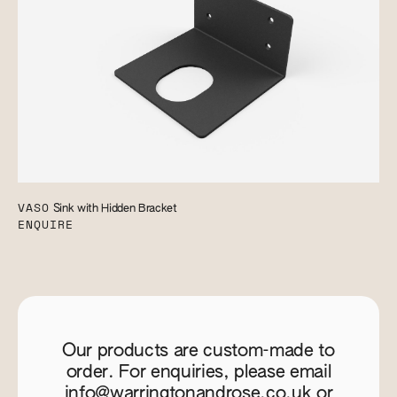
VASO
Sink with Hidden Bracket
ENQUIRE
Our products are custom-made to
order. For enquiries, please email
info@warringtonandrose.co.uk
or