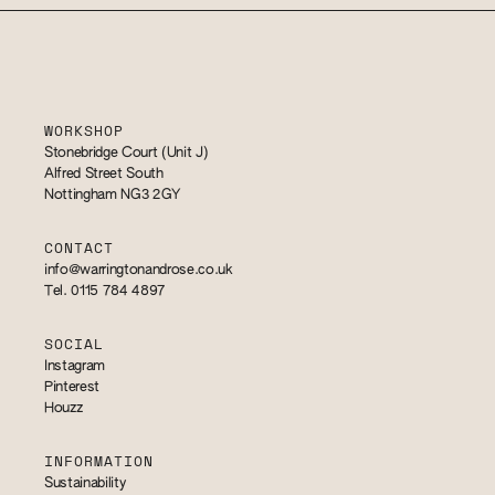
WORKSHOP
Stonebridge Court (Unit J)
Alfred Street South
Nottingham NG3 2GY
CONTACT
info@warringtonandrose.co.uk
Tel. 0115 784 4897
SOCIAL
Instagram
Pinterest
Houzz
INFORMATION
Sustainability