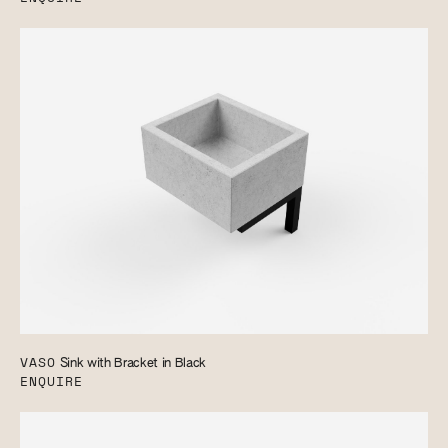
VASO
Sink with Bracket in Black
ENQUIRE