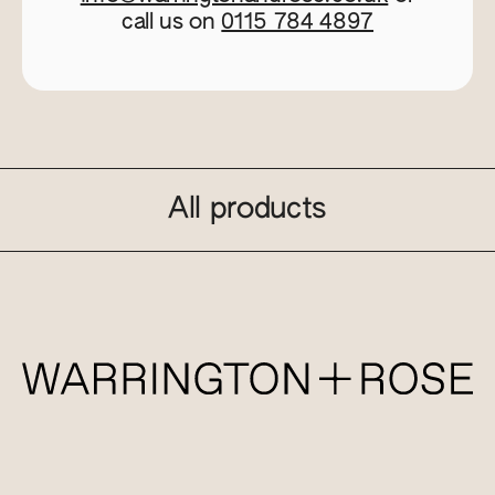
call us on
0115 784 4897
All products