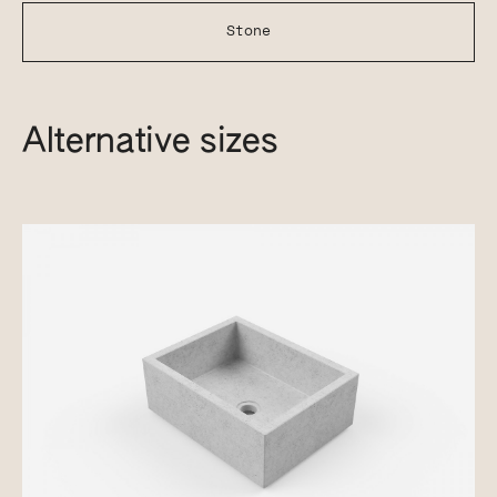
Stone
Alternative sizes