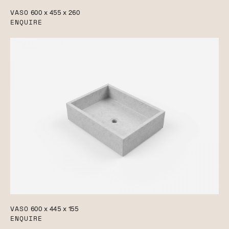
VASO
600 x 455 x 260
ENQUIRE
VASO
600 x 445 x 155
ENQUIRE