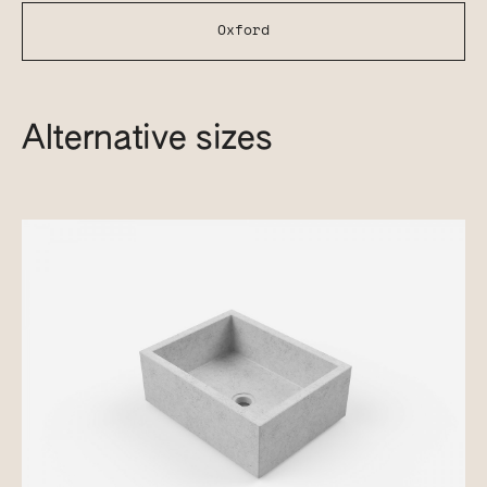
Oxford
Alternative sizes