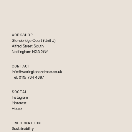
WORKSHOP
Stonebridge Court (Unit J)
Alfred Street South
Nottingham NG3 2GY
CONTACT
info@warringtonandrose.co.uk
Tel. 0115 784 4897
SOCIAL
Instagram
Pinterest
Houzz
INFORMATION
Sustainability