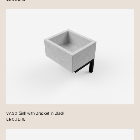
VASO
Sink with Bracket in Black
ENQUIRE