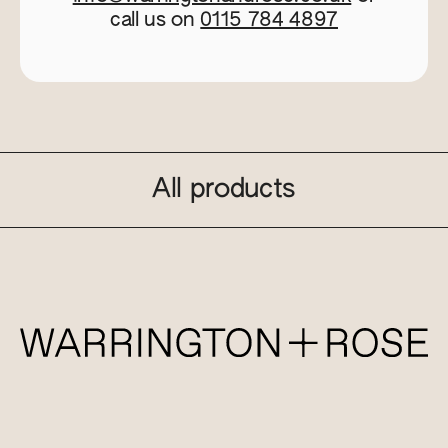
call us on
0115 784 4897
All products