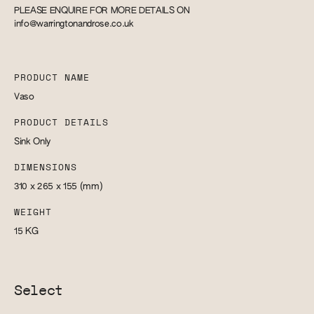
PLEASE ENQUIRE FOR MORE DETAILS ON
info@warringtonandrose.co.uk
PRODUCT NAME
Vaso
PRODUCT DETAILS
Sink Only
DIMENSIONS
310 x 265 x 155
(mm)
WEIGHT
15
KG
Select