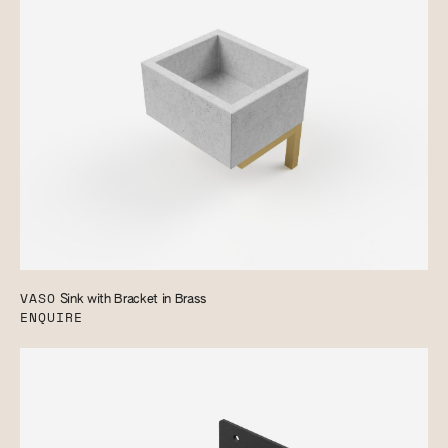
VASO
Sink with Bracket in Brass
ENQUIRE