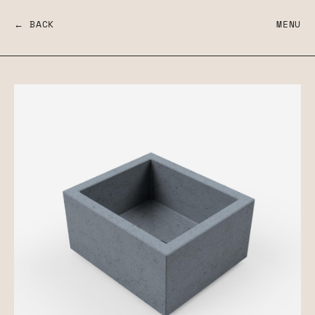
← BACK
MENU