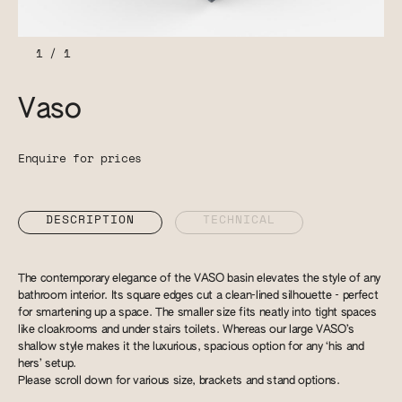
1
/
1
Vaso
Enquire for prices
DESCRIPTION
TECHNICAL
The contemporary elegance of the VASO basin elevates the style of any
bathroom interior. Its square edges cut a clean-lined silhouette - perfect
for smartening up a space. The smaller size fits neatly into tight spaces
like cloakrooms and under stairs toilets. Whereas our large VASO’s
shallow style makes it the luxurious, spacious option for any ‘his and
hers’ setup.
Please scroll down for various size, brackets and stand options.