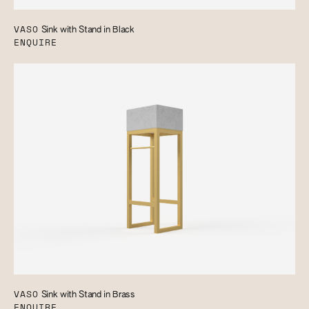
VASO
Sink with Stand in Black
ENQUIRE
VASO
Sink with Stand in Brass
ENQUIRE