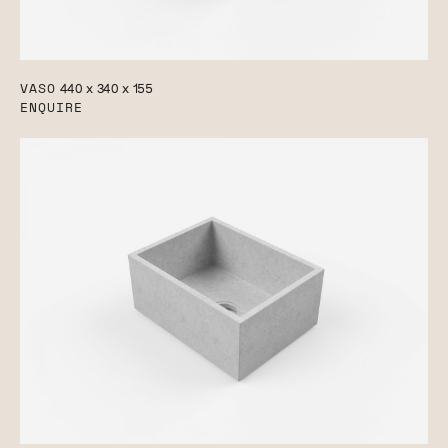
VASO
440 x 340 x 155
ENQUIRE