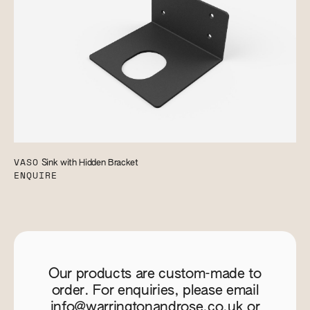
VASO
Sink with Hidden Bracket
ENQUIRE
Our products are custom-made to
order. For enquiries, please email
info@warringtonandrose.co.uk
or