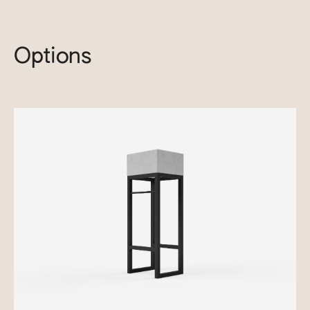
Options