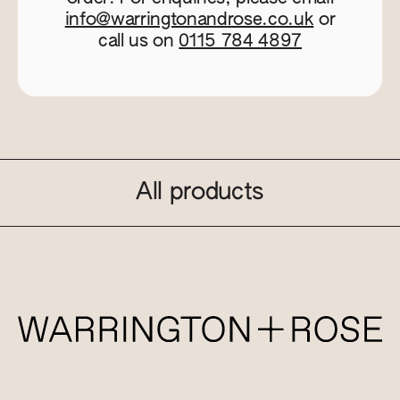
info@warringtonandrose.co.uk
or
call us on
0115 784 4897
All products