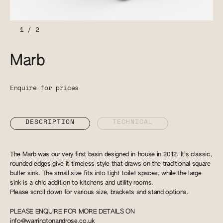
1
/
2
Marb
Enquire for prices
DESCRIPTION
TECHNICAL
The Marb was our very first basin designed in-house in 2012. It’s classic,
rounded edges give it timeless style that draws on the traditional square
butler sink. The small size fits into tight toilet spaces, while the large
sink is a chic addition to kitchens and utility rooms.
Please scroll down for various size, brackets and stand options.
PLEASE ENQUIRE FOR MORE DETAILS ON
info@warringtonandrose.co.uk