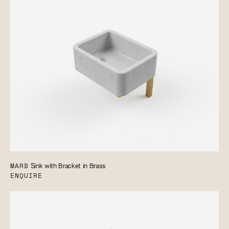
MARB
Sink with Bracket in Brass
ENQUIRE