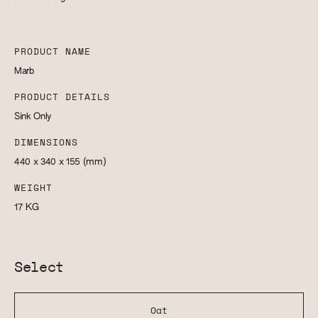
PRODUCT NAME
Marb
PRODUCT DETAILS
Sink Only
DIMENSIONS
440 x 340 x 155
(mm)
WEIGHT
17
KG
Select
Oat