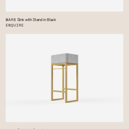
MARB
Sink with Stand in Black
ENQUIRE