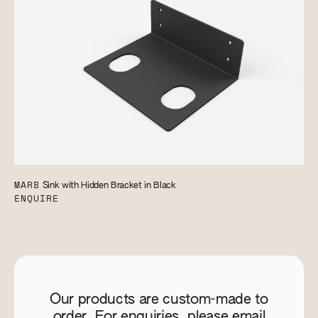
MARB
Sink with Hidden Bracket in Black
ENQUIRE
Our products are custom-made to
order. For enquiries, please email