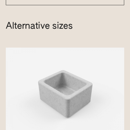
Alternative sizes