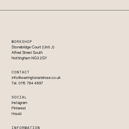
WORKSHOP
Stonebridge Court (Unit J)
Alfred Street South
Nottingham NG3 2GY
CONTACT
info@warringtonandrose.co.uk
Tel. 0115 784 4897
SOCIAL
Instagram
Pinterest
Houzz
INFORMATION