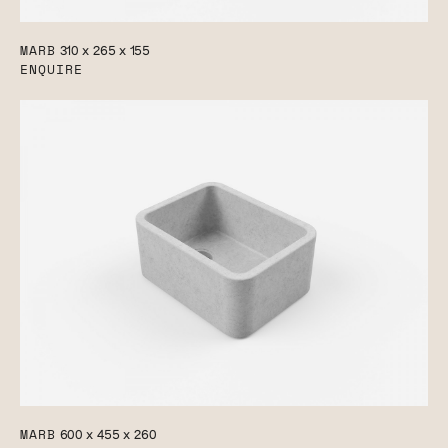
MARB
310 x 265 x 155
ENQUIRE
MARB
600 x 455 x 260