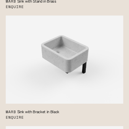
MARB
Sink with Stand in Brass
ENQUIRE
MARB
Sink with Bracket in Black
ENQUIRE