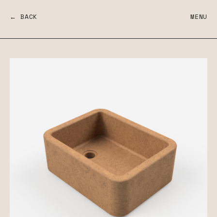
← BACK
MENU