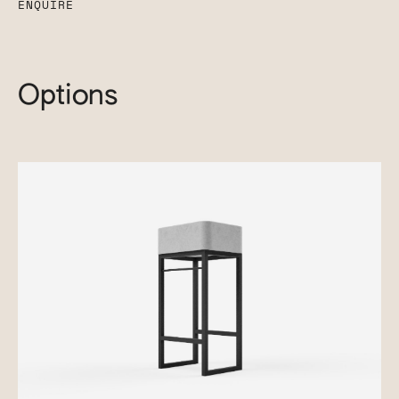
ENQUIRE
Options