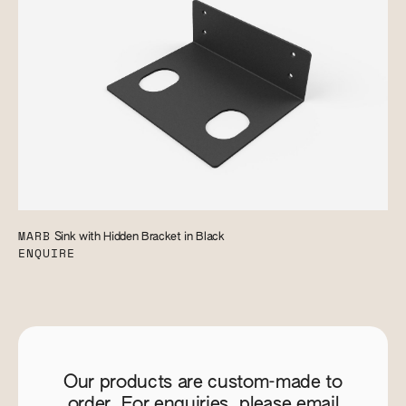
MARB
Sink with Hidden Bracket in Black
ENQUIRE
Our products are custom-made to
order. For enquiries, please email