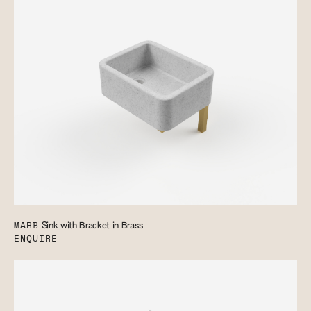
MARB
Sink with Bracket in Brass
ENQUIRE