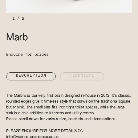
1
/
2
Marb
Enquire for prices
DESCRIPTION
TECHNICAL
The Marb was our very first basin designed in-house in 2012. It’s classic,
rounded edges give it timeless style that draws on the traditional square
butler sink. The small size fits into tight toilet spaces, while the large
sink is a chic addition to kitchens and utility rooms.
Please scroll down for various size, brackets and stand options.
PLEASE ENQUIRE FOR MORE DETAILS ON
info@warringtonandrose.co.uk