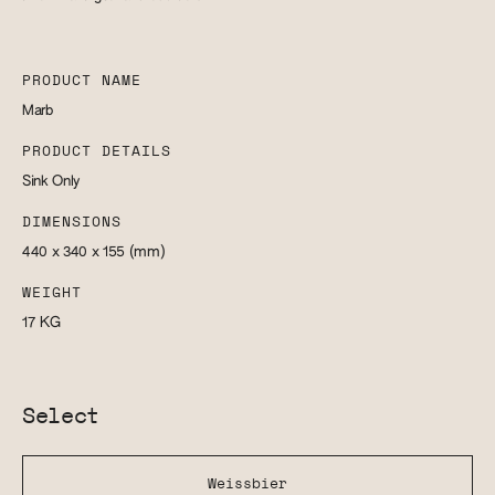
PRODUCT NAME
Marb
PRODUCT DETAILS
Sink Only
DIMENSIONS
440 x 340 x 155
(mm)
WEIGHT
17
KG
Select
Weissbier