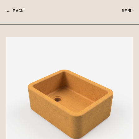
← BACK
MENU