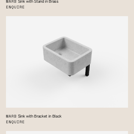
MARB
Sink with Stand in Brass
ENQUIRE
MARB
Sink with Bracket in Black
ENQUIRE