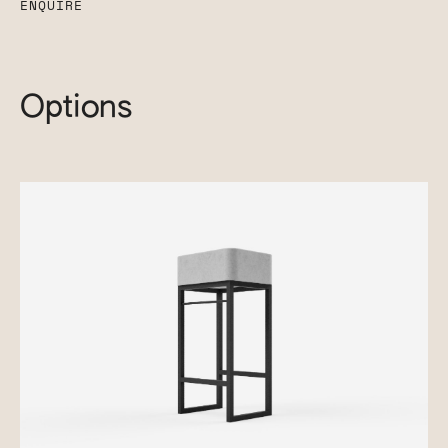
ENQUIRE
Options