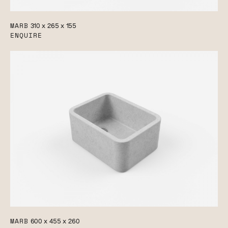
MARB
310 x 265 x 155
ENQUIRE
MARB
600 x 455 x 260