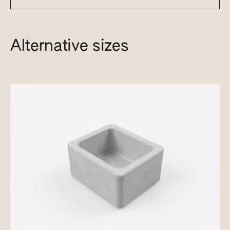
Alternative sizes