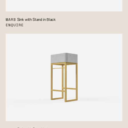
MARB
Sink with Stand in Black
ENQUIRE