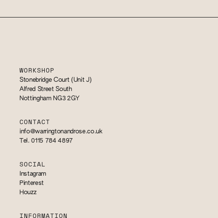
WORKSHOP
Stonebridge Court (Unit J)
Alfred Street South
Nottingham NG3 2GY
CONTACT
info@warringtonandrose.co.uk
Tel. 0115 784 4897
SOCIAL
Instagram
Pinterest
Houzz
INFORMATION