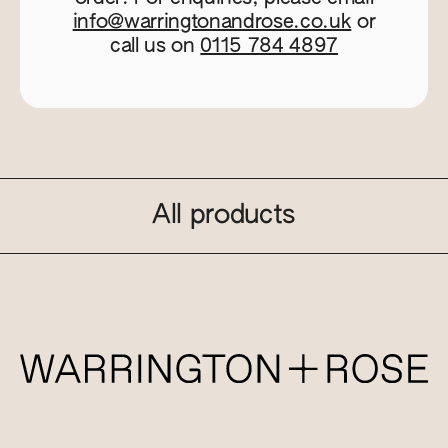
info@warringtonandrose.co.uk
or
call us on
0115 784 4897
All products