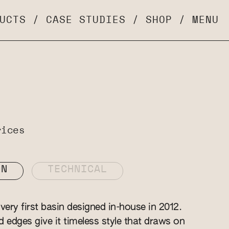
UCTS
/
CASE STUDIES
/
SHOP
/
MENU
rices
ON
TECHNICAL
ery first basin designed in-house in 2012.
ed edges give it timeless style that draws on