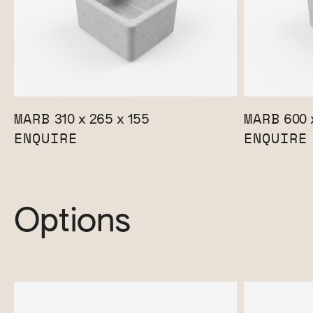
MARB
MARB
310 x 265 x 155
600 
ENQUIRE
ENQUIRE
Options