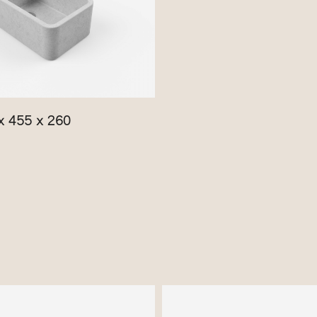
x 455 x 260