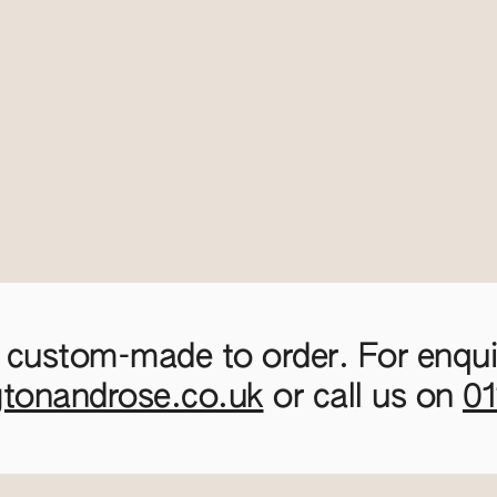
 custom-made to order. For enquir
gtonandrose.co.uk
or call us on
0