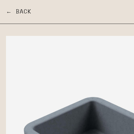
← BACK