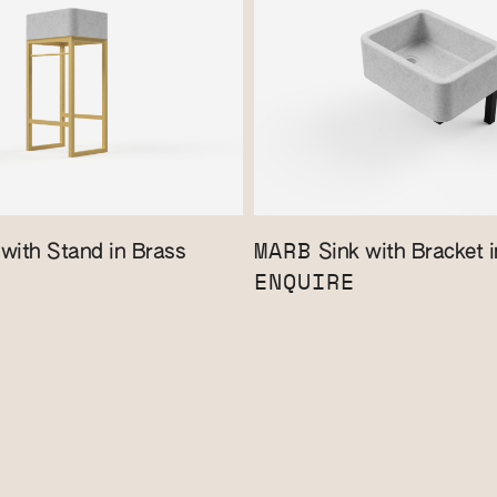
MARB
with Stand in Brass
Sink with Bracket i
ENQUIRE