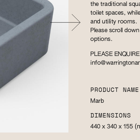
the traditional squa
toilet spaces, whil
and utility rooms.
Please scroll down
options.
PLEASE ENQUIRE
info@warringtona
PRODUCT NAME
Marb
DIMENSIONS
(
440 x 340 x 155