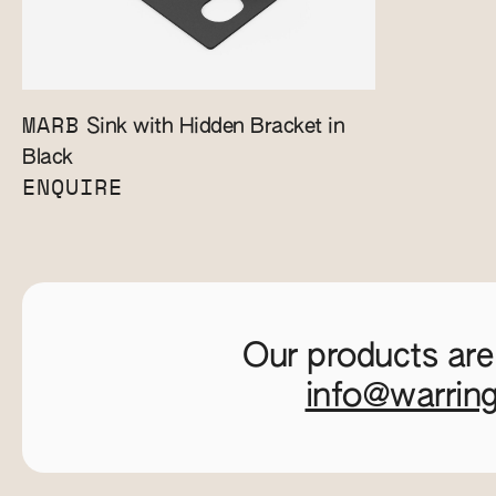
MARB
Sink with Hidden Bracket in
Black
ENQUIRE
Our products are
info@warrin