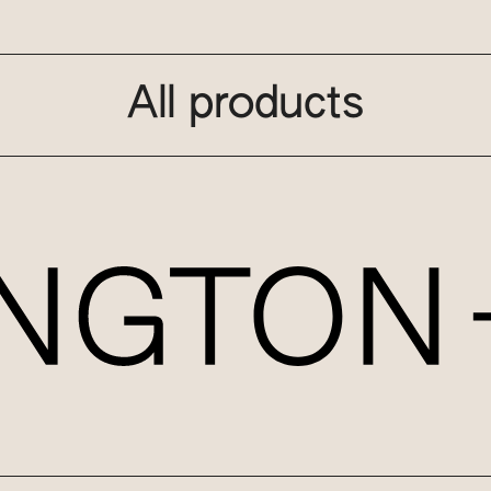
All products