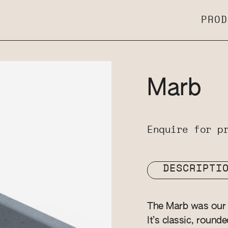
PROD
Marb
Enquire for p
DESCRIPTI
The Marb was our v
It’s classic, round