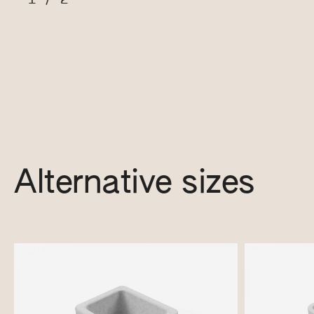
Alternative sizes