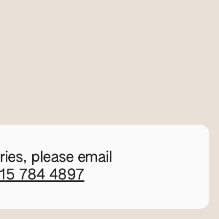
ies, please email
115 784 4897