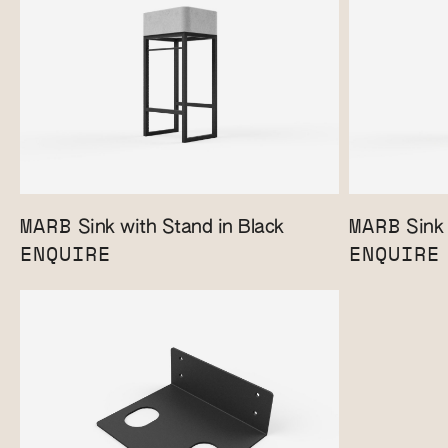
MARB
MARB
Sink with Stand in Black
Sink 
ENQUIRE
ENQUIRE