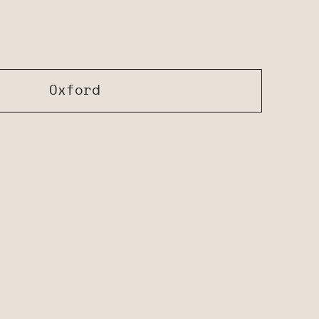
Oxford