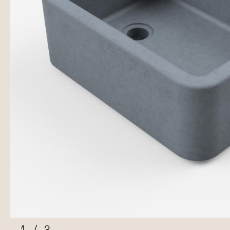
1
/
2