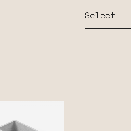
Select