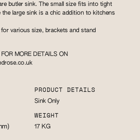
re butler sink. The small size fits into tight
e the large sink is a chic addition to kitchens
 for various size, brackets and stand
 FOR MORE DETAILS ON
ndrose.co.uk
PRODUCT DETAILS
Sink Only
WEIGHT
mm)
KG
17