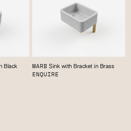
MARB
n Black
Sink with Bracket in Brass
ENQUIRE