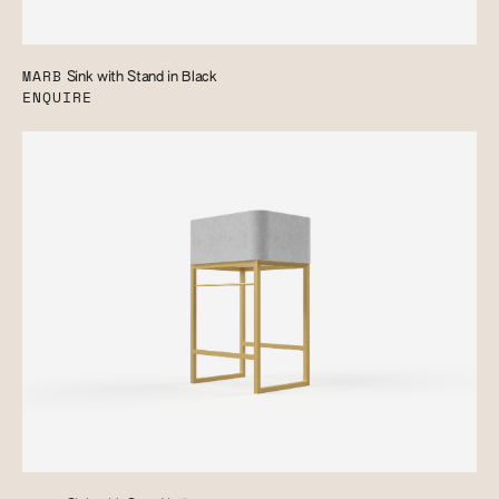
MARB
Sink with Stand in Black
ENQUIRE