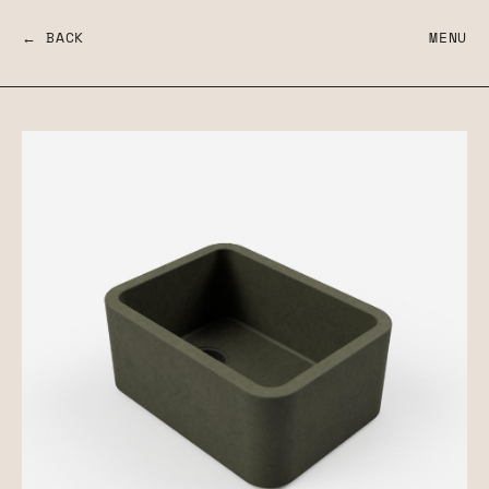
← BACK
MENU