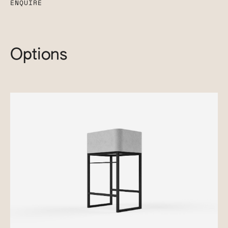
ENQUIRE
Options