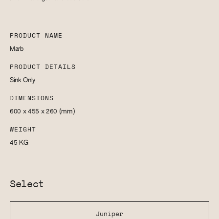
PRODUCT NAME
Marb
PRODUCT DETAILS
Sink Only
DIMENSIONS
600 x 455 x 260
(mm)
WEIGHT
45
KG
Select
Juniper