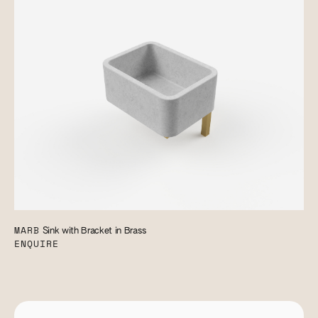
MARB
Sink with Bracket in Brass
ENQUIRE