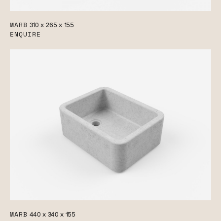
MARB
310 x 265 x 155
ENQUIRE
MARB
440 x 340 x 155