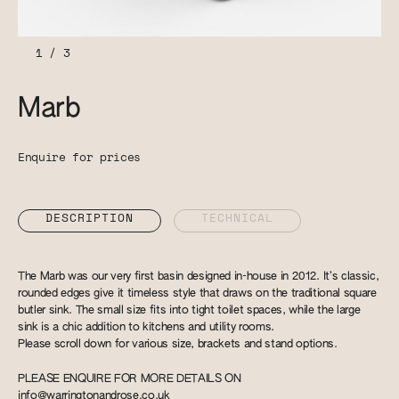
1
/
3
Marb
Enquire for prices
DESCRIPTION
TECHNICAL
The Marb was our very first basin designed in-house in 2012. It’s classic,
rounded edges give it timeless style that draws on the traditional square
butler sink. The small size fits into tight toilet spaces, while the large
sink is a chic addition to kitchens and utility rooms.
Please scroll down for various size, brackets and stand options.
PLEASE ENQUIRE FOR MORE DETAILS ON
info@warringtonandrose.co.uk