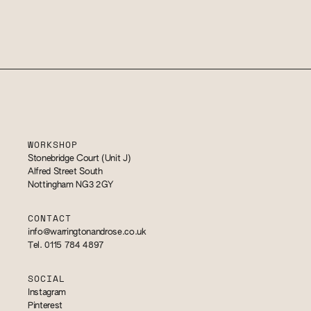
WORKSHOP
Stonebridge Court (Unit J)
Alfred Street South
Nottingham NG3 2GY
CONTACT
info@warringtonandrose.co.uk
Tel. 0115 784 4897
SOCIAL
Instagram
Pinterest