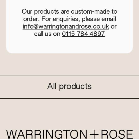
Our products are custom-made to
order. For enquiries, please email
info@warringtonandrose.co.uk
or
call us on
0115 784 4897
All products