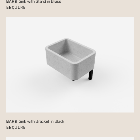
MARB
Sink with Stand in Brass
ENQUIRE
MARB
Sink with Bracket in Black
ENQUIRE