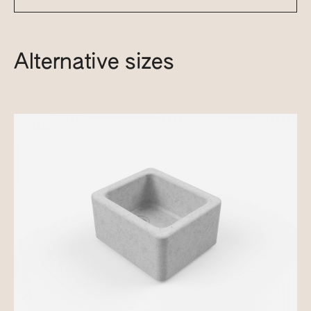
Alternative sizes