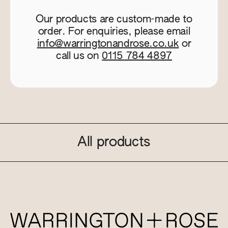
Our products are custom-made to
order. For enquiries, please email
info@warringtonandrose.co.uk
or
call us on
0115 784 4897
All products