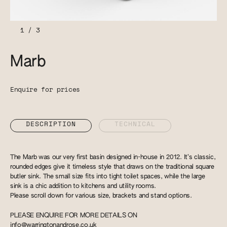
1
/
3
Marb
Enquire for prices
DESCRIPTION
TECHNICAL
The Marb was our very first basin designed in-house in 2012. It’s classic,
rounded edges give it timeless style that draws on the traditional square
butler sink. The small size fits into tight toilet spaces, while the large
sink is a chic addition to kitchens and utility rooms.
Please scroll down for various size, brackets and stand options.
PLEASE ENQUIRE FOR MORE DETAILS ON
info@warringtonandrose.co.uk