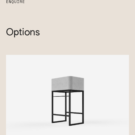
ENQUIRE
Options