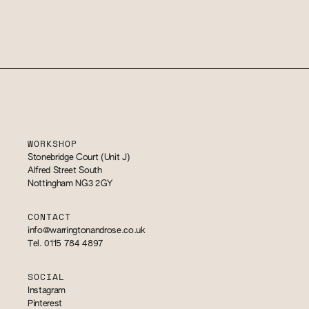
WORKSHOP
Stonebridge Court (Unit J)
Alfred Street South
Nottingham NG3 2GY
CONTACT
info@warringtonandrose.co.uk
Tel. 0115 784 4897
SOCIAL
Instagram
Pinterest