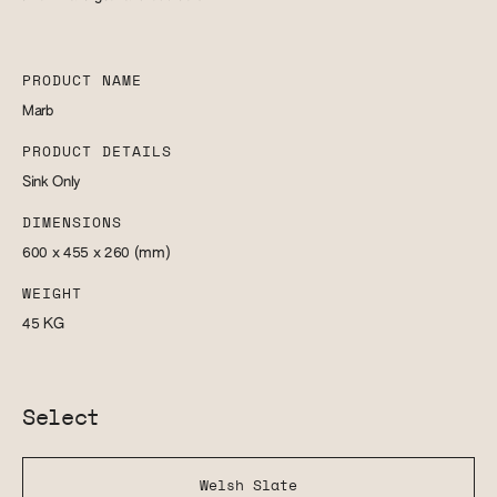
PRODUCT NAME
Marb
PRODUCT DETAILS
Sink Only
DIMENSIONS
600 x 455 x 260
(mm)
WEIGHT
45
KG
Select
Welsh Slate