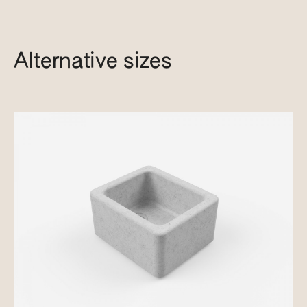
Alternative sizes