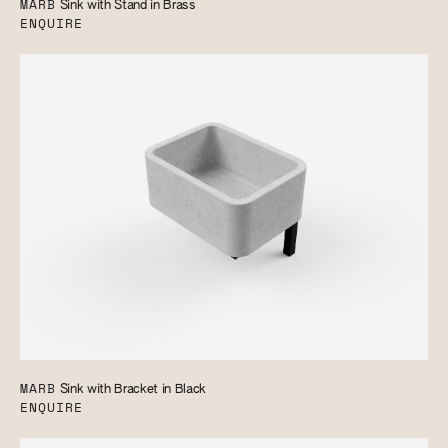
MARB
Sink with Stand in Brass
ENQUIRE
MARB
Sink with Bracket in Black
ENQUIRE