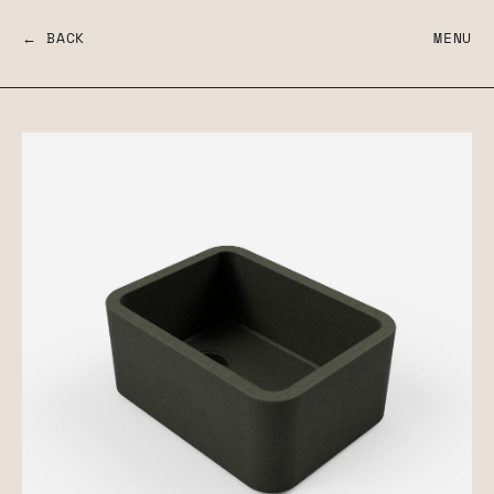
← BACK
MENU