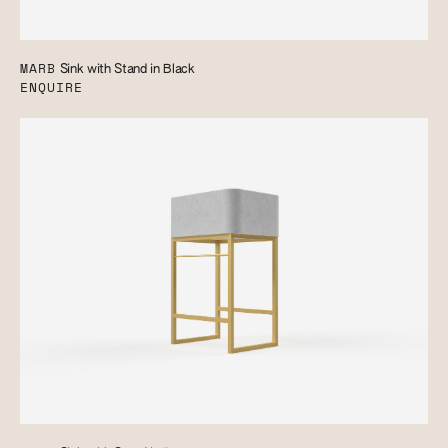
MARB
Sink with Stand in Black
ENQUIRE