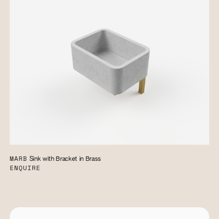
MARB
Sink with Bracket in Brass
ENQUIRE