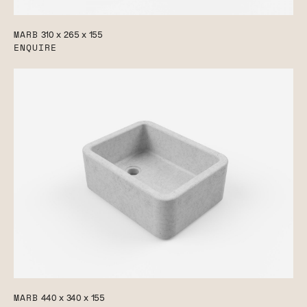
MARB
310 x 265 x 155
ENQUIRE
MARB
440 x 340 x 155