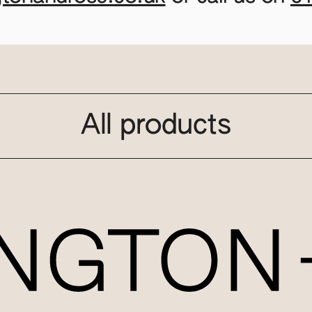
All products