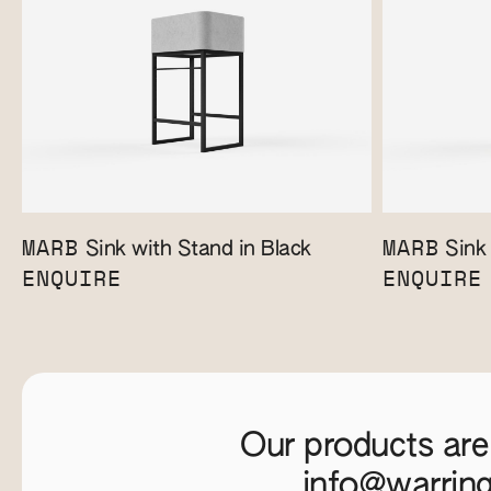
MARB
MARB
Sink with Stand in Black
Sink 
ENQUIRE
ENQUIRE
Our products are
info@warrin