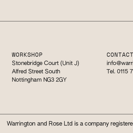
WORKSHOP
CONTAC
Stonebridge Court (Unit J)
info@warr
Alfred Street South
Tel. 0115 
Nottingham NG3 2GY
Warrington and Rose Ltd is a company registe