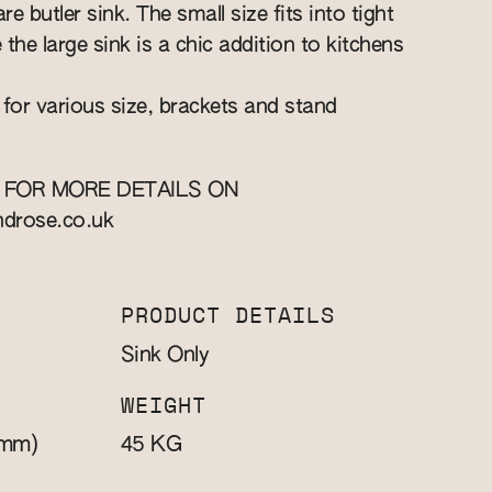
re butler sink. The small size fits into tight
e the large sink is a chic addition to kitchens
 for various size, brackets and stand
 FOR MORE DETAILS ON
ndrose.co.uk
PRODUCT DETAILS
Sink Only
WEIGHT
mm)
KG
45