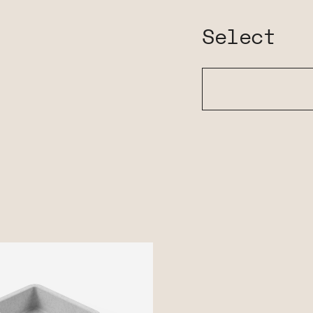
Select