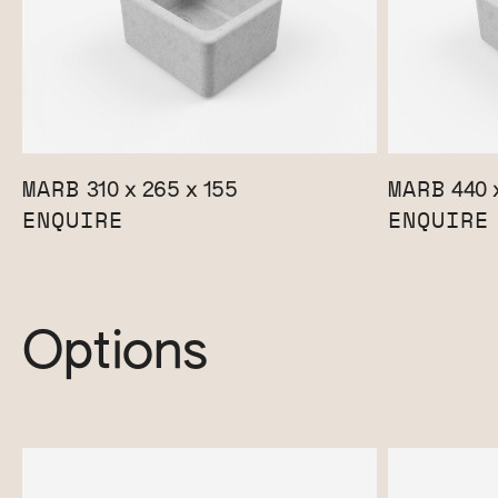
MARB
MARB
310 x 265 x 155
440 x
ENQUIRE
ENQUIRE
Options