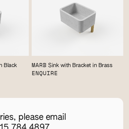
MARB
n Black
Sink with Bracket in Brass
ENQUIRE
ies, please email
115 784 4897