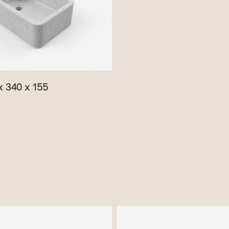
 340 x 155