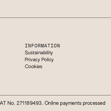
INFORMATION
Sustainability
Privacy Policy
Cookies
 VAT No. 271189493. Online payments processed