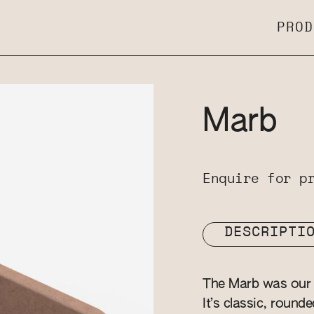
PROD
Marb
Enquire for p
DESCRIPTI
The Marb was our v
It’s classic, round