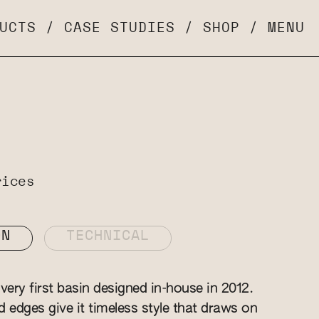
UCTS
/
CASE STUDIES
/
SHOP
/
MENU
rices
ON
TECHNICAL
ery first basin designed in-house in 2012.
ed edges give it timeless style that draws on