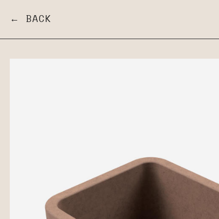
← BACK