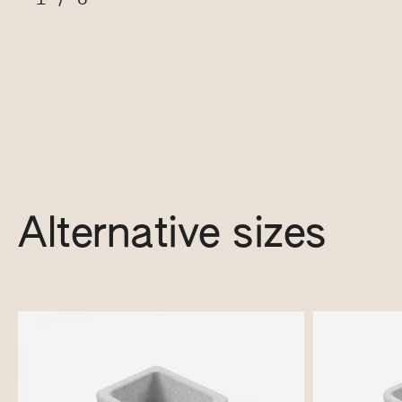
Alternative sizes