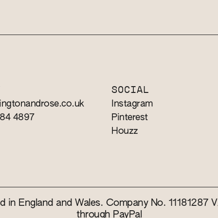
T
SOCIAL
ingtonandrose.co.uk
Instagram
784 4897
Pinterest
Houzz
red in England and Wales. Company No. 11181287
through PayPal