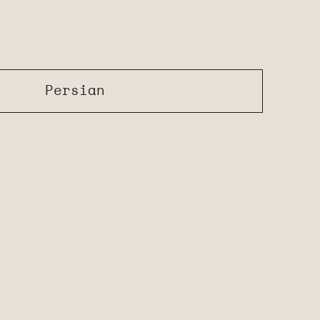
Persian