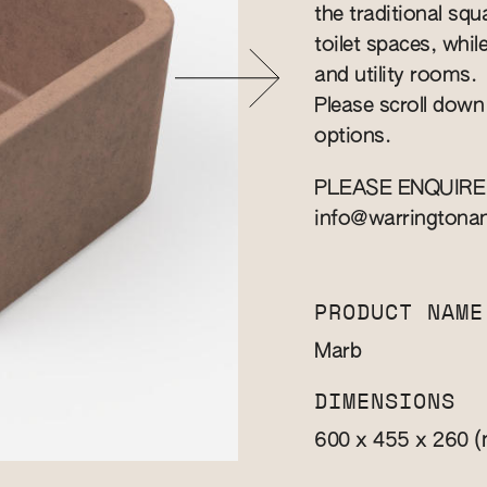
the traditional squa
toilet spaces, whil
and utility rooms.
Please scroll down
options.
PLEASE ENQUIRE
info@warringtona
PRODUCT NAME
Marb
DIMENSIONS
(
600 x 455 x 260