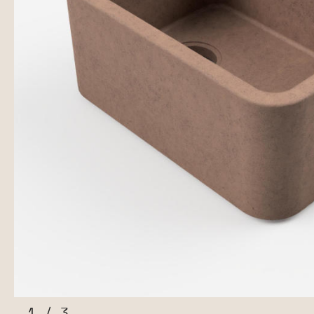
1
/
3