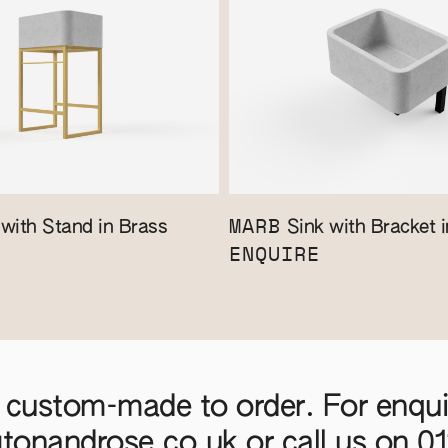
MARB
with Stand in Brass
Sink with Bracket i
ENQUIRE
 custom-made to order. For enquir
gtonandrose.co.uk
or call us on
0