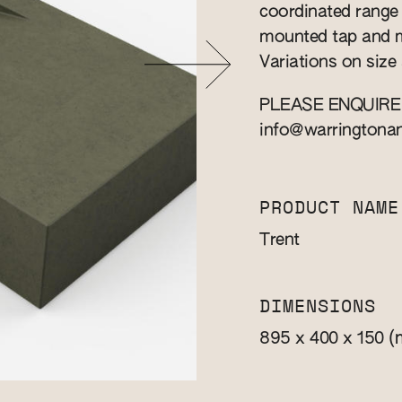
coordinated range o
mounted tap and m
Variations on size 
PLEASE ENQUIRE
info@warringtona
PRODUCT NAME
Trent
DIMENSIONS
(
895 x 400 x 150