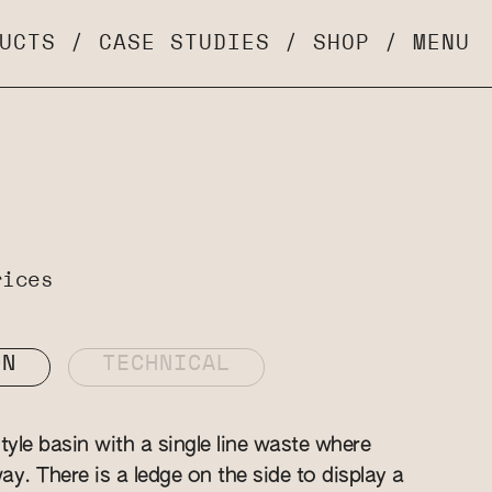
UCTS
/
CASE STUDIES
/
SHOP
/
MENU
rices
ON
TECHNICAL
yle basin with a single line waste where
y. There is a ledge on the side to display a