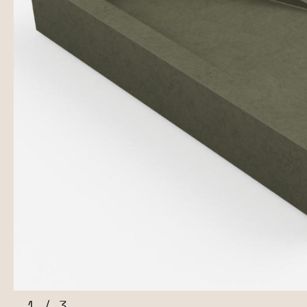
1
/
3