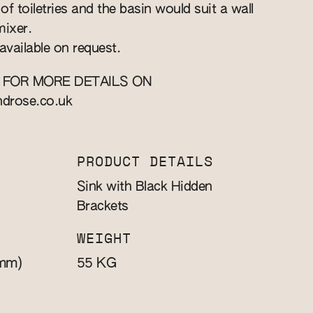
f toiletries and the basin would suit a wall
ixer.
available on request.
 FOR MORE DETAILS ON
ndrose.co.uk
PRODUCT DETAILS
Sink with Black Hidden
Brackets
WEIGHT
mm)
KG
55