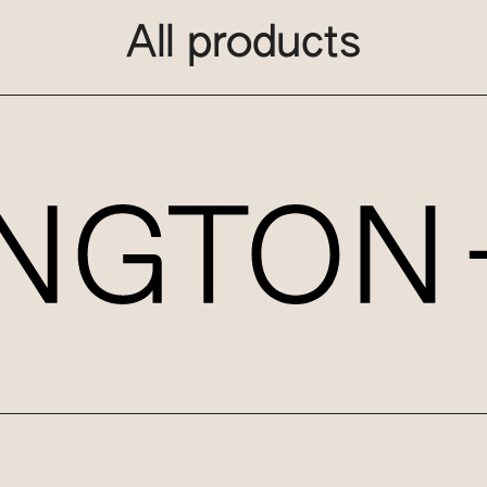
All products