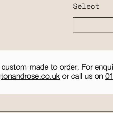
Select
 custom-made to order. For enquir
gtonandrose.co.uk
or call us on
0