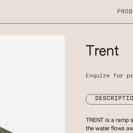
PROD
Trent
Enquire for p
DESCRIPTI
TRENT is a ramp st
the water flows awa