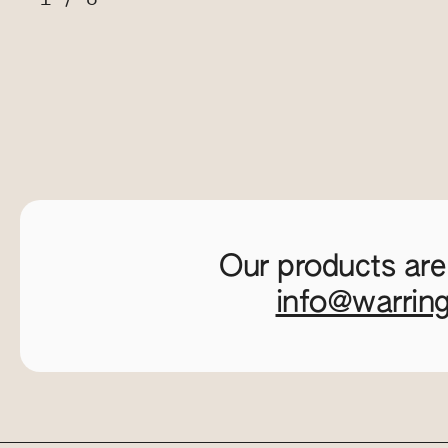
Our products are
info@warrin