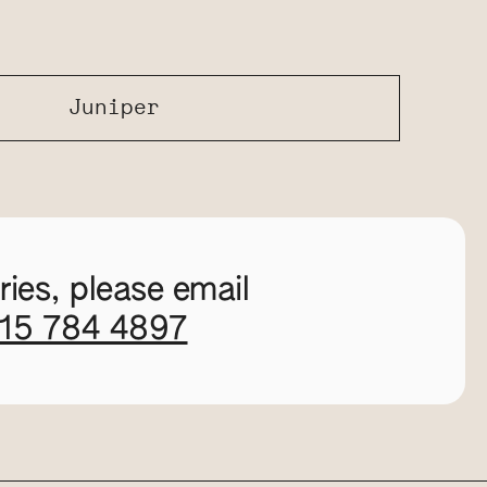
Juniper
ies, please email
115 784 4897