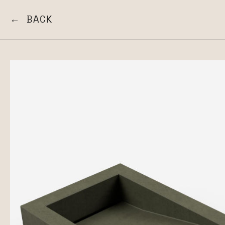
← BACK