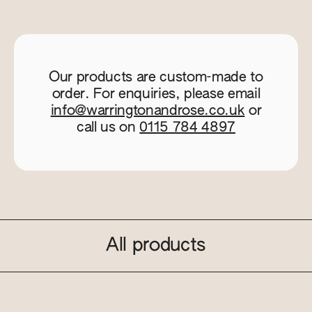
Our products are custom-made to
order. For enquiries, please email
info@warringtonandrose.co.uk
or
call us on
0115 784 4897
All products