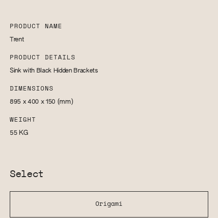
PRODUCT NAME
Trent
PRODUCT DETAILS
Sink with Black Hidden Brackets
DIMENSIONS
895 x 400 x 150
(mm)
WEIGHT
55
KG
Select
Origami