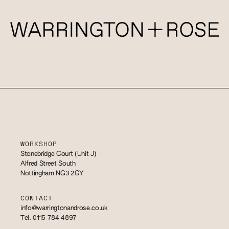
WORKSHOP
Stonebridge Court (Unit J)
Alfred Street South
Nottingham NG3 2GY
CONTACT
info@warringtonandrose.co.uk
Tel. 0115 784 4897