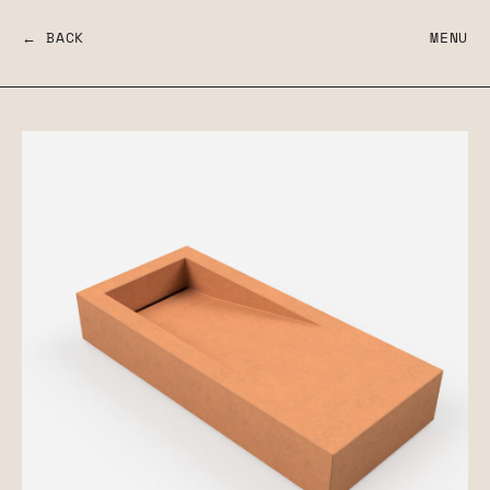
← BACK
MENU