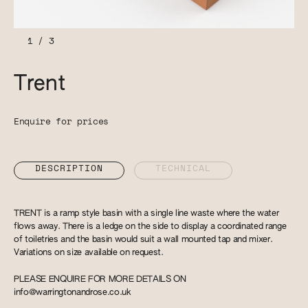
1
/
3
Trent
Enquire for prices
DESCRIPTION
TECHNICAL
TRENT is a ramp style basin with a single line waste where the water
flows away. There is a ledge on the side to display a coordinated range
of toiletries and the basin would suit a wall mounted tap and mixer.
Variations on size available on request.
PLEASE ENQUIRE FOR MORE DETAILS ON
info@warringtonandrose.co.uk