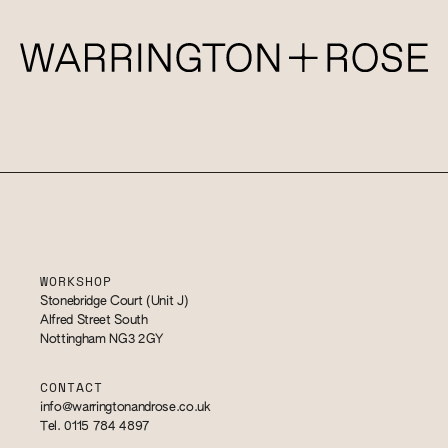
WORKSHOP
Stonebridge Court (Unit J)
Alfred Street South
Nottingham NG3 2GY
CONTACT
info@warringtonandrose.co.uk
Tel. 0115 784 4897