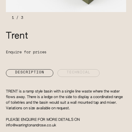
1
/
3
Trent
Enquire for prices
DESCRIPTION
TECHNICAL
TRENT is a ramp style basin with a single line waste where the water
flows away. There is a ledge on the side to display a coordinated range
of toiletries and the basin would suit a wall mounted tap and mixer.
Variations on size available on request.
PLEASE ENQUIRE FOR MORE DETAILS ON
info@warringtonandrose.co.uk