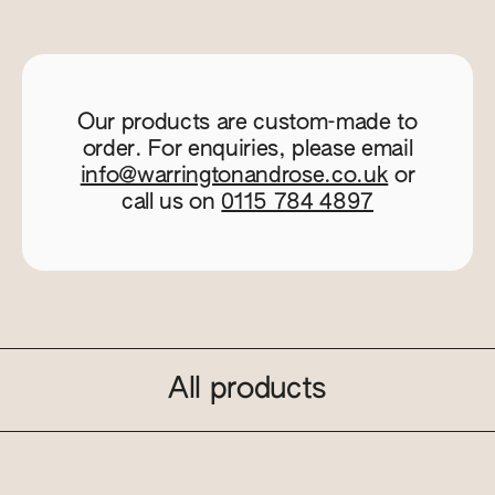
Our products are custom-made to
order. For enquiries, please email
info@warringtonandrose.co.uk
or
call us on
0115 784 4897
All products