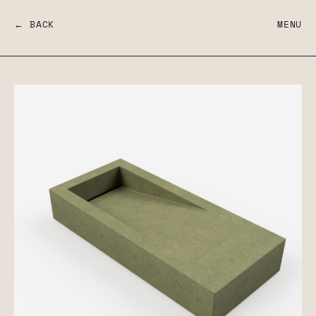
← BACK
MENU