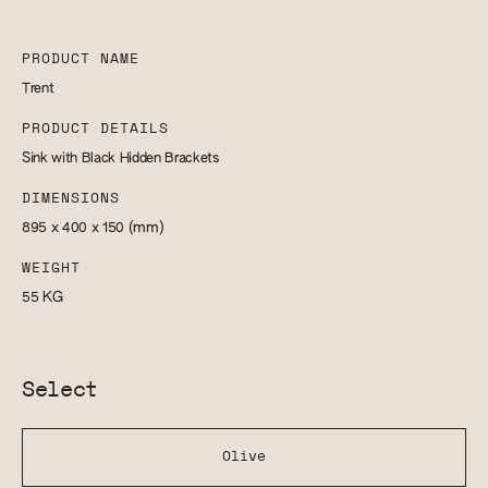
PRODUCT NAME
Trent
PRODUCT DETAILS
Sink with Black Hidden Brackets
DIMENSIONS
895 x 400 x 150
(mm)
WEIGHT
55
KG
Select
Olive