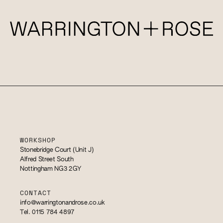
WORKSHOP
Stonebridge Court (Unit J)
Alfred Street South
Nottingham NG3 2GY
CONTACT
info@warringtonandrose.co.uk
Tel. 0115 784 4897