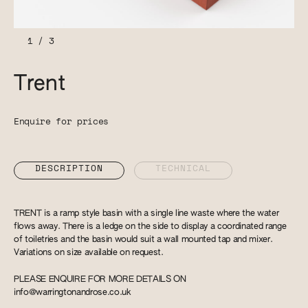
1
/
3
Trent
Enquire for prices
DESCRIPTION
TECHNICAL
TRENT is a ramp style basin with a single line waste where the water
flows away. There is a ledge on the side to display a coordinated range
of toiletries and the basin would suit a wall mounted tap and mixer.
Variations on size available on request.
PLEASE ENQUIRE FOR MORE DETAILS ON
info@warringtonandrose.co.uk