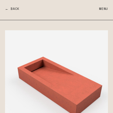
← BACK
MENU