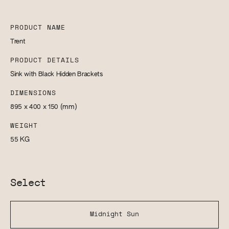
PRODUCT NAME
Trent
PRODUCT DETAILS
Sink with Black Hidden Brackets
DIMENSIONS
895 x 400 x 150
(mm)
WEIGHT
55
KG
Select
Midnight Sun