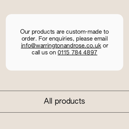
Our products are custom-made to
order. For enquiries, please email
info@warringtonandrose.co.uk
or
call us on
0115 784 4897
All products